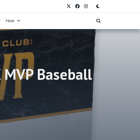
More
X MVP Baseball