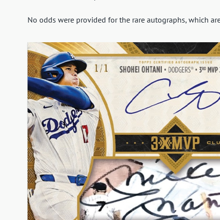
No odds were provided for the rare autographs, which are a