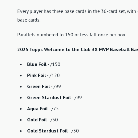
Every player has three base cards in the 36-card set, wit
base cards.
Parallels numbered to 150 or less fall once per box.
2025 Topps Welcome to the Club 3X MVP Baseball Base
Blue Foil
- /150
Pink Foil
- /120
Green Foil
- /99
Green Stardust Foil
- /99
Aqua Foil
- /75
Gold Foil
- /50
Gold Stardust Foil
- /50