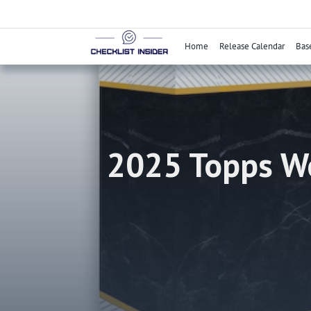
Skip
to
content
Home
Release Calendar
Bas
2025 Topps We