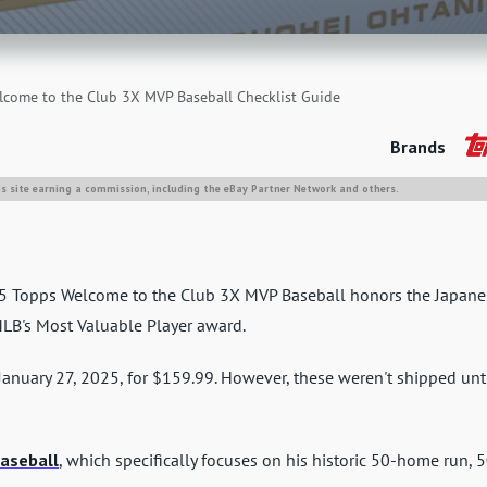
come to the Club 3X MVP Baseball Checklist Guide
Brands
is site earning a commission, including the eBay Partner Network and others.
025 Topps Welcome to the Club 3X MVP Baseball honors the Japane
MLB's Most Valuable Player award.
January 27, 2025, for $159.99. However, these weren't shipped unt
aseball
, which specifically focuses on his historic 50-home run, 