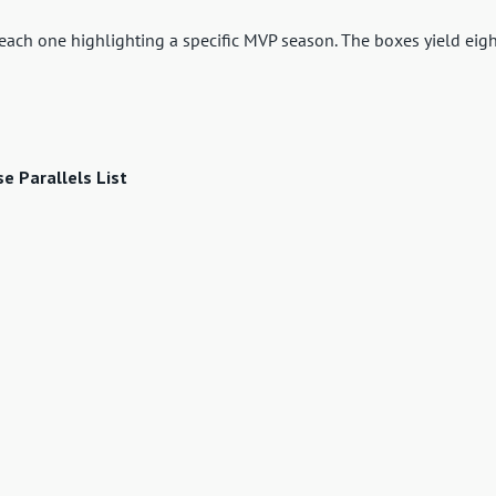
h each one highlighting a specific MVP season. The boxes yield eig
 Parallels List