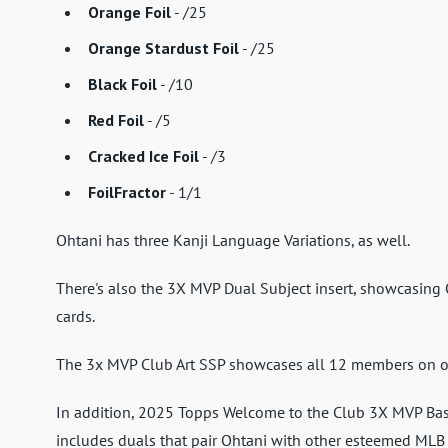
Orange Foil
- /25
Orange Stardust Foil
- /25
Black Foil
- /10
Red Foil
- /5
Cracked Ice Foil
- /3
FoilFractor
- 1/1
Ohtani has three Kanji Language Variations, as well.
There's also the 3X MVP Dual Subject insert, showcasing
cards.
The 3x MVP Club Art SSP showcases all 12 members on o
In addition, 2025 Topps Welcome to the Club 3X MVP Base
includes duals that pair Ohtani with other esteemed MLB