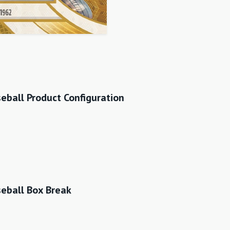
ball Product Configuration
eball Box Break