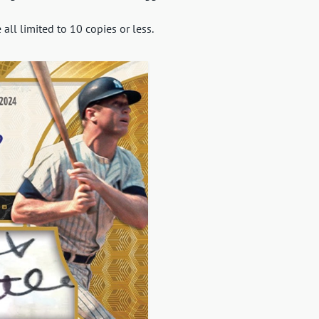
ll limited to 10 copies or less.