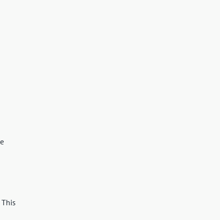
se
 This