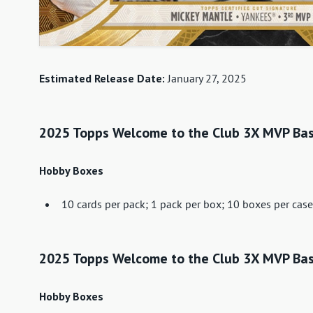
Estimated Release Date:
January 27, 2025
2025 Topps Welcome to the Club 3X MVP Base
Hobby Boxes
10 cards per pack; 1 pack per box; 10 boxes per case
2025 Topps Welcome to the Club 3X MVP Bas
Hobby Boxes