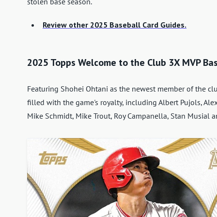
stolen base season.
Review other 2025 Baseball Card Guides.
2025 Topps Welcome to the Club 3X MVP Bas
Featuring Shohei Ohtani as the newest member of the clu
filled with the game's royalty, including Albert Pujols, A
Mike Schmidt, Mike Trout, Roy Campanella, Stan Musial an