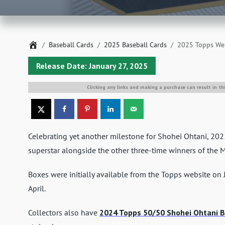
Home
Baseball Cards
2025 Baseball Cards
2025 Topps Wel
Release Date: January 27, 2025
Clicking any links and making a purchase can result in th
Celebrating yet another milestone for Shohei Ohtani, 2
superstar alongside the other three-time winners of the 
Boxes were initially available from the Topps website on 
April.
Collectors also have
2024 Topps 50/50 Shohei Ohtani B