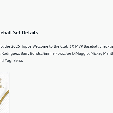
eball Set Details
b, the 2025 Topps Welcome to the Club 3X MVP Baseball checklis
lex Rodriguez, Barry Bonds, Jimmie Foxx, Joe DiMaggio, Mickey Mantl
d Yogi Berra.