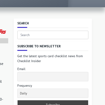
SEARCH
Search
for:
SUBSCRIBE TO NEWSLETTER
Get the latest sports card checklist news from
Checklist Insider
se
Email
il
Frequency
50-