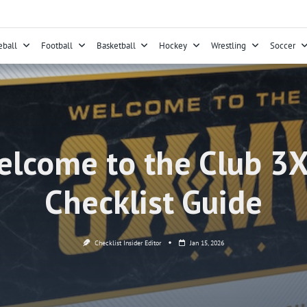
eball
Football
Basketball
Hockey
Wrestling
Soccer
lcome to the Club 3
Checklist Guide
Checklist Insider Editor
Jan 15, 2026