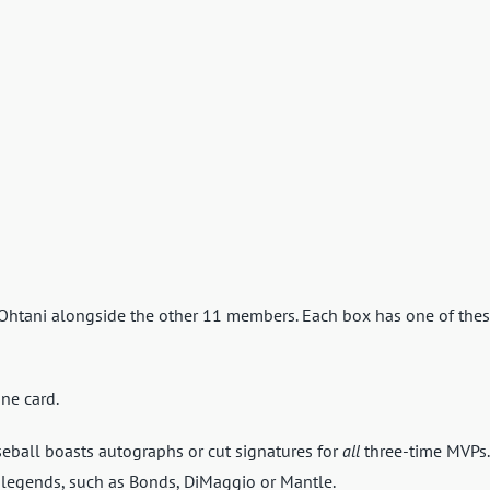
 Ohtani alongside the other 11 members. Each box has one of the
ne card.
ball boasts autographs or cut signatures for
all
three-time MVPs.
 legends, such as Bonds, DiMaggio or Mantle.