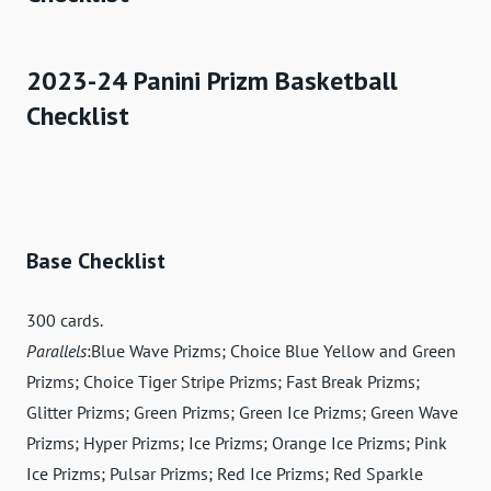
2023-24 Panini Prizm Basketball
Checklist
Base Checklist
300 cards.
Parallels
:Blue Wave Prizms; Choice Blue Yellow and Green
Prizms; Choice Tiger Stripe Prizms; Fast Break Prizms;
Glitter Prizms; Green Prizms; Green Ice Prizms; Green Wave
Prizms; Hyper Prizms; Ice Prizms; Orange Ice Prizms; Pink
Ice Prizms; Pulsar Prizms; Red Ice Prizms; Red Sparkle