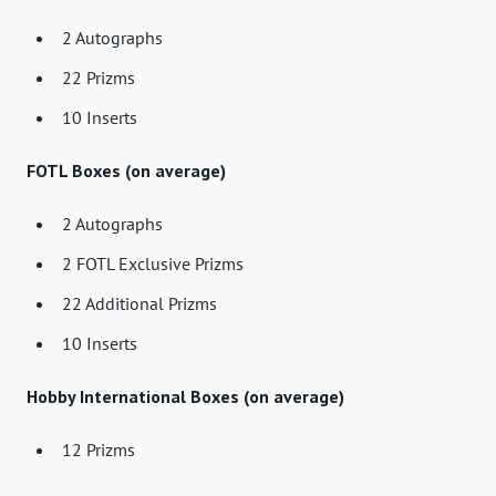
2 Autographs
22 Prizms
10 Inserts
FOTL Boxes (on average)
2 Autographs
2 FOTL Exclusive Prizms
22 Additional Prizms
10 Inserts
Hobby International Boxes (on average)
12 Prizms