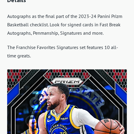
Autographs as the final part of the 2023-24 Panini Prizm
Basketball checklist. Look for signed cards in Fast Break
Autographs, Penmanship, Signatures and more.
The Franchise Favorites Signatures set features 10 all-
time greats.