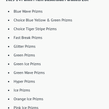
Blue Wave Prizms
Choice Blue Yellow & Green Prizms
Choice Tiger Stripe Prizms
Fast Break Prizms
Glitter Prizms
Green Prizms
Green Ice Prizms
Green Wave Prizms
Hyper Prizms
Ice Prizms
Orange Ice Prizms
Pink Ice Prizms