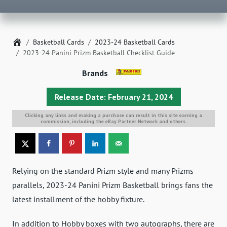
Home
Basketball Cards
2023-24 Basketball Cards
2023-24 Panini Prizm Basketball Checklist Guide
Brands
Release Date: February 21, 2024
Clicking any links and making a purchase can result in this site earning a
commission, including the eBay Partner Network and others.
Relying on the standard Prizm style and many Prizms
parallels, 2023-24 Panini Prizm Basketball brings fans the
latest installment of the hobby fixture.
In addition to Hobby boxes with two autographs, there are