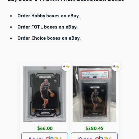
Order Hobby boxes on eBay.
Order FOTL boxes on eBay.
Order Choice boxes on eBay.
$66.00
$280.45
Buy on
Buy on