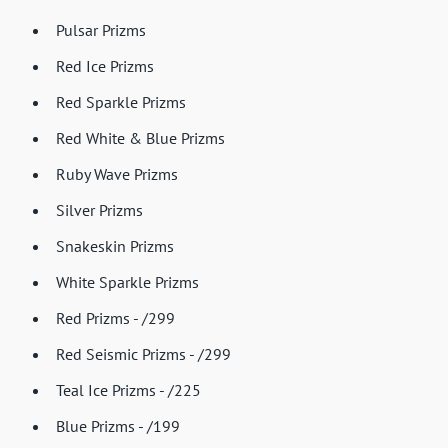
Pulsar Prizms
Red Ice Prizms
Red Sparkle Prizms
Red White & Blue Prizms
Ruby Wave Prizms
Silver Prizms
Snakeskin Prizms
White Sparkle Prizms
Red Prizms - /299
Red Seismic Prizms - /299
Teal Ice Prizms - /225
Blue Prizms - /199