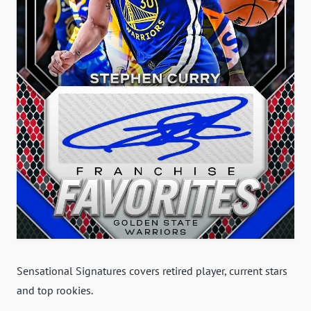
Sensational Signatures covers retired player, current stars
and top rookies.