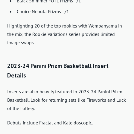
Black Shimmer FOTL Prizms - /1
Choice Nebula Prizms - /1
Highlighting 20 of the top rookies with Wembanyama in
the mix, the Rookie Variations series provides limited
image swaps.
2023-24 Panini Prizm Basketball Insert
Details
Inserts are also heavily featured in 2023-24 Panini Prizm
Basketball. Look for returning sets like Fireworks and Luck
of the Lottery.
Debuts include Fractal and Kaleidoscopic.