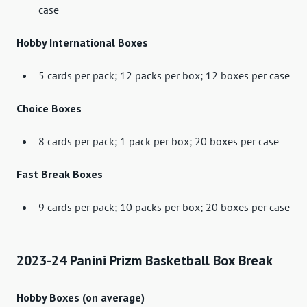
case
Hobby International Boxes
5 cards per pack; 12 packs per box; 12 boxes per case
Choice Boxes
8 cards per pack; 1 pack per box; 20 boxes per case
Fast Break Boxes
9 cards per pack; 10 packs per box; 20 boxes per case
2023-24 Panini Prizm Basketball Box Break
Hobby Boxes (on average)