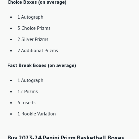
Choice Boxes (on average)
1 Autograph
3 Choice Prizms
2 Silver Prizms
2 Additional Prizms
Fast Break Boxes (on average)
1 Autograph
12 Prizms
6 Inserts
1 Rookie Variation
Buy 2023-24 Panini Prizm Basketball Boxes