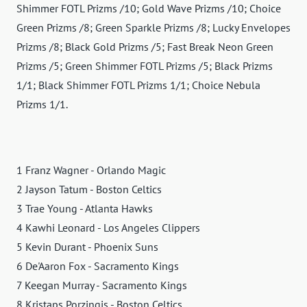
Shimmer FOTL Prizms /10; Gold Wave Prizms /10; Choice
Green Prizms /8; Green Sparkle Prizms /8; Lucky Envelopes
Prizms /8; Black Gold Prizms /5; Fast Break Neon Green
Prizms /5; Green Shimmer FOTL Prizms /5; Black Prizms
1/1; Black Shimmer FOTL Prizms 1/1; Choice Nebula
Prizms 1/1.
1 Franz Wagner - Orlando Magic
2 Jayson Tatum - Boston Celtics
3 Trae Young - Atlanta Hawks
4 Kawhi Leonard - Los Angeles Clippers
5 Kevin Durant - Phoenix Suns
6 De'Aaron Fox - Sacramento Kings
7 Keegan Murray - Sacramento Kings
8 Kristaps Porzingis - Boston Celtics