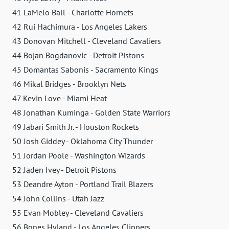
41 LaMelo Ball - Charlotte Hornets
42 Rui Hachimura - Los Angeles Lakers
43 Donovan Mitchell - Cleveland Cavaliers
44 Bojan Bogdanovic - Detroit Pistons
45 Domantas Sabonis - Sacramento Kings
46 Mikal Bridges - Brooklyn Nets
47 Kevin Love - Miami Heat
48 Jonathan Kuminga - Golden State Warriors
49 Jabari Smith Jr. - Houston Rockets
50 Josh Giddey - Oklahoma City Thunder
51 Jordan Poole - Washington Wizards
52 Jaden Ivey - Detroit Pistons
53 Deandre Ayton - Portland Trail Blazers
54 John Collins - Utah Jazz
55 Evan Mobley - Cleveland Cavaliers
56 Bones Hyland - Los Angeles Clippers