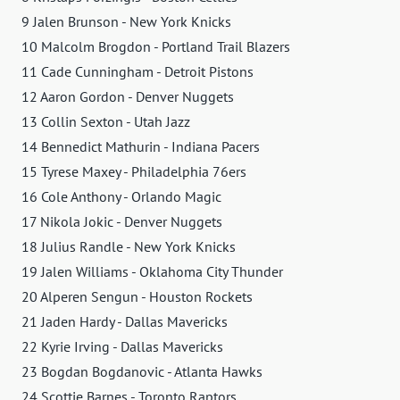
9 Jalen Brunson - New York Knicks
10 Malcolm Brogdon - Portland Trail Blazers
11 Cade Cunningham - Detroit Pistons
12 Aaron Gordon - Denver Nuggets
13 Collin Sexton - Utah Jazz
14 Bennedict Mathurin - Indiana Pacers
15 Tyrese Maxey - Philadelphia 76ers
16 Cole Anthony - Orlando Magic
17 Nikola Jokic - Denver Nuggets
18 Julius Randle - New York Knicks
19 Jalen Williams - Oklahoma City Thunder
20 Alperen Sengun - Houston Rockets
21 Jaden Hardy - Dallas Mavericks
22 Kyrie Irving - Dallas Mavericks
23 Bogdan Bogdanovic - Atlanta Hawks
24 Scottie Barnes - Toronto Raptors