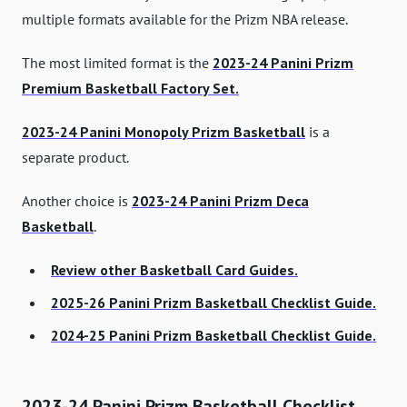
multiple formats available for the Prizm NBA release.
The most limited format is the
2023-24 Panini Prizm
Premium Basketball Factory Set.
2023-24 Panini Monopoly Prizm Basketball
is a
separate product.
Another choice is
2023-24 Panini Prizm Deca
Basketball
.
Review other Basketball Card Guides.
2025-26 Panini Prizm Basketball Checklist Guide.
2024-25 Panini Prizm Basketball Checklist Guide.
2023-24 Panini Prizm Basketball Checklist