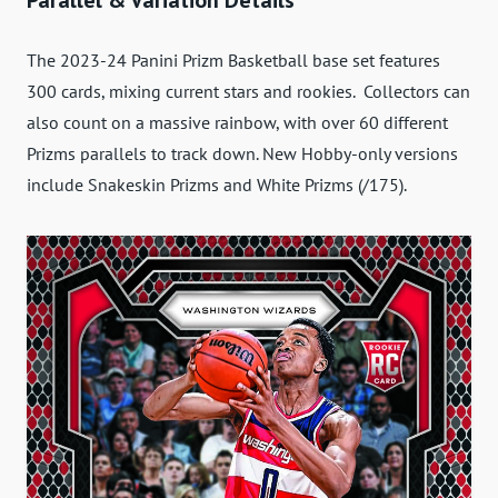
The 2023-24 Panini Prizm Basketball base set features
300 cards, mixing current stars and rookies. Collectors can
also count on a massive rainbow, with over 60 different
Prizms parallels to track down. New Hobby-only versions
include Snakeskin Prizms and White Prizms (/175).