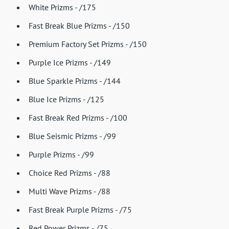
White Prizms - /175
Fast Break Blue Prizms - /150
Premium Factory Set Prizms - /150
Purple Ice Prizms - /149
Blue Sparkle Prizms - /144
Blue Ice Prizms - /125
Fast Break Red Prizms - /100
Blue Seismic Prizms - /99
Purple Prizms - /99
Choice Red Prizms - /88
Multi Wave Prizms - /88
Fast Break Purple Prizms - /75
Red Power Prizms - /75