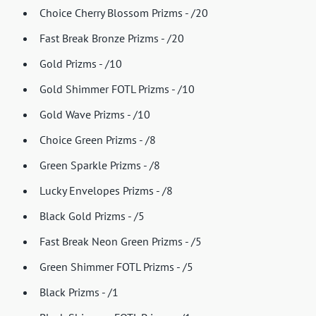
Choice Cherry Blossom Prizms - /20
Fast Break Bronze Prizms - /20
Gold Prizms - /10
Gold Shimmer FOTL Prizms - /10
Gold Wave Prizms - /10
Choice Green Prizms - /8
Green Sparkle Prizms - /8
Lucky Envelopes Prizms - /8
Black Gold Prizms - /5
Fast Break Neon Green Prizms - /5
Green Shimmer FOTL Prizms - /5
Black Prizms - /1