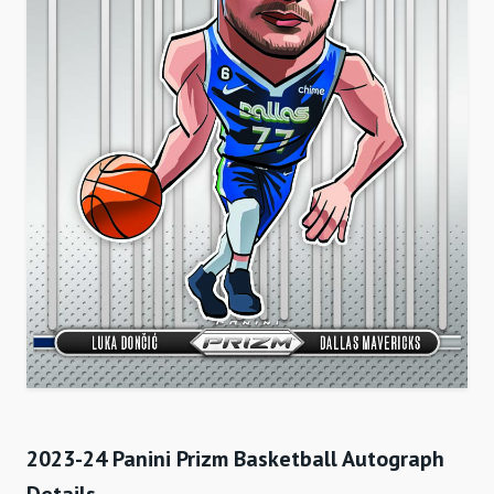
2023-24 Panini Prizm Basketball Autograph
Details