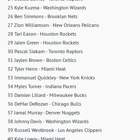
25 Kyle Kuzma - Washington Wizards
26 Ben Simmons - Brooklyn Nets
27 Zion Williamson - New Orleans Pelicans
28 Tari Eason - Houston Rockets
29 Jalen Green - Houston Rockets
30 Pascal Siakam - Toronto Raptors
31 Jaylen Brown - Boston Celtics
32 Tyler Herro - Miami Heat
33 Immanuel Quickley - New York Knicks
34 Myles Turner - Indiana Pacers
35 Damian Lillard - Milwaukee Bucks
36 DeMar DeRozan - Chicago Bulls
37 Jamal Murray - Denver Nuggets
38 Johnny Davis - Washington Wizards
39 Russell Westbrook - Los Angeles Clippers
40 Kyle Lowry - Miami Heat