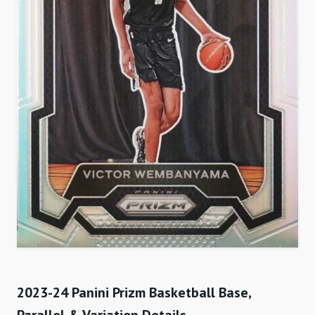
2023-24 Panini Prizm Basketball Base,
Parallel & Variation Details