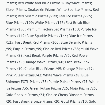
Prizms; Red White and Blue Prizms; Ruby Wave Prizms;
Silver Prizms; Snakeskin Prizms; White Sparkle Prizms; Red
Prizms; Red Seismic Prizms /299; Teal Ice Prizms /225;
Blue Prizms /199; White Prizms /175; Fast Break Blue
Prizms /150; Premium Factory Set Prizms /150; Purple Ice
Prizms /149; Blue Sparkle Prizms /144; Blue Ice Prizms
/125; Fast Break Red Prizms /100; Blue Seismic Prizms
/99; Purple Prizms /99; Choice Red Prizms /88; Multi Wave
Prizms /88; Fast Break Purple Prizms /75; Red Power
Prizms /75; Orange Wave Prizms /60; Fast Break Pink
Prizms /50; Choice Blue Prizms /49; Orange Prizms /49;
Pink Pulsar Prizms /42; White Wave Prizms /38; Blue
Shimmer FOTL Prizms /35; Purple Pulsar Prizms /35; White
Ice Prizms /35; Green Pulsar Prizms /25; Mojo Prizms /25;
Gold Sparkle Prizms /24; Choice Cherry Blossom Prizms
/20; Fast Break Bronze Prizms /20; Gold Prizms /10; Gold