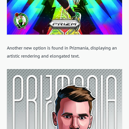
Another new option is found in Prizmania, displaying an
artistic rendering and elongated text.