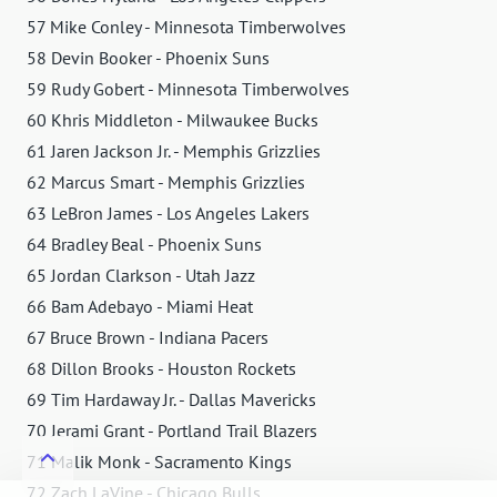
57 Mike Conley - Minnesota Timberwolves
58 Devin Booker - Phoenix Suns
59 Rudy Gobert - Minnesota Timberwolves
60 Khris Middleton - Milwaukee Bucks
61 Jaren Jackson Jr. - Memphis Grizzlies
62 Marcus Smart - Memphis Grizzlies
63 LeBron James - Los Angeles Lakers
64 Bradley Beal - Phoenix Suns
65 Jordan Clarkson - Utah Jazz
66 Bam Adebayo - Miami Heat
67 Bruce Brown - Indiana Pacers
68 Dillon Brooks - Houston Rockets
69 Tim Hardaway Jr. - Dallas Mavericks
70 Jerami Grant - Portland Trail Blazers
71 Malik Monk - Sacramento Kings
72 Zach LaVine - Chicago Bulls