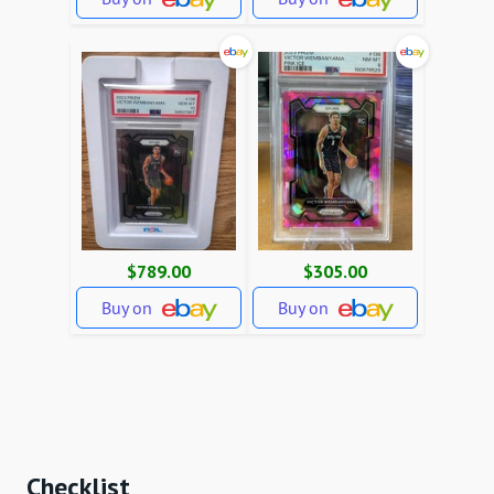
$789.00
$305.00
Buy on
Buy on
Checklist