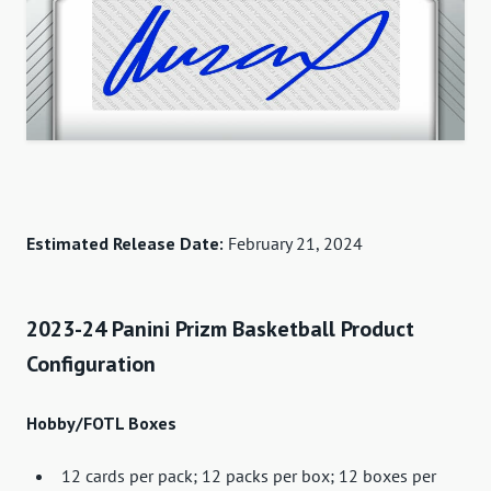
Estimated Release Date:
February 21, 2024
2023-24 Panini Prizm Basketball Product
Configuration
Hobby/FOTL Boxes
12 cards per pack; 12 packs per box; 12 boxes per