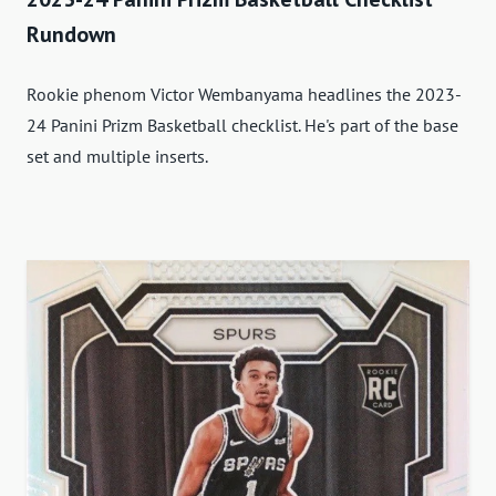
Rundown
Rookie phenom Victor Wembanyama headlines the 2023-
24 Panini Prizm Basketball checklist. He's part of the base
set and multiple inserts.