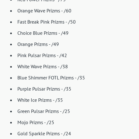
Orange Wave Prizms - /60
Fast Break Pink Prizms - /50
Choice Blue Prizms - /49
Orange Prizms - /49
Pink Pulsar Prizms - /42
White Wave Prizms - /38
Blue Shimmer FOTL Prizms - /35
Purple Pulsar Prizms - /35
White Ice Prizms - /35
Green Pulsar Prizms - /25
Mojo Prizms - /25
Gold Sparkle Prizms - /24