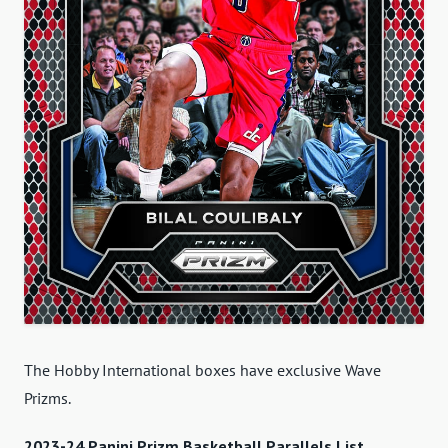
The Hobby International boxes have exclusive Wave
Prizms.
2023-24 Panini Prizm Basketball Parallels List