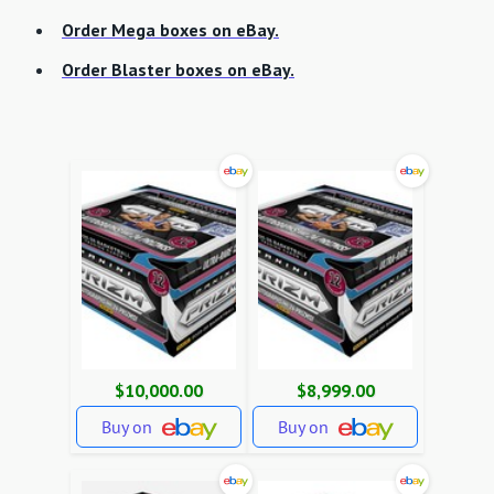
Order Mega boxes on eBay.
Order Blaster boxes on eBay.
$10,000.00
$8,999.00
Buy on
Buy on