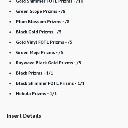
Gold Shimmer FOTL Prizms - /10
Green Scope Prizms - /8
Plum Blossom Prizms - /8
Black Gold Prizms - /5
Gold Vinyl FOTL Prizms - /5
Green Mojo Prizms - /5
Raywave Black Gold Prizms - /5
Black Prizms - 1/1
Black Shimmer FOTL Prizms - 1/1
Nebula Prizms - 1/1
Insert Details