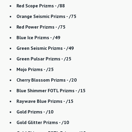
Red Scope Prizms - /88
Orange Seismic Prizms - /75
Red Power Prizms - /75
Blue Ice Prizms - /49
Green Seismic Prizms - /49
Green Pulsar Prizms - /25
Mojo Prizms - /25
Cherry Blossom Prizms - /20
Blue Shimmer FOTL Prizms - /15
Raywave Blue Prizms - /15
Gold Prizms - /10
Gold Glitter Prizms - /10