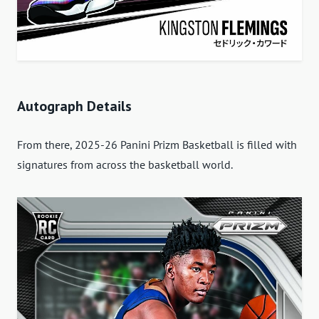
Autograph Details
From there, 2025-26 Panini Prizm Basketball is filled with
signatures from across the basketball world.