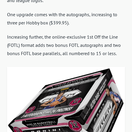
and league logos.
One upgrade comes with the autographs, increasing to
three per Hobby box ($399.95).
Increasing further, the online-exclusive 1st Off the Line
(FOTL) format adds two bonus FOTL autographs and two
bonus FOTL base parallels, all numbered to 15 or less.