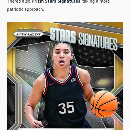
There's also
Prizm Stars Signatures
, taking a more
patriotic approach.