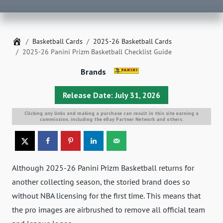
Home
Basketball Cards
2025-26 Basketball Cards
2025-26 Panini Prizm Basketball Checklist Guide
Brands
Release Date: July 31, 2026
Clicking any links and making a purchase can result in this site earning a
commission, including the eBay Partner Network and others.
Although 2025-26 Panini Prizm Basketball returns for
another collecting season, the storied brand does so
without NBA licensing for the first time. This means that
the pro images are airbrushed to remove all official team