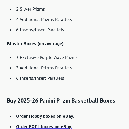
2 Silver Prizms
4 Additional Prizms Parallels
6 Inserts/Insert Parallels
Blaster Boxes (on average)
3 Exclusive Purple Wave Prizms
3 Additional Prizms Parallels
6 Inserts/Insert Parallels
Buy 2025-26 Panini Prizm Basketball Boxes
Order Hobby boxes on eBay.
Order FOTL boxes on eBay.