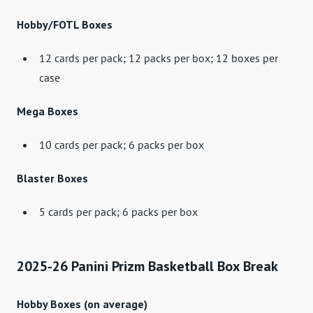
Hobby/FOTL Boxes
12 cards per pack; 12 packs per box; 12 boxes per
case
Mega Boxes
10 cards per pack; 6 packs per box
Blaster Boxes
5 cards per pack; 6 packs per box
2025-26 Panini Prizm Basketball Box Break
Hobby Boxes (on average)