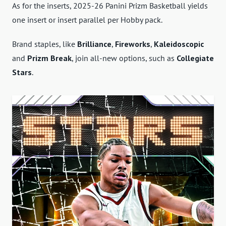
As for the inserts, 2025-26 Panini Prizm Basketball yields
one insert or insert parallel per Hobby pack.
Brand staples, like
Brilliance
,
Fireworks
,
Kaleidoscopic
and
Prizm Break
, join all-new options, such as
Collegiate
Stars
.