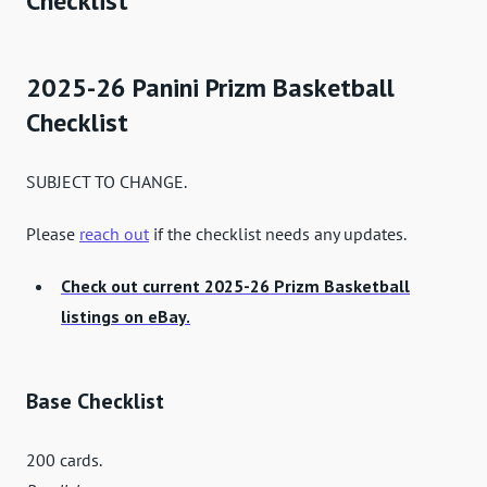
Checklist
2025-26 Panini Prizm Basketball
Checklist
SUBJECT TO CHANGE.
Please
reach out
if the checklist needs any updates.
Check out current 2025-26 Prizm Basketball
listings on eBay.
Base Checklist
200 cards.