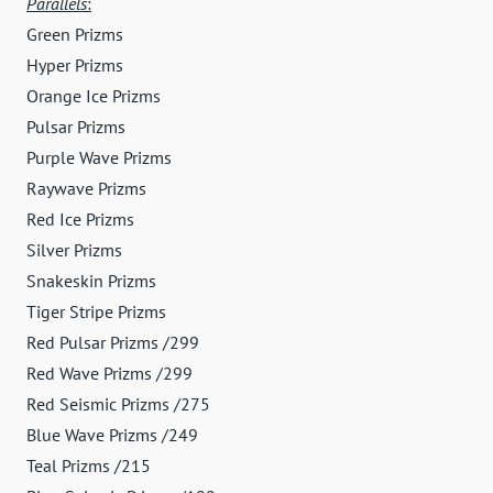
Parallels
:
Green Prizms
Hyper Prizms
Orange Ice Prizms
Pulsar Prizms
Purple Wave Prizms
Raywave Prizms
Red Ice Prizms
Silver Prizms
Snakeskin Prizms
Tiger Stripe Prizms
Red Pulsar Prizms /299
Red Wave Prizms /299
Red Seismic Prizms /275
Blue Wave Prizms /249
Teal Prizms /215