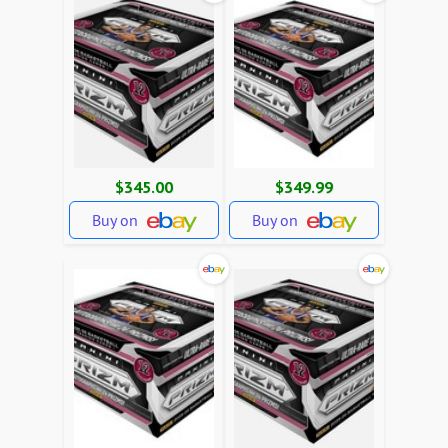
$345.00
$349.99
Buy on
Buy on