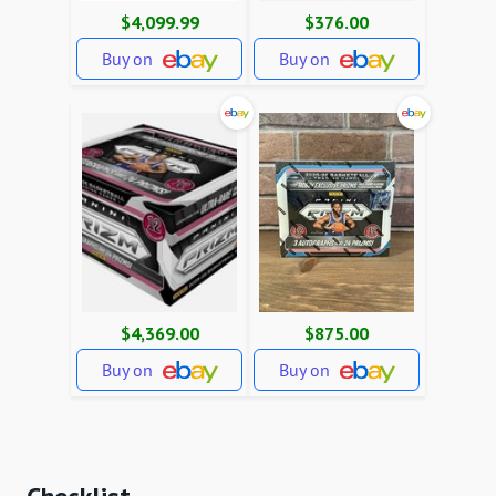
$4,099.99
$376.00
Buy on
Buy on
$4,369.00
$875.00
Buy on
Buy on