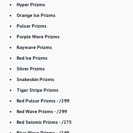
Hyper Prizms
Orange Ice Prizms
Pulsar Prizms
Purple Wave Prizms
Raywave Prizms
Red Ice Prizms
Silver Prizms
Snakeskin Prizms
Tiger Stripe Prizms
Red Pulsar Prizms - /299
Red Wave Prizms - /299
Red Seismic Prizms - /275
Blue Wave Prizms - /249