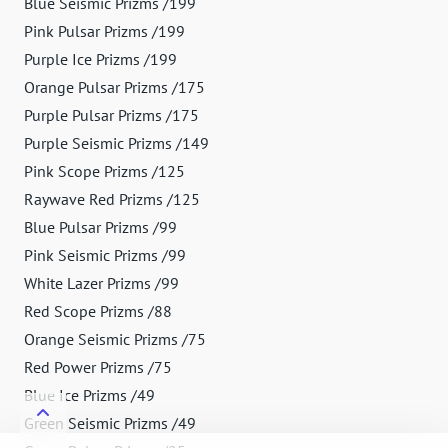
Blue Seismic Prizms /199
Pink Pulsar Prizms /199
Purple Ice Prizms /199
Orange Pulsar Prizms /175
Purple Pulsar Prizms /175
Purple Seismic Prizms /149
Pink Scope Prizms /125
Raywave Red Prizms /125
Blue Pulsar Prizms /99
Pink Seismic Prizms /99
White Lazer Prizms /99
Red Scope Prizms /88
Orange Seismic Prizms /75
Red Power Prizms /75
Blue Ice Prizms /49
Green Seismic Prizms /49