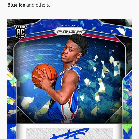
Blue Ice
and others.