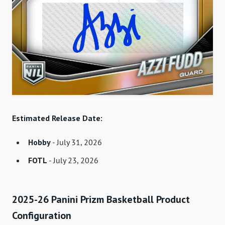
Estimated Release Date:
Hobby
- July 31, 2026
FOTL
- July 23, 2026
2025-26 Panini Prizm Basketball Product
Configuration