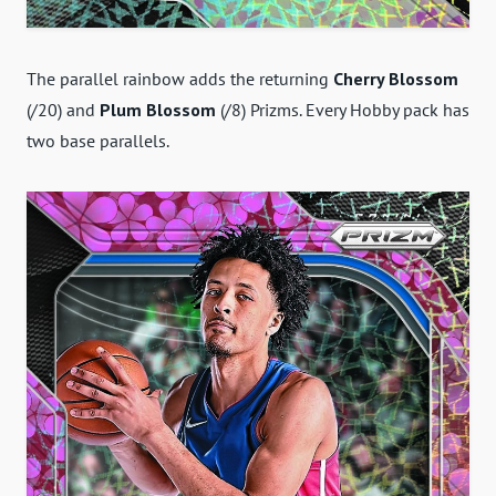
The parallel rainbow adds the returning
Cherry Blossom
(/20) and
Plum Blossom
(/8) Prizms. Every Hobby pack has
two base parallels.