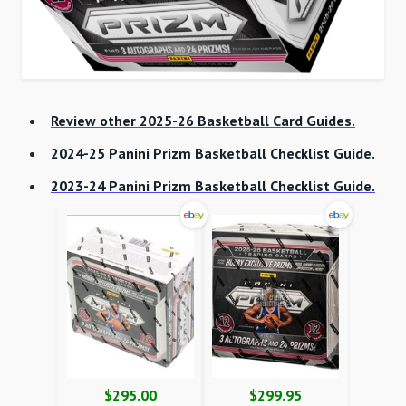
Review other 2025-26 Basketball Card Guides.
2024-25 Panini Prizm Basketball Checklist Guide.
2023-24 Panini Prizm Basketball Checklist Guide.
$295.00
$299.95