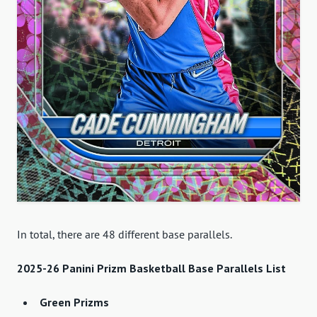
In total, there are 48 different base parallels.
2025-26 Panini Prizm Basketball Base Parallels List
Green Prizms