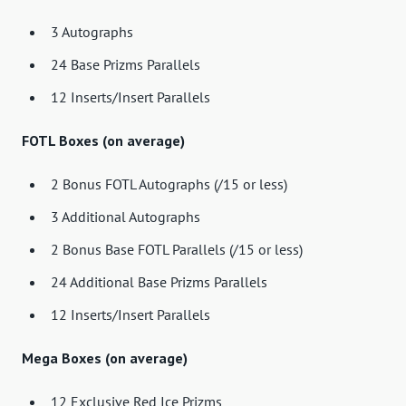
3 Autographs
24 Base Prizms Parallels
12 Inserts/Insert Parallels
FOTL Boxes (on average)
2 Bonus FOTL Autographs (/15 or less)
3 Additional Autographs
2 Bonus Base FOTL Parallels (/15 or less)
24 Additional Base Prizms Parallels
12 Inserts/Insert Parallels
Mega Boxes (on average)
12 Exclusive Red Ice Prizms