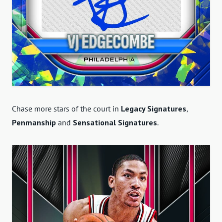
Chase more stars of the court in
Legacy Signatures
,
Penmanship
and
Sensational Signatures
.