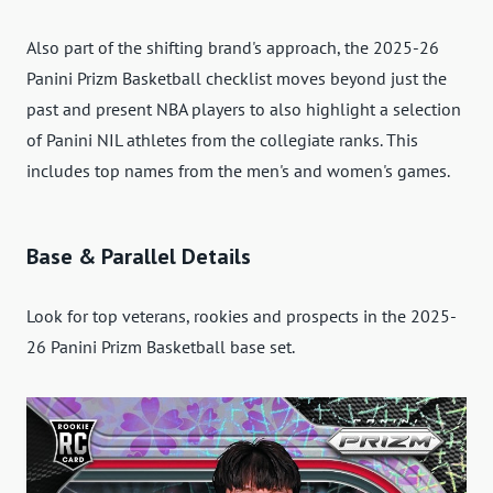
Also part of the shifting brand's approach, the 2025-26
Panini Prizm Basketball checklist moves beyond just the
past and present NBA players to also highlight a selection
of Panini NIL athletes from the collegiate ranks. This
includes top names from the men's and women's games.
Base & Parallel Details
Look for top veterans, rookies and prospects in the 2025-
26 Panini Prizm Basketball base set.