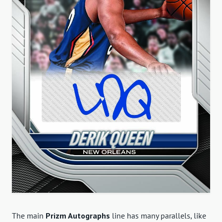
The main
Prizm Autographs
line has many parallels, like