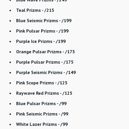
Teal Prizms - /215
Blue Seismic Prizms - /199
Pink Pulsar Prizms - /199
Purple Ice Prizms - /199
Orange Pulsar Prizms - /175
Purple Pulsar Prizms - /175
Purple Seismic Prizms - /149
Pink Scope Prizms - /125
Raywave Red Prizms - /125
Blue Pulsar Prizms - /99
Pink Seismic Prizms - /99
White Lazer Prizms - /99