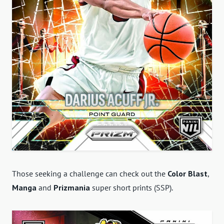
Those seeking a challenge can check out the
Color Blast
,
Manga
and
Prizmania
super short prints (SSP).