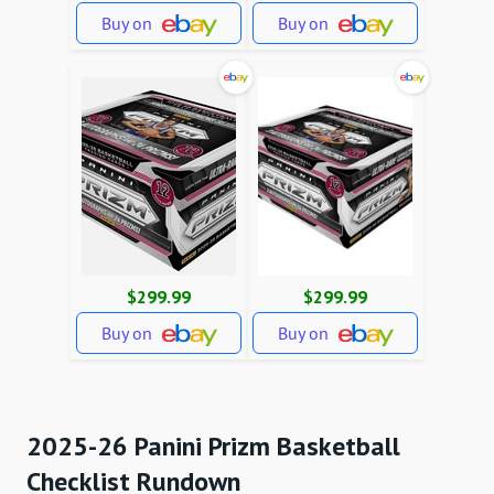
Buy on
Buy on
$299.99
$299.99
Buy on
Buy on
2025-26 Panini Prizm Basketball
Checklist Rundown