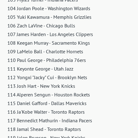
104 Jordan Poole - Washington Wizards
105 Yuki Kawamura - Memphis Grizzlies
106 Zach LaVine - Chicago Bulls
107 James Harden - Los Angeles Clippers
108 Keegan Murray - Sacramento Kings
109 LaMelo Ball - Charlotte Hornets
110 Paul George - Philadelphia 76ers
111 Keyonte George - Utah Jazz
112 Yongxi "Jacky" Cui - Brooklyn Nets
113 Josh Hart - New York Knicks
114 Alperen Sengun - Houston Rockets
115 Daniel Gafford - Dallas Mavericks
116 Ja'Kobe Walter - Toronto Raptors
117 Bennedict Mathurin - Indiana Pacers
118 Jamal Shead - Toronto Raptors
119 Jalen Brunson - New York Knicks