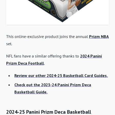
This online-exclusive product joins the annual
Prizm NBA
set.
NFL fans have a similar offering thanks to
2024 Panini
Prizm Deca Football
.
Review our other 2024-25 Basketball Card Guides.
Check out the 2023-24 Panini Prizm Deca
Basketball Guide.
2024-25 Panini Prizm Deca Basketball