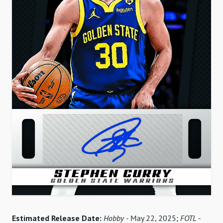
Estimated Release Date:
Hobby -
May 22, 2025;
FOTL
-