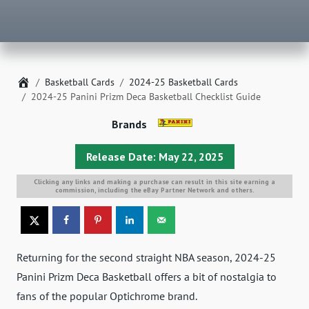
Home
Basketball Cards
2024-25 Basketball Cards
2024-25 Panini Prizm Deca Basketball Checklist Guide
Brands
Release Date: May 22, 2025
Clicking any links and making a purchase can result in this site earning a
commission, including the eBay Partner Network and others.
Returning for the second straight NBA season, 2024-25
Panini Prizm Deca Basketball offers a bit of nostalgia to
fans of the popular Optichrome brand.