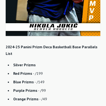
2024-25 Panini Prizm Deca Basketball Base Parallels
List
Silver Prizms
Red Prizms
- /199
Blue Prizms
- /149
Purple Prizms
- /99
Orange Prizms
- /49