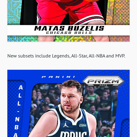
New subsets include Legends, All-Star, All-NBA and MVP.