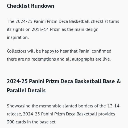
Checklist Rundown
The 2024-25 Panini Prizm Deca Basketball checklist turns
its sights on 2013-14 Prizm as the main design
inspiration.
Collectors will be happy to hear that Panini confirmed
there are no redemptions and all autographs are live.
2024-25 Panini Prizm Deca Basketball Base &
Parallel Details
Showcasing the memorable slanted borders of the '13-14
release, 2024-25 Panini Prizm Deca Basketball provides
300 cards in the base set.