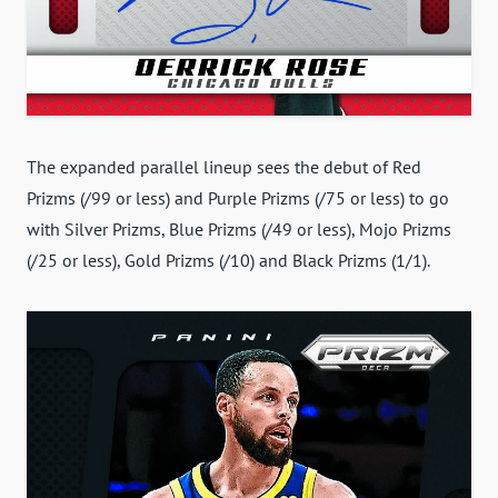
The expanded parallel lineup sees the debut of Red
Prizms (/99 or less) and Purple Prizms (/75 or less) to go
with Silver Prizms, Blue Prizms (/49 or less), Mojo Prizms
(/25 or less), Gold Prizms (/10) and Black Prizms (1/1).