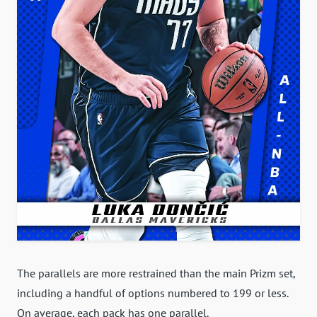
The parallels are more restrained than the main Prizm set,
including a handful of options numbered to 199 or less.
On average, each pack has one parallel.