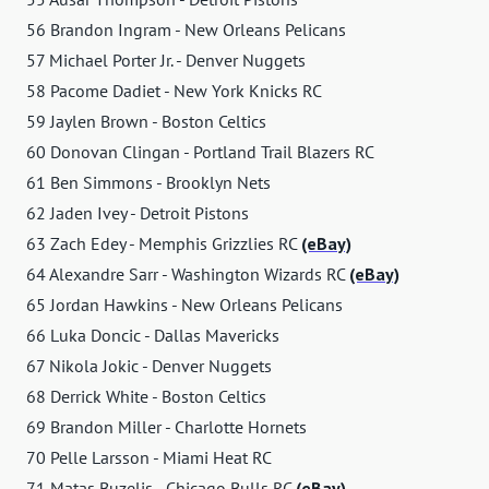
56 Brandon Ingram - New Orleans Pelicans
57 Michael Porter Jr. - Denver Nuggets
58 Pacome Dadiet - New York Knicks RC
59 Jaylen Brown - Boston Celtics
60 Donovan Clingan - Portland Trail Blazers RC
61 Ben Simmons - Brooklyn Nets
62 Jaden Ivey - Detroit Pistons
63 Zach Edey - Memphis Grizzlies RC
(eBay)
64 Alexandre Sarr - Washington Wizards RC
(eBay)
65 Jordan Hawkins - New Orleans Pelicans
66 Luka Doncic - Dallas Mavericks
67 Nikola Jokic - Denver Nuggets
68 Derrick White - Boston Celtics
69 Brandon Miller - Charlotte Hornets
70 Pelle Larsson - Miami Heat RC
71 Matas Buzelis - Chicago Bulls RC
(eBay)