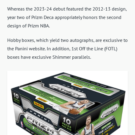
Whereas the 2023-24 debut featured the 2012-13 design,
year two of Prizm Deca appropriately honors the second
design of Prizm NBA.
Hobby boxes, which yield two autographs, are exclusive to
the Panini website. In addition, 1st Off the Line (FOTL)
boxes have exclusive Shimmer parallels.