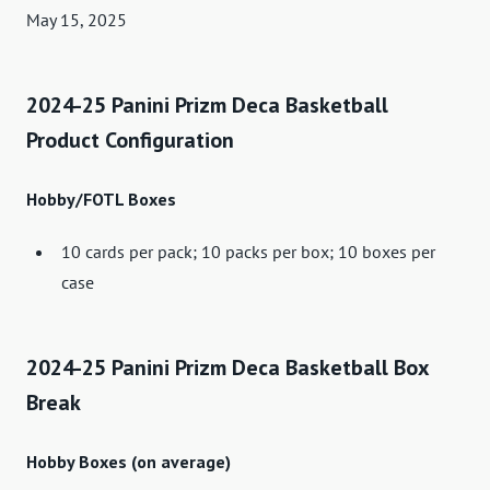
May 15, 2025
2024-25 Panini Prizm Deca Basketball
Product Configuration
Hobby/FOTL Boxes
10 cards per pack; 10 packs per box; 10 boxes per
case
2024-25 Panini Prizm Deca Basketball Box
Break
Hobby Boxes (on average)