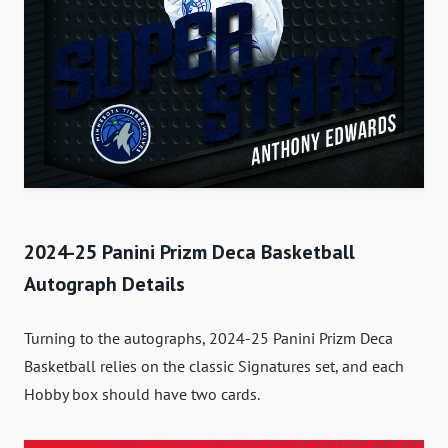
2024-25 Panini Prizm Deca Basketball
Autograph Details
Turning to the autographs, 2024-25 Panini Prizm Deca
Basketball relies on the classic Signatures set, and each
Hobby box should have two cards.