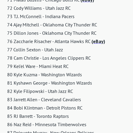
72 Cody Williams - Utah Jazz RC
73 T.J. McConnell - Indiana Pacers
74 Ajay Mitchell - Oklahoma City Thunder RC
75 Dillon Jones - Oklahoma City Thunder RC
76 Zaccharie Risacher - Atlanta Hawks RC
(eBay)
77 Collin Sexton - Utah Jazz
78 Cam Christie - Los Angeles Clippers RC
79 Kel'el Ware - Miami Heat RC
80 Kyle Kuzma - Washington Wizards
81 Kyshawn George - Washington Wizards
82 Kyle Filipowski - Utah Jazz RC
83 Jarrett Allen - Cleveland Cavaliers
84 Bobi Klintman - Detroit Pistons RC
85 RJ Barrett - Toronto Raptors
86 Naz Reid - Minnesota Timberwolves
87 Dejounte Murray - New Orleans Pelicans