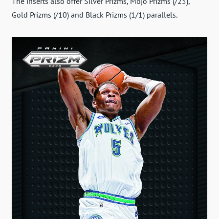
The inserts also offer Silver Prizms, Mojo Prizms (/25),
Gold Prizms (/10) and Black Prizms (1/1) parallels.