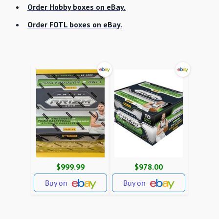
Order Hobby boxes on eBay.
Order FOTL boxes on eBay.
$999.99
$978.00
Buy on
Buy on