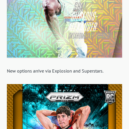
New options arrive via Explosion and Superstars.