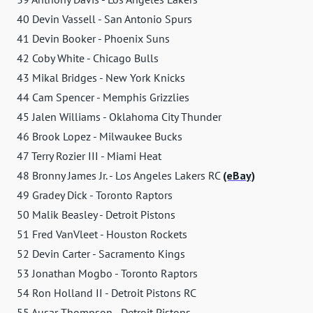
40 Devin Vassell - San Antonio Spurs
41 Devin Booker - Phoenix Suns
42 Coby White - Chicago Bulls
43 Mikal Bridges - New York Knicks
44 Cam Spencer - Memphis Grizzlies
45 Jalen Williams - Oklahoma City Thunder
46 Brook Lopez - Milwaukee Bucks
47 Terry Rozier III - Miami Heat
48 Bronny James Jr. - Los Angeles Lakers RC
(eBay)
49 Gradey Dick - Toronto Raptors
50 Malik Beasley - Detroit Pistons
51 Fred VanVleet - Houston Rockets
52 Devin Carter - Sacramento Kings
53 Jonathan Mogbo - Toronto Raptors
54 Ron Holland II - Detroit Pistons RC
55 Ausar Thompson - Detroit Pistons