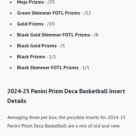
Mojo Prizms
- /25
Green Shimmer FOTL Prizms
- /12
Gold Prizms
- /10
Black Gold Shimmer FOTL Prizms
- /8
Black Gold Prizms
- /5
Black Prizms
- 1/1
Black Shimmer FOTL Prizms
- 1/1
2024-25 Panini Prizm Deca Basketball Insert
Details
Averaging three per box, the possible inserts for 2024-25
Panini Prizm Deca Basketball are a mix of old and new.