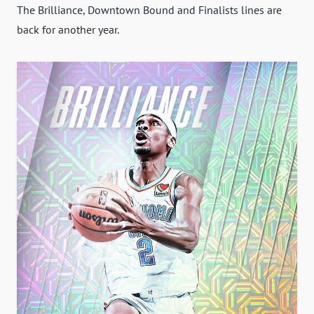
The Brilliance, Downtown Bound and Finalists lines are
back for another year.