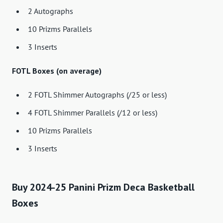
2 Autographs
10 Prizms Parallels
3 Inserts
FOTL Boxes (on average)
2 FOTL Shimmer Autographs (/25 or less)
4 FOTL Shimmer Parallels (/12 or less)
10 Prizms Parallels
3 Inserts
Buy 2024-25 Panini Prizm Deca Basketball
Boxes