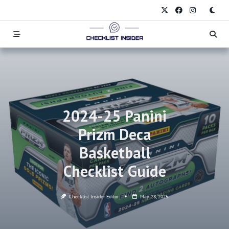
Skip
to
content
2024-25 Panini
Prizm Deca
Basketball
Checklist Guide
Checklist Insider Editor
May 28, 2025