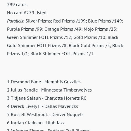
299 cards.
No card #279 listed.
Parallels
: Silver Prizms; Red Prizms /199; Blue Prizms /149;
Purple Prizms /99; Orange Prizms /49; Mojo Prizms /25;
Green Shimmer FOTL Prizms /12; Gold Prizms /10; Black
Gold Shimmer FOTL Prizms /8; Black Gold Prizms /5; Black
Prizms 1/1; Black Shimmer FOTL Prizms 1/1.
1 Desmond Bane - Memphis Grizzlies
2 Julius Randle - Minnesota Timberwolves
3 Tidjane Salaun - Charlotte Hornets RC
4 Dereck Lively II - Dallas Mavericks
5 Russell Westbrook - Denver Nuggets
6 Jordan Clarkson - Utah Jazz
7 Anfernee Simons - Portland Trail Blazers