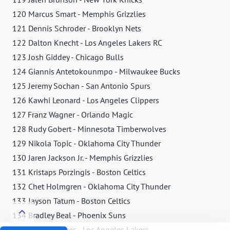
120 Marcus Smart - Memphis Grizzlies
121 Dennis Schroder - Brooklyn Nets
122 Dalton Knecht - Los Angeles Lakers RC
123 Josh Giddey - Chicago Bulls
124 Giannis Antetokounmpo - Milwaukee Bucks
125 Jeremy Sochan - San Antonio Spurs
126 Kawhi Leonard - Los Angeles Clippers
127 Franz Wagner - Orlando Magic
128 Rudy Gobert - Minnesota Timberwolves
129 Nikola Topic - Oklahoma City Thunder
130 Jaren Jackson Jr. - Memphis Grizzlies
131 Kristaps Porzingis - Boston Celtics
132 Chet Holmgren - Oklahoma City Thunder
133 Jayson Tatum - Boston Celtics
134 Bradley Beal - Phoenix Suns
135 Austin Reaves - Los Angeles Lakers