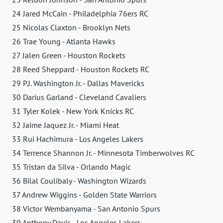
24 Jared McCain - Philadelphia 76ers RC
25 Nicolas Claxton - Brooklyn Nets
26 Trae Young - Atlanta Hawks
27 Jalen Green - Houston Rockets
28 Reed Sheppard - Houston Rockets RC
29 P.J. Washington Jr. - Dallas Mavericks
30 Darius Garland - Cleveland Cavaliers
31 Tyler Kolek - New York Knicks RC
32 Jaime Jaquez Jr. - Miami Heat
33 Rui Hachimura - Los Angeles Lakers
34 Terrence Shannon Jr. - Minnesota Timberwolves RC
35 Tristan da Silva - Orlando Magic
36 Bilal Coulibaly - Washington Wizards
37 Andrew Wiggins - Golden State Warriors
38 Victor Wembanyama - San Antonio Spurs
39 Anthony Davis - Los Angeles Lakers