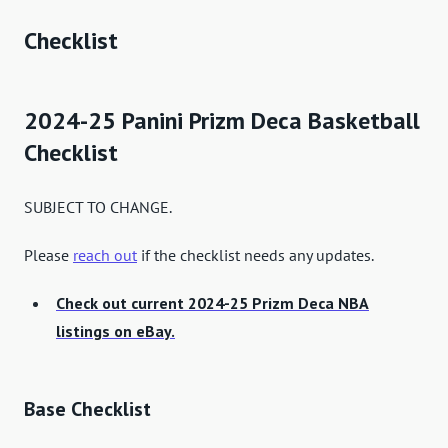
Checklist
2024-25 Panini Prizm Deca Basketball
Checklist
SUBJECT TO CHANGE.
Please
reach out
if the checklist needs any updates.
Check out current 2024-25 Prizm Deca NBA
listings on eBay.
Base Checklist