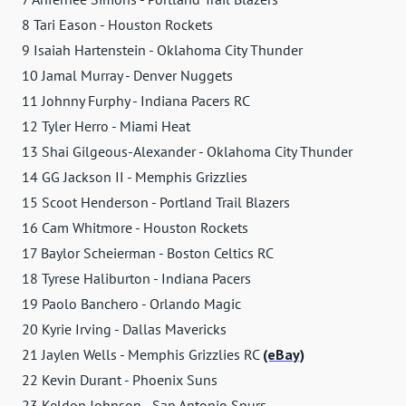
8 Tari Eason - Houston Rockets
9 Isaiah Hartenstein - Oklahoma City Thunder
10 Jamal Murray - Denver Nuggets
11 Johnny Furphy - Indiana Pacers RC
12 Tyler Herro - Miami Heat
13 Shai Gilgeous-Alexander - Oklahoma City Thunder
14 GG Jackson II - Memphis Grizzlies
15 Scoot Henderson - Portland Trail Blazers
16 Cam Whitmore - Houston Rockets
17 Baylor Scheierman - Boston Celtics RC
18 Tyrese Haliburton - Indiana Pacers
19 Paolo Banchero - Orlando Magic
20 Kyrie Irving - Dallas Mavericks
21 Jaylen Wells - Memphis Grizzlies RC
(eBay)
22 Kevin Durant - Phoenix Suns
23 Keldon Johnson - San Antonio Spurs