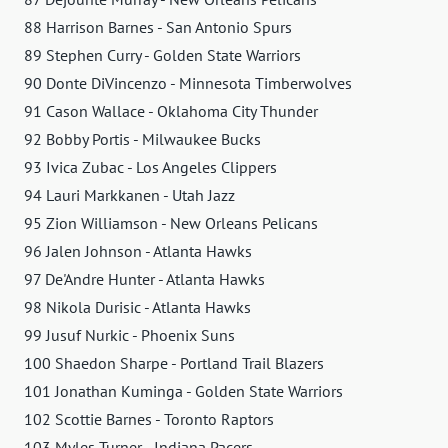
88 Harrison Barnes - San Antonio Spurs
89 Stephen Curry - Golden State Warriors
90 Donte DiVincenzo - Minnesota Timberwolves
91 Cason Wallace - Oklahoma City Thunder
92 Bobby Portis - Milwaukee Bucks
93 Ivica Zubac - Los Angeles Clippers
94 Lauri Markkanen - Utah Jazz
95 Zion Williamson - New Orleans Pelicans
96 Jalen Johnson - Atlanta Hawks
97 De'Andre Hunter - Atlanta Hawks
98 Nikola Durisic - Atlanta Hawks
99 Jusuf Nurkic - Phoenix Suns
100 Shaedon Sharpe - Portland Trail Blazers
101 Jonathan Kuminga - Golden State Warriors
102 Scottie Barnes - Toronto Raptors
103 Myles Turner - Indiana Pacers