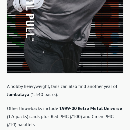
A hobby heavyweight, fans can also find another year of
Jambalaya
(1:540 packs).
Other throwbacks include
1999-00 Retro Metal Universe
(1:5 packs) cards plus Red PMG (/100) and Green PMG
(/10) parallels.