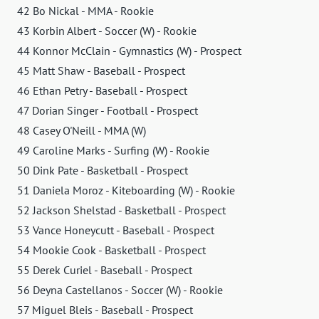
42 Bo Nickal - MMA - Rookie
43 Korbin Albert - Soccer (W) - Rookie
44 Konnor McClain - Gymnastics (W) - Prospect
45 Matt Shaw - Baseball - Prospect
46 Ethan Petry - Baseball - Prospect
47 Dorian Singer - Football - Prospect
48 Casey O'Neill - MMA (W)
49 Caroline Marks - Surfing (W) - Rookie
50 Dink Pate - Basketball - Prospect
51 Daniela Moroz - Kiteboarding (W) - Rookie
52 Jackson Shelstad - Basketball - Prospect
53 Vance Honeycutt - Baseball - Prospect
54 Mookie Cook - Basketball - Prospect
55 Derek Curiel - Baseball - Prospect
56 Deyna Castellanos - Soccer (W) - Rookie
57 Miguel Bleis - Baseball - Prospect