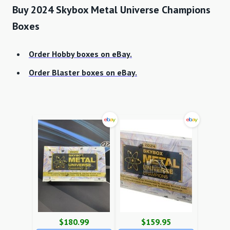
Buy 2024 Skybox Metal Universe Champions
Boxes
Order Hobby boxes on eBay.
Order Blaster boxes on eBay.
$180.99
$159.95