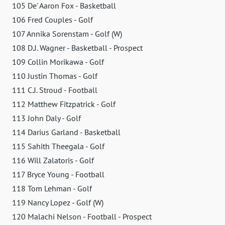
105 De' Aaron Fox - Basketball
106 Fred Couples - Golf
107 Annika Sorenstam - Golf (W)
108 D.J. Wagner - Basketball - Prospect
109 Collin Morikawa - Golf
110 Justin Thomas - Golf
111 C.J. Stroud - Football
112 Matthew Fitzpatrick - Golf
113 John Daly - Golf
114 Darius Garland - Basketball
115 Sahith Theegala - Golf
116 Will Zalatoris - Golf
117 Bryce Young - Football
118 Tom Lehman - Golf
119 Nancy Lopez - Golf (W)
120 Malachi Nelson - Football - Prospect