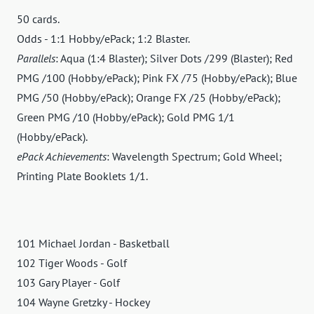
50 cards.
Odds - 1:1 Hobby/ePack; 1:2 Blaster.
Parallels
: Aqua (1:4 Blaster); Silver Dots /299 (Blaster); Red
PMG /100 (Hobby/ePack); Pink FX /75 (Hobby/ePack); Blue
PMG /50 (Hobby/ePack); Orange FX /25 (Hobby/ePack);
Green PMG /10 (Hobby/ePack); Gold PMG 1/1
(Hobby/ePack).
ePack Achievements
: Wavelength Spectrum; Gold Wheel;
Printing Plate Booklets 1/1.
101 Michael Jordan - Basketball
102 Tiger Woods - Golf
103 Gary Player - Golf
104 Wayne Gretzky - Hockey