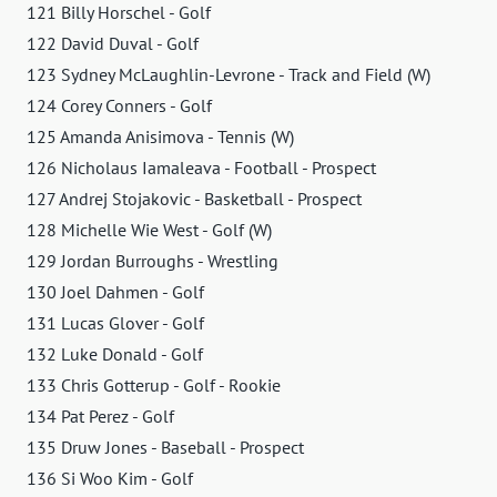
121 Billy Horschel - Golf
122 David Duval - Golf
123 Sydney McLaughlin-Levrone - Track and Field (W)
124 Corey Conners - Golf
125 Amanda Anisimova - Tennis (W)
126 Nicholaus Iamaleava - Football - Prospect
127 Andrej Stojakovic - Basketball - Prospect
128 Michelle Wie West - Golf (W)
129 Jordan Burroughs - Wrestling
130 Joel Dahmen - Golf
131 Lucas Glover - Golf
132 Luke Donald - Golf
133 Chris Gotterup - Golf - Rookie
134 Pat Perez - Golf
135 Druw Jones - Baseball - Prospect
136 Si Woo Kim - Golf