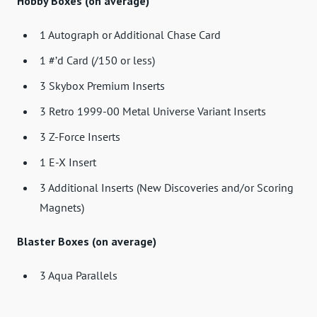
Hobby Boxes (on average)
1 Autograph or Additional Chase Card
1 #’d Card (/150 or less)
3 Skybox Premium Inserts
3 Retro 1999-00 Metal Universe Variant Inserts
3 Z-Force Inserts
1 E-X Insert
3 Additional Inserts (New Discoveries and/or Scoring
Magnets)
Blaster Boxes (on average)
3 Aqua Parallels