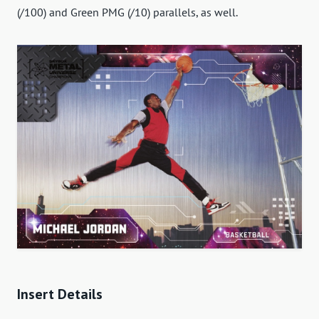
(/100) and Green PMG (/10) parallels, as well.
Insert Details