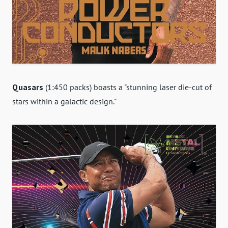
Quasars
(1:450 packs) boasts a "stunning laser die-cut of
stars within a galactic design."