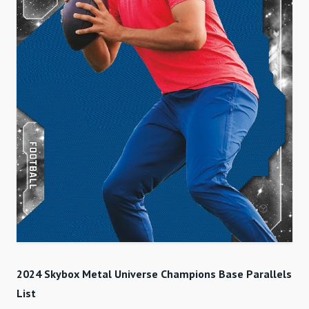
2024 Skybox Metal Universe Champions Base Parallels
List