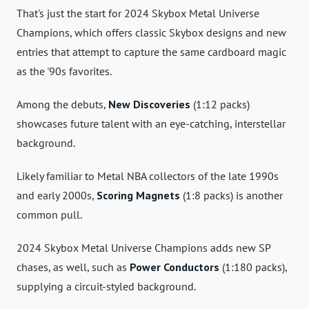
That's just the start for 2024 Skybox Metal Universe
Champions, which offers classic Skybox designs and new
entries that attempt to capture the same cardboard magic
as the '90s favorites.
Among the debuts,
New Discoveries
(1:12 packs)
showcases future talent with an eye-catching, interstellar
background.
Likely familiar to Metal NBA collectors of the late 1990s
and early 2000s,
Scoring Magnets
(1:8 packs) is another
common pull.
2024 Skybox Metal Universe Champions adds new SP
chases, as well, such as
Power Conductors
(1:180 packs),
supplying a circuit-styled background.