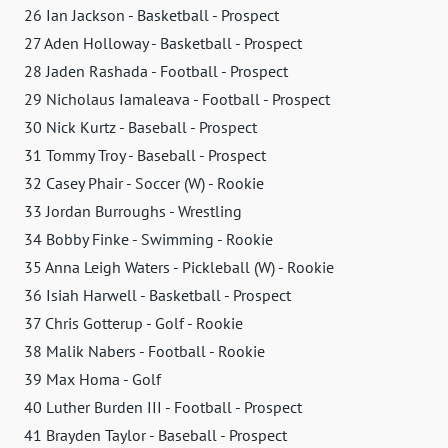
26 Ian Jackson - Basketball - Prospect
27 Aden Holloway - Basketball - Prospect
28 Jaden Rashada - Football - Prospect
29 Nicholaus Iamaleava - Football - Prospect
30 Nick Kurtz - Baseball - Prospect
31 Tommy Troy - Baseball - Prospect
32 Casey Phair - Soccer (W) - Rookie
33 Jordan Burroughs - Wrestling
34 Bobby Finke - Swimming - Rookie
35 Anna Leigh Waters - Pickleball (W) - Rookie
36 Isiah Harwell - Basketball - Prospect
37 Chris Gotterup - Golf - Rookie
38 Malik Nabers - Football - Rookie
39 Max Homa - Golf
40 Luther Burden III - Football - Prospect
41 Brayden Taylor - Baseball - Prospect