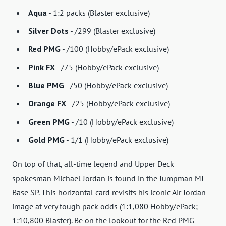
Aqua
- 1:2 packs (Blaster exclusive)
Silver Dots
- /299 (Blaster exclusive)
Red PMG
- /100 (Hobby/ePack exclusive)
Pink FX
- /75 (Hobby/ePack exclusive)
Blue PMG
- /50 (Hobby/ePack exclusive)
Orange FX
- /25 (Hobby/ePack exclusive)
Green PMG
- /10 (Hobby/ePack exclusive)
Gold PMG
- 1/1 (Hobby/ePack exclusive)
On top of that, all-time legend and Upper Deck
spokesman Michael Jordan is found in the Jumpman MJ
Base SP. This horizontal card revisits his iconic Air Jordan
image at very tough pack odds (1:1,080 Hobby/ePack;
1:10,800 Blaster). Be on the lookout for the Red PMG