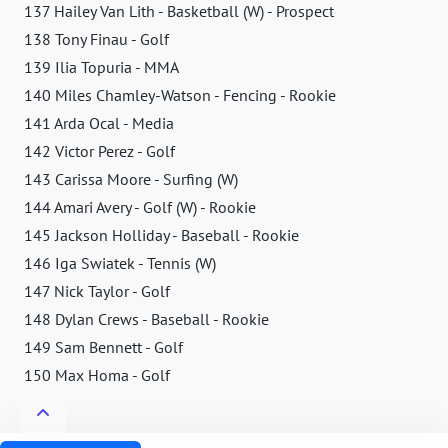
137 Hailey Van Lith - Basketball (W) - Prospect
138 Tony Finau - Golf
139 Ilia Topuria - MMA
140 Miles Chamley-Watson - Fencing - Rookie
141 Arda Ocal - Media
142 Victor Perez - Golf
143 Carissa Moore - Surfing (W)
144 Amari Avery - Golf (W) - Rookie
145 Jackson Holliday - Baseball - Rookie
146 Iga Swiatek - Tennis (W)
147 Nick Taylor - Golf
148 Dylan Crews - Baseball - Rookie
149 Sam Bennett - Golf
150 Max Homa - Golf