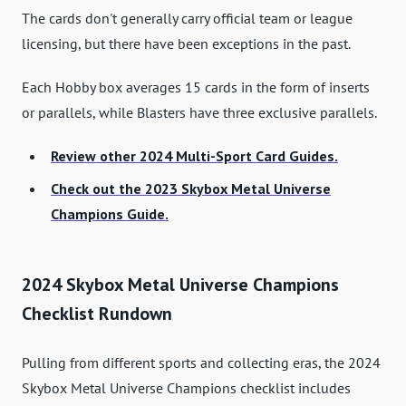
The cards don't generally carry official team or league
licensing, but there have been exceptions in the past.
Each Hobby box averages 15 cards in the form of inserts
or parallels, while Blasters have three exclusive parallels.
Review other 2024 Multi-Sport Card Guides.
Check out the 2023 Skybox Metal Universe
Champions Guide.
2024 Skybox Metal Universe Champions
Checklist Rundown
Pulling from different sports and collecting eras, the 2024
Skybox Metal Universe Champions checklist includes