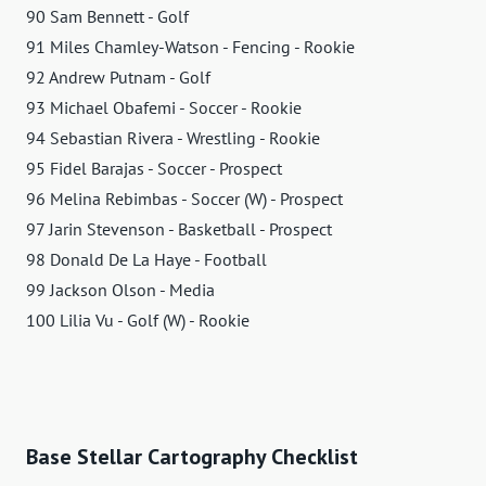
90 Sam Bennett - Golf
91 Miles Chamley-Watson - Fencing - Rookie
92 Andrew Putnam - Golf
93 Michael Obafemi - Soccer - Rookie
94 Sebastian Rivera - Wrestling - Rookie
95 Fidel Barajas - Soccer - Prospect
96 Melina Rebimbas - Soccer (W) - Prospect
97 Jarin Stevenson - Basketball - Prospect
98 Donald De La Haye - Football
99 Jackson Olson - Media
100 Lilia Vu - Golf (W) - Rookie
Base Stellar Cartography Checklist