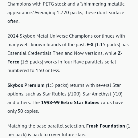
Champions with PETG stock and a "shimmering metallic
appearance." Averaging 1:720 packs, these don't surface
often.
2024 Skybox Metal Universe Champions continues with
many well-known brands of the past.
E-X
(1:15 packs) has
Essential Credentials Then and Now versions, while
Z-
Force
(1:5 packs) works in four Rave parallels serial-
numbered to 150 or less.
Skybox Premium
(1:5 packs) returns with several Star
options, such as Star Rubies (/100), Star Amethyst (/10)
and others. The
1998-99 Retro Star Rubies
cards have
only 50 copies.
Matching the base parallel selection,
Fresh Foundation
(1
per pack) is back to cover future stars.