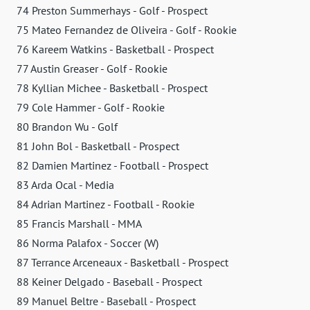
74 Preston Summerhays - Golf - Prospect
75 Mateo Fernandez de Oliveira - Golf - Rookie
76 Kareem Watkins - Basketball - Prospect
77 Austin Greaser - Golf - Rookie
78 Kyllian Michee - Basketball - Prospect
79 Cole Hammer - Golf - Rookie
80 Brandon Wu - Golf
81 John Bol - Basketball - Prospect
82 Damien Martinez - Football - Prospect
83 Arda Ocal - Media
84 Adrian Martinez - Football - Rookie
85 Francis Marshall - MMA
86 Norma Palafox - Soccer (W)
87 Terrance Arceneaux - Basketball - Prospect
88 Keiner Delgado - Baseball - Prospect
89 Manuel Beltre - Baseball - Prospect