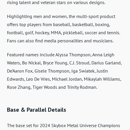
rising talent and veteran stars on various designs.
Highlighting men and women, the multi-sport product
offers top players from baseball, basketball, boxing,
football, golf, hockey, MMA, pickleball, soccer and tennis.
Fans can also find media personalities and musicians.
Featured names include Alyssa Thompson, Anna Leigh
Waters, Bo Nickal, Bryce Young, C.J. Stroud, Darius Garland,
De’Aaron Fox, Gisele Thompson, Iga Swiatek, Justin
Edwards, Leo De Vries, Michael Jordan, Mikaylah Williams,
Rose Zhang, Tiger Woods and Trinity Rodman.
Base & Parallel Details
The base set for 2024 Skybox Metal Universe Champions