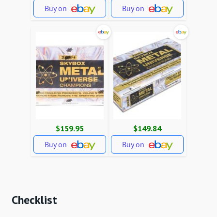
Buy on
Buy on
$159.95
$149.84
Buy on
Buy on
Checklist