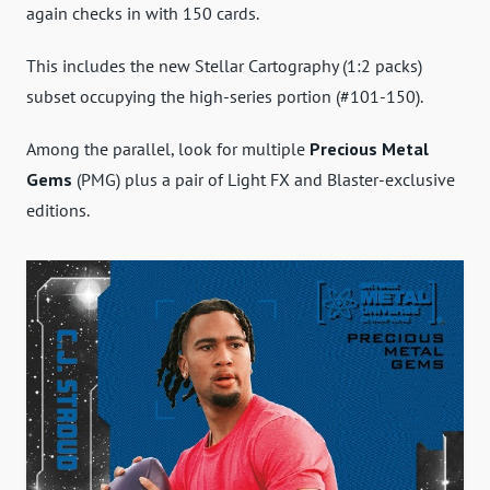
again checks in with 150 cards.
This includes the new Stellar Cartography (1:2 packs)
subset occupying the high-series portion (#101-150).
Among the parallel, look for multiple
Precious Metal
Gems
(PMG) plus a pair of Light FX and Blaster-exclusive
editions.