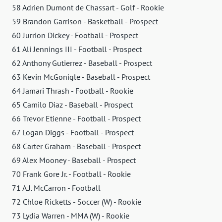
58 Adrien Dumont de Chassart - Golf - Rookie
59 Brandon Garrison - Basketball - Prospect
60 Jurrion Dickey - Football - Prospect
61 Ali Jennings III - Football - Prospect
62 Anthony Gutierrez - Baseball - Prospect
63 Kevin McGonigle - Baseball - Prospect
64 Jamari Thrash - Football - Rookie
65 Camilo Diaz - Baseball - Prospect
66 Trevor Etienne - Football - Prospect
67 Logan Diggs - Football - Prospect
68 Carter Graham - Baseball - Prospect
69 Alex Mooney - Baseball - Prospect
70 Frank Gore Jr. - Football - Rookie
71 A.J. McCarron - Football
72 Chloe Ricketts - Soccer (W) - Rookie
73 Lydia Warren - MMA (W) - Rookie