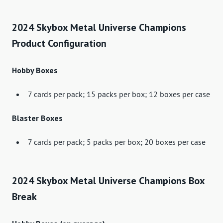
2024 Skybox Metal Universe Champions
Product Configuration
Hobby Boxes
7 cards per pack; 15 packs per box; 12 boxes per case
Blaster Boxes
7 cards per pack; 5 packs per box; 20 boxes per case
2024 Skybox Metal Universe Champions Box
Break