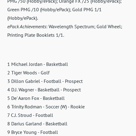
PMG /50 (Hobby/ePack); Orange FX /25 (Hobby/ePack);
Green PMG /10 (Hobby/ePack); Gold PMG 1/1
(Hobby/ePack).
ePack Achievements
: Wavelength Spectrum; Gold Wheel;
Printing Plate Booklets 1/1.
1 Michael Jordan - Basketball
2 Tiger Woods - Golf
3 Dillon Gabriel - Football - Prospect
4 D.J. Wagner - Basketball - Prospect
5 De' Aaron Fox - Basketball
6 Trinity Rodman - Soccer (W) - Rookie
7 C.J. Stroud - Football
8 Darius Garland - Basketball
9 Bryce Young - Football