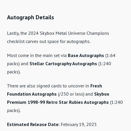
Autograph Details
Lastly, the 2024 Skybox Metal Universe Champions
checklist carves out space for autographs.
Most come in the main set via
Base Autographs
(1:64
packs) and
Stellar Cartography Autographs
(1:240
packs).
There are also signed cards to uncover in
Fresh
Foundation Autographs
(/250 or less) and
Skybox
Premium 1998-99 Retro Star Rubies Autographs
(1:240
packs).
Estimated Release Date:
February 19, 2025