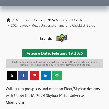
Home
Multi-Sport Cards
2024 Multi-Sport Cards
2024 Skybox Metal Universe Champions Checklist Guide
Brands
Release Date: February 19, 2025
Clicking any links and making a purchase can result in this site earning a
commission, including the eBay Partner Network and others.
Collect top prospects and more on Fleer/Skybox designs
with Upper Deck's 2024 Skybox Metal Universe
Champions.