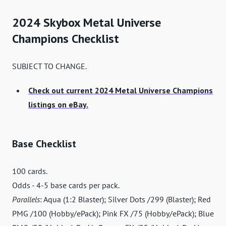
2024 Skybox Metal Universe
Champions Checklist
SUBJECT TO CHANGE.
Check out current 2024 Metal Universe Champions
listings on eBay.
Base Checklist
100 cards.
Odds - 4-5 base cards per pack.
Parallels
: Aqua (1:2 Blaster); Silver Dots /299 (Blaster); Red
PMG /100 (Hobby/ePack); Pink FX /75 (Hobby/ePack); Blue