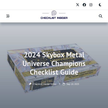
Skip
to
content
2024 Skybox Metal
Universe Champions
Checklist Guide
Checklist Insider Editor
Sep 10, 2025