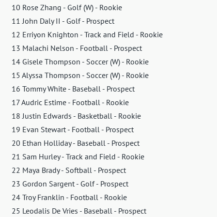
10 Rose Zhang - Golf (W) - Rookie
11 John Daly II - Golf - Prospect
12 Erriyon Knighton - Track and Field - Rookie
13 Malachi Nelson - Football - Prospect
14 Gisele Thompson - Soccer (W) - Rookie
15 Alyssa Thompson - Soccer (W) - Rookie
16 Tommy White - Baseball - Prospect
17 Audric Estime - Football - Rookie
18 Justin Edwards - Basketball - Rookie
19 Evan Stewart - Football - Prospect
20 Ethan Holliday - Baseball - Prospect
21 Sam Hurley - Track and Field - Rookie
22 Maya Brady - Softball - Prospect
23 Gordon Sargent - Golf - Prospect
24 Troy Franklin - Football - Rookie
25 Leodalis De Vries - Baseball - Prospect