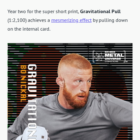
Year two for the super short print,
Gravitational Pull
(1:2,100) achieves a
mesmerizing effect
by pulling down
on the internal card.