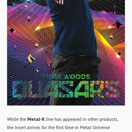
While the
Metal-X
line has appeared in other products,
the insert arrives for the first time in Metal Universe