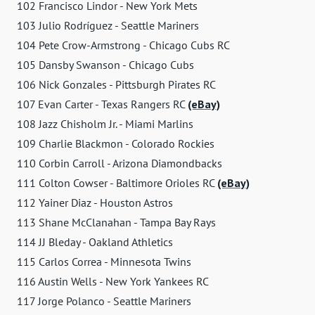
102 Francisco Lindor - New York Mets
103 Julio Rodríguez - Seattle Mariners
104 Pete Crow-Armstrong - Chicago Cubs RC
105 Dansby Swanson - Chicago Cubs
106 Nick Gonzales - Pittsburgh Pirates RC
107 Evan Carter - Texas Rangers RC
(eBay)
108 Jazz Chisholm Jr. - Miami Marlins
109 Charlie Blackmon - Colorado Rockies
110 Corbin Carroll - Arizona Diamondbacks
111 Colton Cowser - Baltimore Orioles RC
(eBay)
112 Yainer Diaz - Houston Astros
113 Shane McClanahan - Tampa Bay Rays
114 JJ Bleday - Oakland Athletics
115 Carlos Correa - Minnesota Twins
116 Austin Wells - New York Yankees RC
117 Jorge Polanco - Seattle Mariners