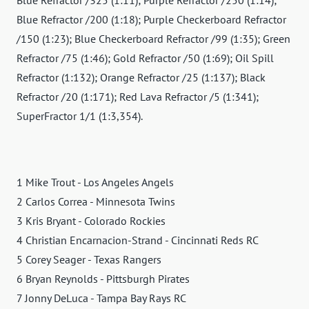
Blue Refractor /200 (1:18); Purple Checkerboard Refractor
/150 (1:23); Blue Checkerboard Refractor /99 (1:35); Green
Refractor /75 (1:46); Gold Refractor /50 (1:69); Oil Spill
Refractor (1:132); Orange Refractor /25 (1:137); Black
Refractor /20 (1:171); Red Lava Refractor /5 (1:341);
SuperFractor 1/1 (1:3,354).
1 Mike Trout - Los Angeles Angels
2 Carlos Correa - Minnesota Twins
3 Kris Bryant - Colorado Rockies
4 Christian Encarnacion-Strand - Cincinnati Reds RC
5 Corey Seager - Texas Rangers
6 Bryan Reynolds - Pittsburgh Pirates
7 Jonny DeLuca - Tampa Bay Rays RC