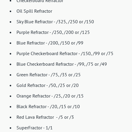
Checkerboard Refractor
Oil Spill Refractor
Sky Blue Refractor - /325, /250 or /150
Purple Refractor - /250, /200 or /125
Blue Refractor - /200, /150 or /99
Purple Checkerboard Refractor - /150, /99 or /75
Blue Checkerboard Refractor - /99, /75 or /49
Green Refractor - /75, /35 or /25
Gold Refractor - /50, /25 or /20
Orange Refractor - /25, /20 or /15
Black Refractor - /20, /15 or /10
Red Lava Refractor - /5 or /3
SuperFractor - 1/1