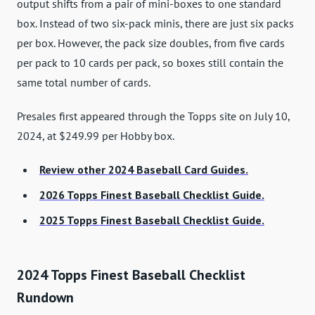
output shifts from a pair of mini-boxes to one standard
box. Instead of two six-pack minis, there are just six packs
per box. However, the pack size doubles, from five cards
per pack to 10 cards per pack, so boxes still contain the
same total number of cards.
Presales first appeared through the Topps site on July 10,
2024, at $249.99 per Hobby box.
Review other 2024 Baseball Card Guides.
2026 Topps Finest Baseball Checklist Guide.
2025 Topps Finest Baseball Checklist Guide.
2024 Topps Finest Baseball Checklist
Rundown