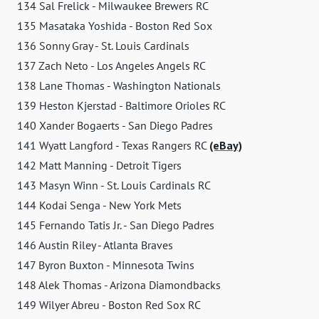
134 Sal Frelick - Milwaukee Brewers RC
135 Masataka Yoshida - Boston Red Sox
136 Sonny Gray - St. Louis Cardinals
137 Zach Neto - Los Angeles Angels RC
138 Lane Thomas - Washington Nationals
139 Heston Kjerstad - Baltimore Orioles RC
140 Xander Bogaerts - San Diego Padres
141 Wyatt Langford - Texas Rangers RC
(eBay)
142 Matt Manning - Detroit Tigers
143 Masyn Winn - St. Louis Cardinals RC
144 Kodai Senga - New York Mets
145 Fernando Tatis Jr. - San Diego Padres
146 Austin Riley - Atlanta Braves
147 Byron Buxton - Minnesota Twins
148 Alek Thomas - Arizona Diamondbacks
149 Wilyer Abreu - Boston Red Sox RC