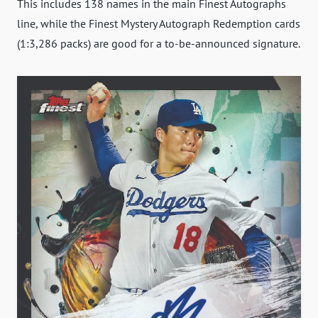
This includes 138 names in the main Finest Autographs
line, while the Finest Mystery Autograph Redemption cards
(1:3,286 packs) are good for a to-be-announced signature.