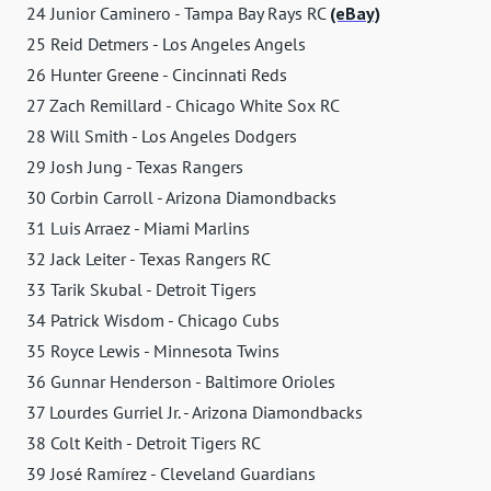
24 Junior Caminero - Tampa Bay Rays RC
(eBay)
25 Reid Detmers - Los Angeles Angels
26 Hunter Greene - Cincinnati Reds
27 Zach Remillard - Chicago White Sox RC
28 Will Smith - Los Angeles Dodgers
29 Josh Jung - Texas Rangers
30 Corbin Carroll - Arizona Diamondbacks
31 Luis Arraez - Miami Marlins
32 Jack Leiter - Texas Rangers RC
33 Tarik Skubal - Detroit Tigers
34 Patrick Wisdom - Chicago Cubs
35 Royce Lewis - Minnesota Twins
36 Gunnar Henderson - Baltimore Orioles
37 Lourdes Gurriel Jr. - Arizona Diamondbacks
38 Colt Keith - Detroit Tigers RC
39 José Ramírez - Cleveland Guardians