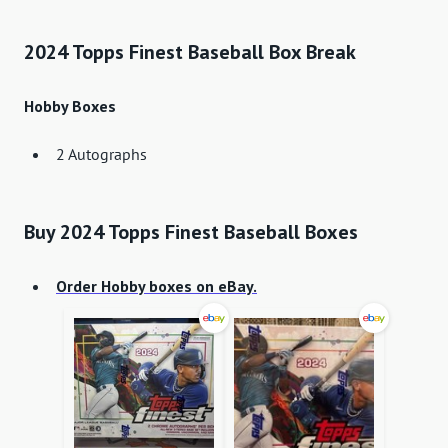
2024 Topps Finest Baseball Box Break
Hobby Boxes
2 Autographs
Buy 2024 Topps Finest Baseball Boxes
Order Hobby boxes on eBay.