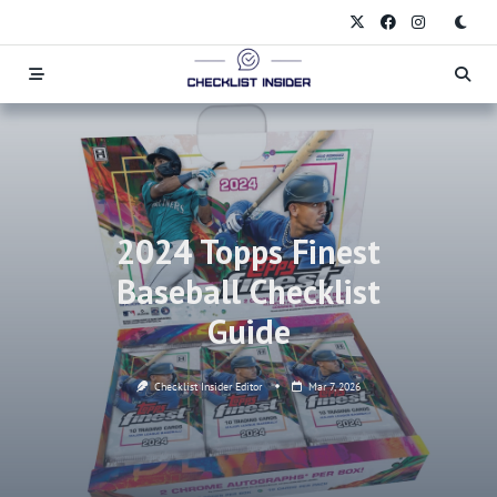
Skip
to
content
2024 Topps Finest
Baseball Checklist
Guide
Checklist Insider Editor
Mar 7, 2026