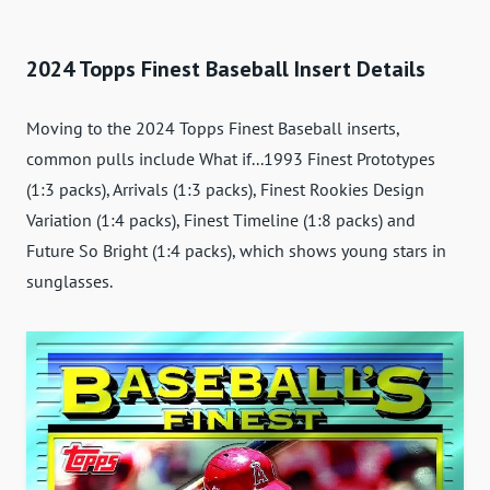
2024 Topps Finest Baseball Insert Details
Moving to the 2024 Topps Finest Baseball inserts,
common pulls include What if...1993 Finest Prototypes
(1:3 packs), Arrivals (1:3 packs), Finest Rookies Design
Variation (1:4 packs), Finest Timeline (1:8 packs) and
Future So Bright (1:4 packs), which shows young stars in
sunglasses.