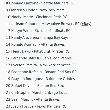
8 Dominic Canzone - Seattle Mariners RC
9 Francisco Lindor - New York Mets
10 Noelvi Marte - Cincinnati Reds RC
11 Jackson Chourio - Milwaukee Brewers RC
(eBay)
12 Masyn Winn - St. Louis Cardinals RC
13 Randy Arozarena - Tampa Bay Rays
14 Ronald Acuña Jr. - Atlanta Braves
15 Henry Davis - Pittsburgh Pirates RC
16 Fernando Tatis Jr. - San Diego Padres
17 Everson Pereira - New York Yankees RC
18 Ceddanne Rafaela - Boston Red Sox RC
19 Grayson Rodriguez - Baltimore Orioles
20 Rafael Devers - Boston Red Sox
21 Christopher Morel - Chicago Cubs
22 Sean Murphy - Atlanta Braves
23 Justin Foscue - Texas Rangers RC