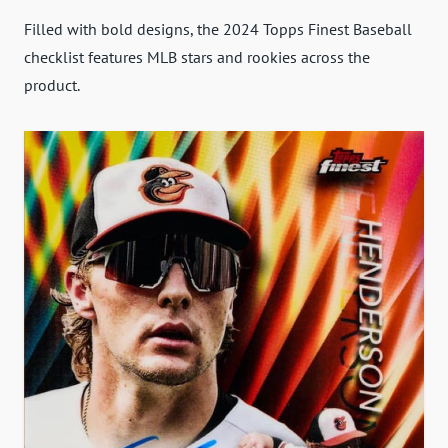
Filled with bold designs, the 2024 Topps Finest Baseball
checklist features MLB stars and rookies across the
product.