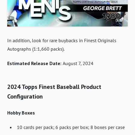
In addition, look for rare buybacks in Finest Originals
Autographs (1:1,660 packs).
Estimated Release Date:
August 7, 2024
2024 Topps Finest Baseball Product
Configuration
Hobby Boxes
10 cards per pack; 6 packs per box; 8 boxes per case