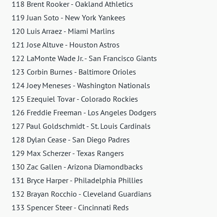
118 Brent Rooker - Oakland Athletics
119 Juan Soto - New York Yankees
120 Luis Arraez - Miami Marlins
121 Jose Altuve - Houston Astros
122 LaMonte Wade Jr. - San Francisco Giants
123 Corbin Burnes - Baltimore Orioles
124 Joey Meneses - Washington Nationals
125 Ezequiel Tovar - Colorado Rockies
126 Freddie Freeman - Los Angeles Dodgers
127 Paul Goldschmidt - St. Louis Cardinals
128 Dylan Cease - San Diego Padres
129 Max Scherzer - Texas Rangers
130 Zac Gallen - Arizona Diamondbacks
131 Bryce Harper - Philadelphia Phillies
132 Brayan Rocchio - Cleveland Guardians
133 Spencer Steer - Cincinnati Reds