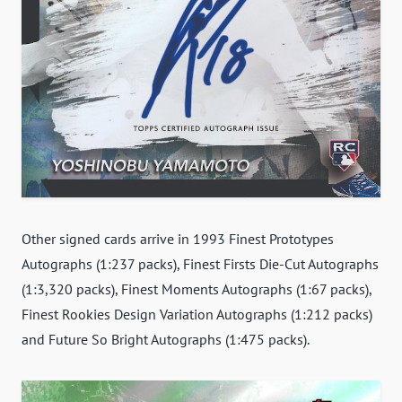
Other signed cards arrive in 1993 Finest Prototypes
Autographs (1:237 packs), Finest Firsts Die-Cut Autographs
(1:3,320 packs), Finest Moments Autographs (1:67 packs),
Finest Rookies Design Variation Autographs (1:212 packs)
and Future So Bright Autographs (1:475 packs).