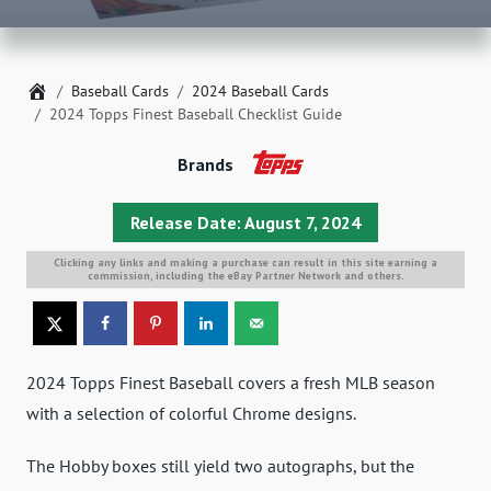
Home
Baseball Cards
2024 Baseball Cards
2024 Topps Finest Baseball Checklist Guide
Brands
Release Date: August 7, 2024
Clicking any links and making a purchase can result in this site earning a
commission, including the eBay Partner Network and others.
2024 Topps Finest Baseball covers a fresh MLB season
with a selection of colorful Chrome designs.
The Hobby boxes still yield two autographs, but the