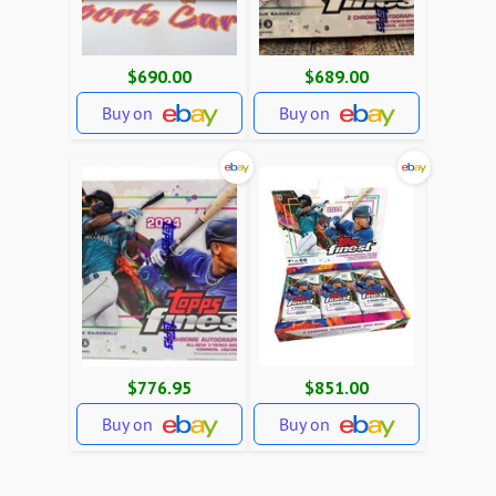
$690.00
$689.00
Buy on
Buy on
$776.95
$851.00
Buy on
Buy on