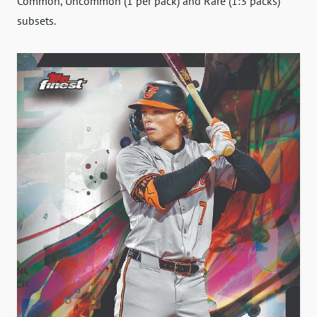
Common, Uncommon (1 per pack) and Rare (1:3 packs)
subsets.