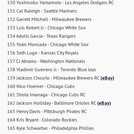
150 Yoshinobu Yamamoto - Los Angeles Dodgers RC
151 Cal Raleigh - Seattle Mariners
152 Garrett Mitchell - Milwaukee Brewers
153 Luis Robert Jr. - Chicago White Sox
154 Adolis García - Texas Rangers
155 Yoán Moncada - Chicago White Sox
156 Seth Lugo - Kansas City Royals
157 CJ Abrams - Washington Nationals
158 Vladimir Guerrero Jr. - Toronto Blue Jays
159 Jackson Chourio - Milwaukee Brewers RC
(eBay)
160 Nico Hoerner - Chicago Cubs
161 Shota Imanaga - Chicago Cubs RC
162 Jackson Holliday - Baltimore Orioles RC
(eBay)
163 Henry Davis - Pittsburgh Pirates RC
164 Kris Bryant - Colorado Rockies
165 Kyle Schwarber - Philadelphia Phillies