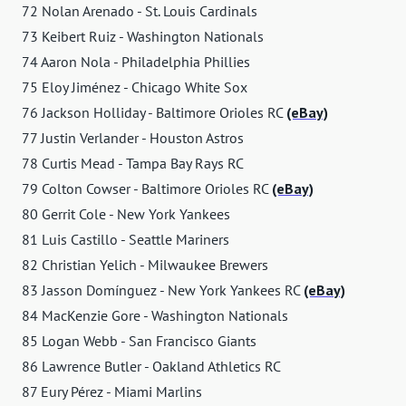
72 Nolan Arenado - St. Louis Cardinals
73 Keibert Ruiz - Washington Nationals
74 Aaron Nola - Philadelphia Phillies
75 Eloy Jiménez - Chicago White Sox
76 Jackson Holliday - Baltimore Orioles RC
(eBay)
77 Justin Verlander - Houston Astros
78 Curtis Mead - Tampa Bay Rays RC
79 Colton Cowser - Baltimore Orioles RC
(eBay)
80 Gerrit Cole - New York Yankees
81 Luis Castillo - Seattle Mariners
82 Christian Yelich - Milwaukee Brewers
83 Jasson Domínguez - New York Yankees RC
(eBay)
84 MacKenzie Gore - Washington Nationals
85 Logan Webb - San Francisco Giants
86 Lawrence Butler - Oakland Athletics RC
87 Eury Pérez - Miami Marlins