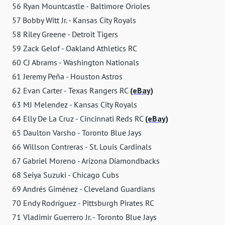
56 Ryan Mountcastle - Baltimore Orioles
57 Bobby Witt Jr. - Kansas City Royals
58 Riley Greene - Detroit Tigers
59 Zack Gelof - Oakland Athletics RC
60 CJ Abrams - Washington Nationals
61 Jeremy Peña - Houston Astros
62 Evan Carter - Texas Rangers RC
(eBay)
63 MJ Melendez - Kansas City Royals
64 Elly De La Cruz - Cincinnati Reds RC
(eBay)
65 Daulton Varsho - Toronto Blue Jays
66 Willson Contreras - St. Louis Cardinals
67 Gabriel Moreno - Arizona Diamondbacks
68 Seiya Suzuki - Chicago Cubs
69 Andrés Giménez - Cleveland Guardians
70 Endy Rodríguez - Pittsburgh Pirates RC
71 Vladimir Guerrero Jr. - Toronto Blue Jays