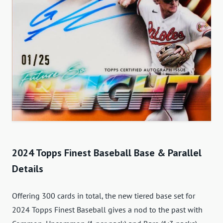
2024 Topps Finest Baseball Base & Parallel
Details
Offering 300 cards in total, the new tiered base set for
2024 Topps Finest Baseball gives a nod to the past with