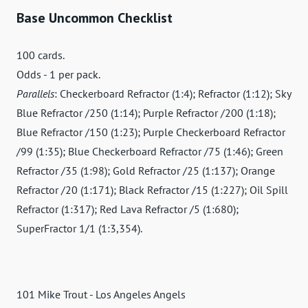
Base Uncommon Checklist
100 cards.
Odds - 1 per pack.
Parallels
: Checkerboard Refractor (1:4); Refractor (1:12); Sky
Blue Refractor /250 (1:14); Purple Refractor /200 (1:18);
Blue Refractor /150 (1:23); Purple Checkerboard Refractor
/99 (1:35); Blue Checkerboard Refractor /75 (1:46); Green
Refractor /35 (1:98); Gold Refractor /25 (1:137); Orange
Refractor /20 (1:171); Black Refractor /15 (1:227); Oil Spill
Refractor (1:317); Red Lava Refractor /5 (1:680);
SuperFractor 1/1 (1:3,354).
101 Mike Trout - Los Angeles Angels