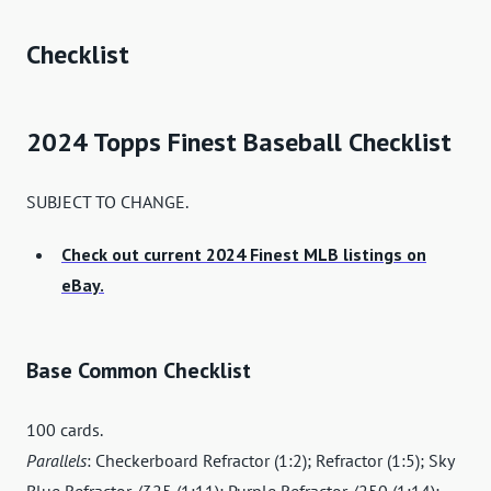
Checklist
2024 Topps Finest Baseball Checklist
SUBJECT TO CHANGE.
Check out current 2024 Finest MLB listings on
eBay.
Base Common Checklist
100 cards.
Parallels
: Checkerboard Refractor (1:2); Refractor (1:5); Sky
Blue Refractor /325 (1:11); Purple Refractor /250 (1:14);