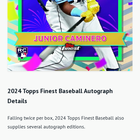
2024 Topps Finest Baseball Autograph
Details
Falling twice per box, 2024 Topps Finest Baseball also
supplies several autograph editions.