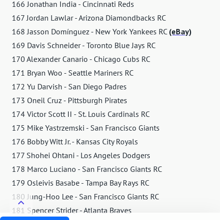
166 Jonathan India - Cincinnati Reds
167 Jordan Lawlar - Arizona Diamondbacks RC
168 Jasson Domínguez - New York Yankees RC
(eBay)
169 Davis Schneider - Toronto Blue Jays RC
170 Alexander Canario - Chicago Cubs RC
171 Bryan Woo - Seattle Mariners RC
172 Yu Darvish - San Diego Padres
173 Oneil Cruz - Pittsburgh Pirates
174 Victor Scott II - St. Louis Cardinals RC
175 Mike Yastrzemski - San Francisco Giants
176 Bobby Witt Jr. - Kansas City Royals
177 Shohei Ohtani - Los Angeles Dodgers
178 Marco Luciano - San Francisco Giants RC
179 Osleivis Basabe - Tampa Bay Rays RC
180 Jung-Hoo Lee - San Francisco Giants RC
181 Spencer Strider - Atlanta Braves