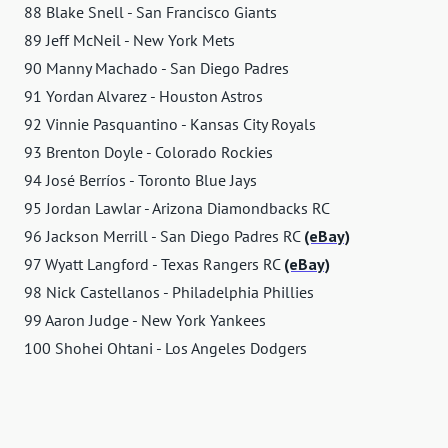
88 Blake Snell - San Francisco Giants
89 Jeff McNeil - New York Mets
90 Manny Machado - San Diego Padres
91 Yordan Alvarez - Houston Astros
92 Vinnie Pasquantino - Kansas City Royals
93 Brenton Doyle - Colorado Rockies
94 José Berríos - Toronto Blue Jays
95 Jordan Lawlar - Arizona Diamondbacks RC
96 Jackson Merrill - San Diego Padres RC
(eBay)
97 Wyatt Langford - Texas Rangers RC
(eBay)
98 Nick Castellanos - Philadelphia Phillies
99 Aaron Judge - New York Yankees
100 Shohei Ohtani - Los Angeles Dodgers