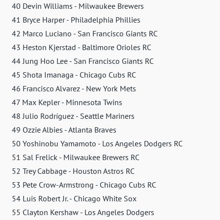
40 Devin Williams - Milwaukee Brewers
41 Bryce Harper - Philadelphia Phillies
42 Marco Luciano - San Francisco Giants RC
43 Heston Kjerstad - Baltimore Orioles RC
44 Jung Hoo Lee - San Francisco Giants RC
45 Shota Imanaga - Chicago Cubs RC
46 Francisco Alvarez - New York Mets
47 Max Kepler - Minnesota Twins
48 Julio Rodríguez - Seattle Mariners
49 Ozzie Albies - Atlanta Braves
50 Yoshinobu Yamamoto - Los Angeles Dodgers RC
51 Sal Frelick - Milwaukee Brewers RC
52 Trey Cabbage - Houston Astros RC
53 Pete Crow-Armstrong - Chicago Cubs RC
54 Luis Robert Jr. - Chicago White Sox
55 Clayton Kershaw - Los Angeles Dodgers