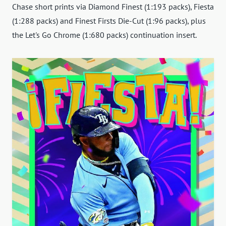
Chase short prints via Diamond Finest (1:193 packs), Fiesta
(1:288 packs) and Finest Firsts Die-Cut (1:96 packs), plus
the Let's Go Chrome (1:680 packs) continuation insert.