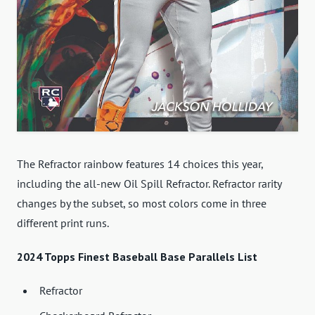
The Refractor rainbow features 14 choices this year,
including the all-new Oil Spill Refractor. Refractor rarity
changes by the subset, so most colors come in three
different print runs.
2024 Topps Finest Baseball Base Parallels List
Refractor