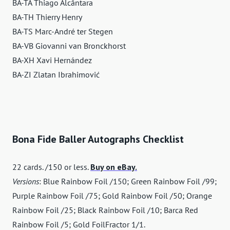
BA-TA Thiago Alcântara
BA-TH Thierry Henry
BA-TS Marc-André ter Stegen
BA-VB Giovanni van Bronckhorst
BA-XH Xavi Hernández
BA-ZI Zlatan Ibrahimović
Bona Fide Baller Autographs Checklist
22 cards. /150 or less.
Buy on eBay.
Versions
: Blue Rainbow Foil /150; Green Rainbow Foil /99;
Purple Rainbow Foil /75; Gold Rainbow Foil /50; Orange
Rainbow Foil /25; Black Rainbow Foil /10; Barca Red
Rainbow Foil /5; Gold FoilFractor 1/1.