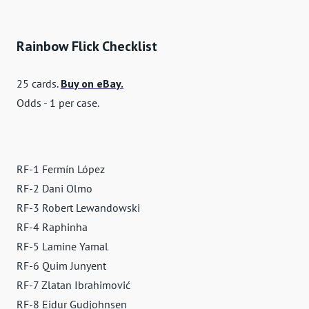
Rainbow Flick Checklist
25 cards.
Buy on eBay.
Odds - 1 per case.
RF-1 Fermín López
RF-2 Dani Olmo
RF-3 Robert Lewandowski
RF-4 Raphinha
RF-5 Lamine Yamal
RF-6 Quim Junyent
RF-7 Zlatan Ibrahimović
RF-8 Eidur Gudjohnsen