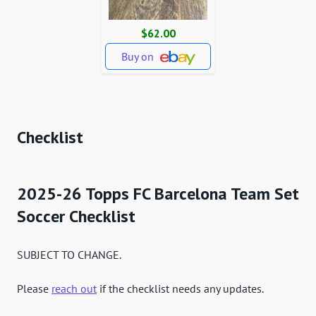
$62.00
Buy on
Checklist
2025-26 Topps FC Barcelona Team Set
Soccer Checklist
SUBJECT TO CHANGE.
Please
reach out
if the checklist needs any updates.