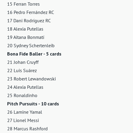
15 Ferran Torres
16 Pedro Fernández RC
17 Dani Rodríguez RC
18 Alexia Putellas
19 Aitana Bonmatí
20 Sydney Schertenleib
Bona Fide Baller - 5 cards
21 Johan Cruyff
22 Luis Suárez
23 Robert Lewandowski
24 Alexia Putellas
25 Ronaldinho
Pitch Pursuits - 10 cards
26 Lamine Yamal
27 Lionel Messi
28 Marcus Rashford