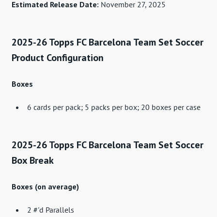
Estimated Release Date:
November 27, 2025
2025-26 Topps FC Barcelona Team Set Soccer
Product Configuration
Boxes
6 cards per pack; 5 packs per box; 20 boxes per case
2025-26 Topps FC Barcelona Team Set Soccer
Box Break
Boxes (on average)
2 #'d Parallels