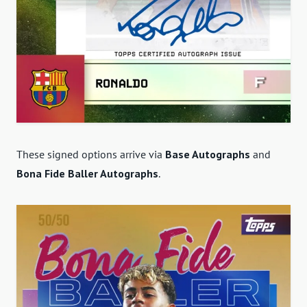
These signed options arrive via
Base Autographs
and
Bona Fide Baller Autographs
.