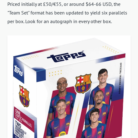
Priced initially at £50/€55, or around $64-66 USD, the
"Team Set" format has been updated to yield six parallels
per box. Look for an autograph in every other box.