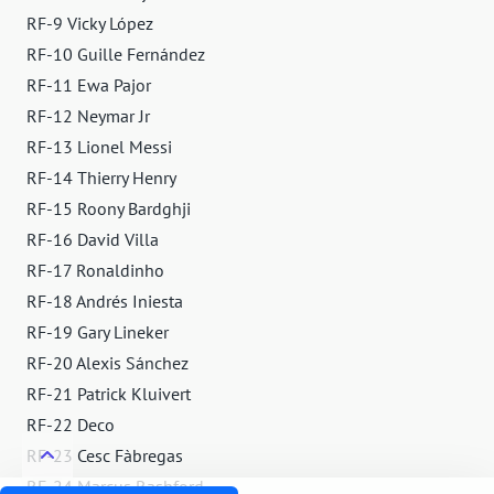
RF-9 Vicky López
RF-10 Guille Fernández
RF-11 Ewa Pajor
RF-12 Neymar Jr
RF-13 Lionel Messi
RF-14 Thierry Henry
RF-15 Roony Bardghji
RF-16 David Villa
RF-17 Ronaldinho
RF-18 Andrés Iniesta
RF-19 Gary Lineker
RF-20 Alexis Sánchez
RF-21 Patrick Kluivert
RF-22 Deco
RF-23 Cesc Fàbregas
RF-24 Marcus Rashford