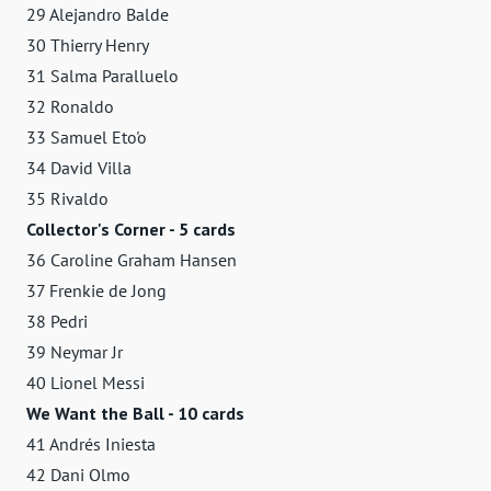
29 Alejandro Balde
30 Thierry Henry
31 Salma Paralluelo
32 Ronaldo
33 Samuel Eto'o
34 David Villa
35 Rivaldo
Collector's Corner - 5 cards
36 Caroline Graham Hansen
37 Frenkie de Jong
38 Pedri
39 Neymar Jr
40 Lionel Messi
We Want the Ball - 10 cards
41 Andrés Iniesta
42 Dani Olmo