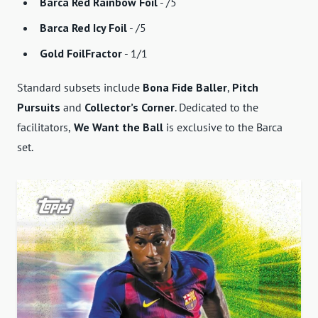
Barca Red Rainbow Foil
- /5
Barca Red Icy Foil
- /5
Gold FoilFractor
- 1/1
Standard subsets include
Bona Fide Baller
,
Pitch
Pursuits
and
Collector’s Corner
. Dedicated to the
facilitators,
We Want the Ball
is exclusive to the Barca
set.