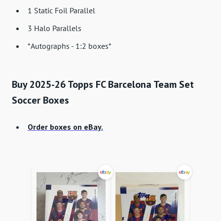
1 Static Foil Parallel
3 Halo Parallels
*Autographs - 1:2 boxes*
Buy 2025-26 Topps FC Barcelona Team Set
Soccer Boxes
Order boxes on eBay.