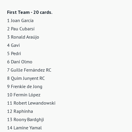
First Team - 20 cards.
1 Joan García
2 Pau Cubarsí
3 Ronald Araújo
4 Gavi
5 Pedri
6 Dani Olmo
7 Guille Fernández RC
8 Quim Junyent RC
9 Frenkie de Jong
10 Fermín López
11 Robert Lewandowski
12 Raphinha
13 Roony Bardghji
14 Lamine Yamal