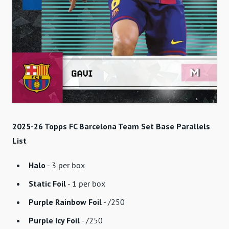
2025-26 Topps FC Barcelona Team Set Base Parallels
List
Halo
- 3 per box
Static Foil
- 1 per box
Purple Rainbow Foil
- /250
Purple Icy Foil
- /250