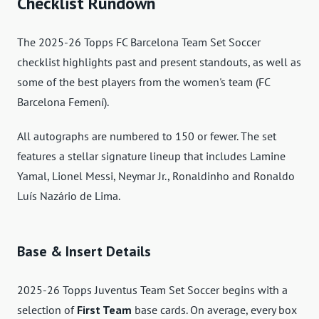
Checklist Rundown
The 2025-26 Topps FC Barcelona Team Set Soccer
checklist highlights past and present standouts, as well as
some of the best players from the women's team (FC
Barcelona Femení).
All autographs are numbered to 150 or fewer. The set
features a stellar signature lineup that includes Lamine
Yamal, Lionel Messi, Neymar Jr., Ronaldinho and Ronaldo
Luís Nazário de Lima.
Base & Insert Details
2025-26 Topps Juventus Team Set Soccer begins with a
selection of
First Team
base cards. On average, every box