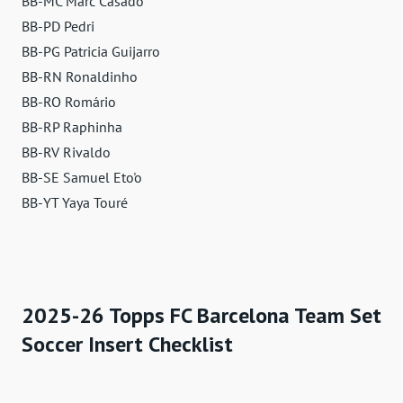
BB-MC Marc Casadó
BB-PD Pedri
BB-PG Patricia Guijarro
BB-RN Ronaldinho
BB-RO Romário
BB-RP Raphinha
BB-RV Rivaldo
BB-SE Samuel Eto'o
BB-YT Yaya Touré
2025-26 Topps FC Barcelona Team Set
Soccer Insert Checklist