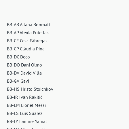
BB-AB Aitana Bonmatí
BB-AP Alexia Putellas
BB-CF Cesc Fàbregas
BB-CP Clàudia Pina
BB-DC Deco
BB-DO Dani Olmo
BB-DV David Villa
BB-GV Gavi
BB-HS Hristo Stoichkov
BB-IR Ivan Rakitić
BB-LM Lionel Messi
BB-LS Luis Suárez
BB-LY Lamine Yamal