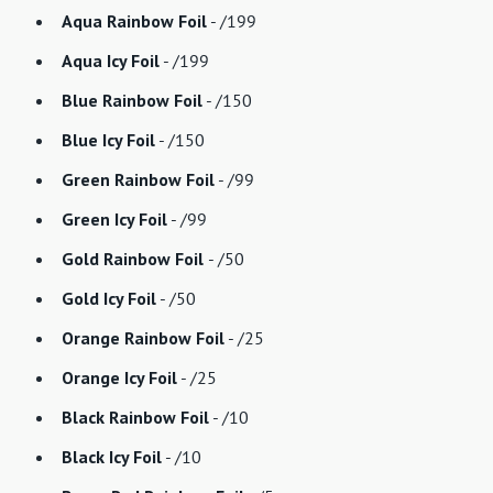
Aqua Rainbow Foil
- /199
Aqua Icy Foil
- /199
Blue Rainbow Foil
- /150
Blue Icy Foil
- /150
Green Rainbow Foil
- /99
Green Icy Foil
- /99
Gold Rainbow Foil
- /50
Gold Icy Foil
- /50
Orange Rainbow Foil
- /25
Orange Icy Foil
- /25
Black Rainbow Foil
- /10
Black Icy Foil
- /10