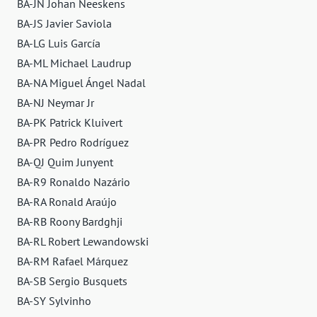
BA-JN Johan Neeskens
BA-JS Javier Saviola
BA-LG Luis García
BA-ML Michael Laudrup
BA-NA Miguel Ángel Nadal
BA-NJ Neymar Jr
BA-PK Patrick Kluivert
BA-PR Pedro Rodríguez
BA-QJ Quim Junyent
BA-R9 Ronaldo Nazário
BA-RA Ronald Araújo
BA-RB Roony Bardghji
BA-RL Robert Lewandowski
BA-RM Rafael Márquez
BA-SB Sergio Busquets
BA-SY Sylvinho