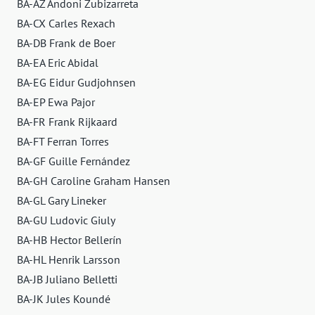
BA-AZ Andoni Zubizarreta
BA-CX Carles Rexach
BA-DB Frank de Boer
BA-EA Eric Abidal
BA-EG Eidur Gudjohnsen
BA-EP Ewa Pajor
BA-FR Frank Rijkaard
BA-FT Ferran Torres
BA-GF Guille Fernández
BA-GH Caroline Graham Hansen
BA-GL Gary Lineker
BA-GU Ludovic Giuly
BA-HB Hector Bellerín
BA-HL Henrik Larsson
BA-JB Juliano Belletti
BA-JK Jules Koundé