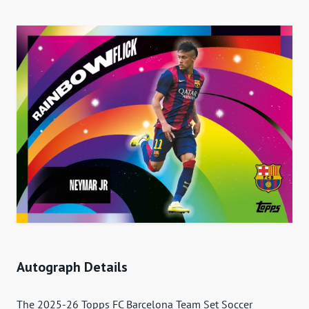
Autograph Details
The 2025-26 Topps FC Barcelona Team Set Soccer