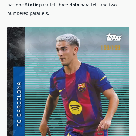
has one
Static
parallel, three
Halo
parallels and two
numbered parallels.