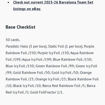
Check out current 2025-26 Barcelona Team Set
listings on eBay.
Base Checklist
50 cards.
Parallels
: Halo (3 per box); Static Foil (1 per box); Purple
Rainbow Foil /250; Purple Icy Foil /150; Aqua Rainbow
Foil /199; Aqua Icy Foil /199; Blue Rainbow Foil /150;
Blue Icy Foil /150; Green Rainbow Foil /99; Green Icy Foil
/99; Gold Rainbow Foil /50; Gold Icy Foil /50; Orange
Rainbow Foil /25; Orange Icy Foil /25; Black Rainbow Foil
/10; Black Icy Foil /10; Barca Red Rainbow Foil /5; Barca
Red Icy Foil /5; Gold FoilFractor 1/1.