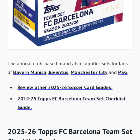
The annual club-based brand also supplies sets for fans
of
Bayern Munich
,
Juventus
,
Manchester City
and
PSG
.
Review other 2025-26 Soccer Card Guides.
2024-25 Topps FC Barcelona Team Set Checklist
Guide.
2025-26 Topps FC Barcelona Team Set