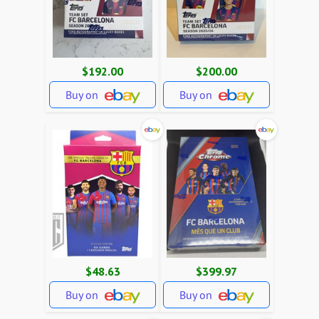
$192.00
$200.00
Buy on
Buy on
$48.63
$399.97
Buy on
Buy on