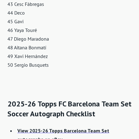
43 Cesc Fàbregas
44 Deco
45 Gavi
46 Yaya Touré
47 Diego Maradona
48 Aitana Bonmatí
49 Xavi Hernández
50 Sergio Busquets
2025-26 Topps FC Barcelona Team Set
Soccer Autograph Checklist
View 2025-26 Topps Barcelona Team Set