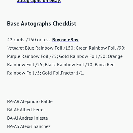
autographs on eBay.
Base Autographs Checklist
42 cards. /150 or less.
Buy on eBay.
Versions
: Blue Rainbow Foil /150; Green Rainbow Foil /99;
Purple Rainbow Foil /75; Gold Rainbow Foil /50; Orange
Rainbow Foil /25; Black Rainbow Foil /10; Barca Red
Rainbow Foil /5; Gold FoilFractor 1/1.
BA-AB Alejandro Balde
BA-AF Albert Ferrer
BA-AI Andrés Iniesta
BA-AS Alexis Sánchez