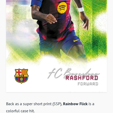
Back as a super short print (SSP),
Rainbow Flick
is a
colorful case hit.