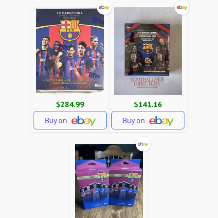
$284.99
$141.16
Buy on
Buy on