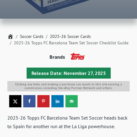
Home
Soccer Cards
2025-26 Soccer Cards
2025-26 Topps FC Barcelona Team Set Soccer Checklist Guide
Brands
Release Date: November 27, 2025
Clicking any links and making a purchase can result in this site earning a
commission, including the eBay Partner Network and others.
2025-26 Topps FC Barcelona Team Set Soccer heads back
to Spain for another run at the La Liga powerhouse.