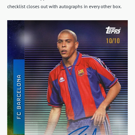
checklist closes out with autographs in every other box.