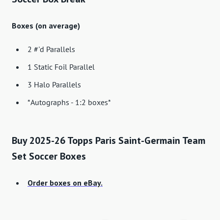
Boxes (on average)
2 #'d Parallels
1 Static Foil Parallel
3 Halo Parallels
*Autographs - 1:2 boxes*
Buy 2025-26 Topps Paris Saint-Germain Team
Set Soccer Boxes
Order boxes on eBay.