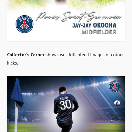
Collector's Corner
showcases full-bleed images of corner
kicks.