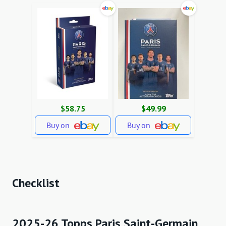
$58.75
$49.99
Buy on
Buy on
Checklist
2025-26 Topps Paris Saint-Germain