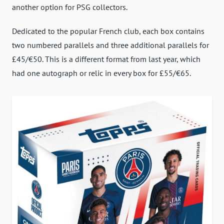
another option for PSG collectors.
Dedicated to the popular French club, each box contains
two numbered parallels and three additional parallels for
£45/€50. This is a different format from last year, which
had one autograph or relic in every box for £55/€65.