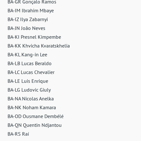
BA-GR Gonçalo Ramos
BA-IM Ibrahim Mbaye
BA-IZ Ilya Zabarnyi
BA-JN João Neves
BA-KI Presnel Kimpembe
BA-KK Khvicha Kvaratskhelia
BA-KL Kang-in Lee
BA-LB Lucas Beraldo
BA-LC Lucas Chevalier
BA-LE Luis Enrique
BA-LG Ludovic Giuly
BA-NA Nicolas Anelka
BA-NK Noham Kamara
BA-OD Ousmane Dembélé
BA-QN Quentin Ndjantou
BA-RS Raí