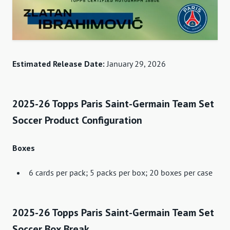
Estimated Release Date:
January 29, 2026
2025-26 Topps Paris Saint-Germain Team Set
Soccer Product Configuration
Boxes
6 cards per pack; 5 packs per box; 20 boxes per case
2025-26 Topps Paris Saint-Germain Team Set
Soccer Box Break