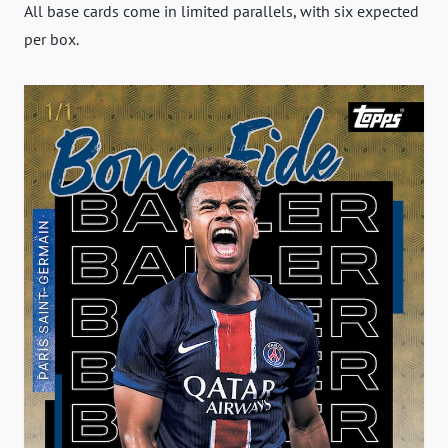
All base cards come in limited parallels, with six expected
per box.