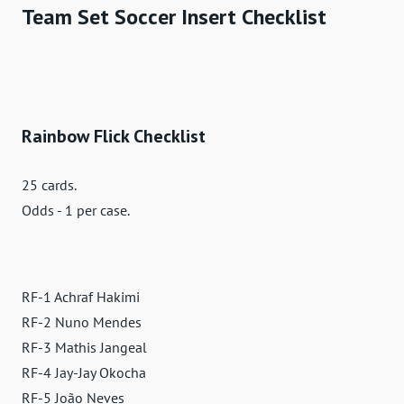
Team Set Soccer Insert Checklist
Rainbow Flick Checklist
25 cards.
Odds - 1 per case.
RF-1 Achraf Hakimi
RF-2 Nuno Mendes
RF-3 Mathis Jangeal
RF-4 Jay-Jay Okocha
RF-5 João Neves