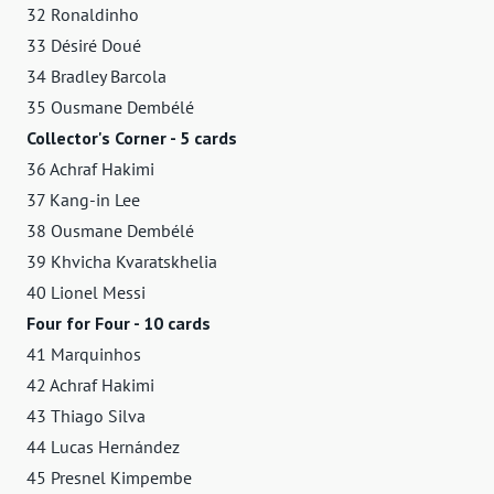
32 Ronaldinho
33 Désiré Doué
34 Bradley Barcola
35 Ousmane Dembélé
Collector's Corner - 5 cards
36 Achraf Hakimi
37 Kang-in Lee
38 Ousmane Dembélé
39 Khvicha Kvaratskhelia
40 Lionel Messi
Four for Four - 10 cards
41 Marquinhos
42 Achraf Hakimi
43 Thiago Silva
44 Lucas Hernández
45 Presnel Kimpembe