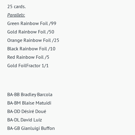
25 cards.
Parallels
:
Green Rainbow Foil /99
Gold Rainbow Foil /50
Orange Rainbow Foil /25
Black Rainbow Foil /10
Red Rainbow Foil /5
Gold FoilFractor 1/1
BA-BB Bradley Barcola
BA-BM Blaise Matuidi
BA-DD Désiré Doué
BA-DL David Luiz
BA-GB Gianluigi Buffon