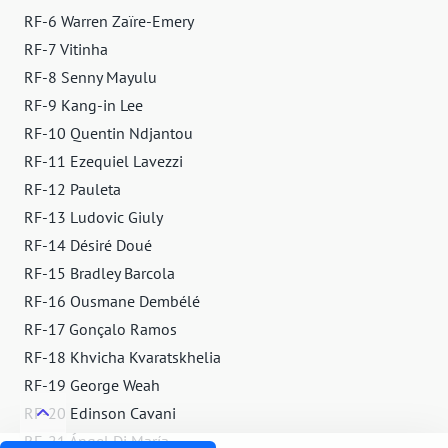
RF-6 Warren Zaïre-Emery
RF-7 Vitinha
RF-8 Senny Mayulu
RF-9 Kang-in Lee
RF-10 Quentin Ndjantou
RF-11 Ezequiel Lavezzi
RF-12 Pauleta
RF-13 Ludovic Giuly
RF-14 Désiré Doué
RF-15 Bradley Barcola
RF-16 Ousmane Dembélé
RF-17 Gonçalo Ramos
RF-18 Khvicha Kvaratskhelia
RF-19 George Weah
RF-20 Edinson Cavani
RF-21 Ángel Di María