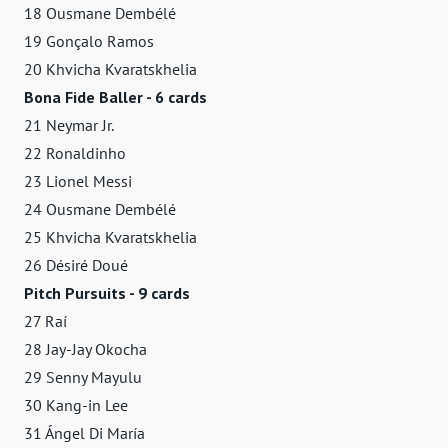
18 Ousmane Dembélé
19 Gonçalo Ramos
20 Khvicha Kvaratskhelia
Bona Fide Baller - 6 cards
21 Neymar Jr.
22 Ronaldinho
23 Lionel Messi
24 Ousmane Dembélé
25 Khvicha Kvaratskhelia
26 Désiré Doué
Pitch Pursuits - 9 cards
27 Raí
28 Jay-Jay Okocha
29 Senny Mayulu
30 Kang-in Lee
31 Ángel Di María