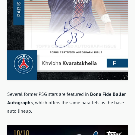
Several former PSG stars are featured in
Bona Fide Baller
Autographs
, which offers the same parallels as the base
auto lineup.