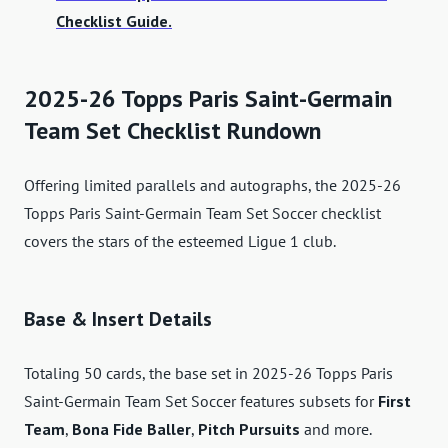
Checklist Guide.
2025-26 Topps Paris Saint-Germain
Team Set Checklist Rundown
Offering limited parallels and autographs, the 2025-26
Topps Paris Saint-Germain Team Set Soccer checklist
covers the stars of the esteemed Ligue 1 club.
Base & Insert Details
Totaling 50 cards, the base set in 2025-26 Topps Paris
Saint-Germain Team Set Soccer features subsets for
First
Team
,
Bona Fide Baller
,
Pitch Pursuits
and more.