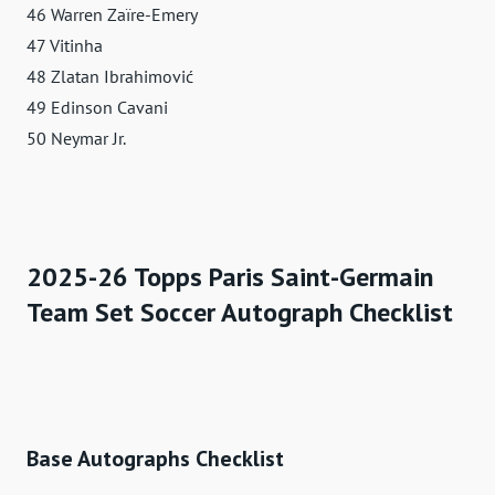
46 Warren Zaïre-Emery
47 Vitinha
48 Zlatan Ibrahimović
49 Edinson Cavani
50 Neymar Jr.
2025-26 Topps Paris Saint-Germain
Team Set Soccer Autograph Checklist
Base Autographs Checklist