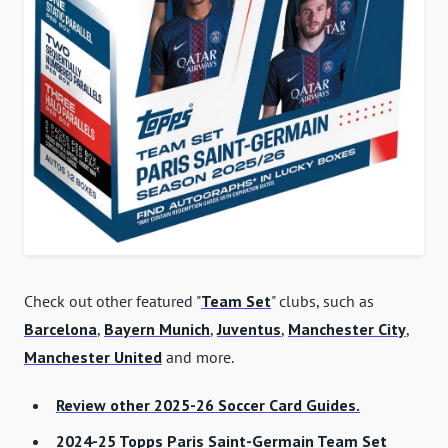
Check out other featured "
Team Set
" clubs, such as
Barcelona
,
Bayern Munich
,
Juventus
,
Manchester City
,
Manchester United
and more.
Review other 2025-26 Soccer Card Guides.
2024-25 Topps Paris Saint-Germain Team Set