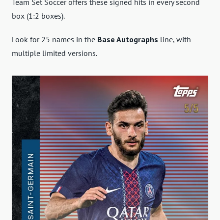
Team Set Soccer offers these signed hits in every second
box (1:2 boxes).
Look for 25 names in the
Base Autographs
line, with
multiple limited versions.