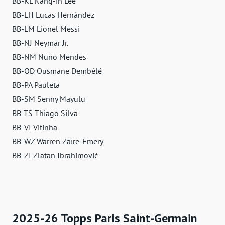
BB-KL Kang-in Lee
BB-LH Lucas Hernández
BB-LM Lionel Messi
BB-NJ Neymar Jr.
BB-NM Nuno Mendes
BB-OD Ousmane Dembélé
BB-PA Pauleta
BB-SM Senny Mayulu
BB-TS Thiago Silva
BB-VI Vitinha
BB-WZ Warren Zaïre-Emery
BB-ZI Zlatan Ibrahimović
2025-26 Topps Paris Saint-Germain