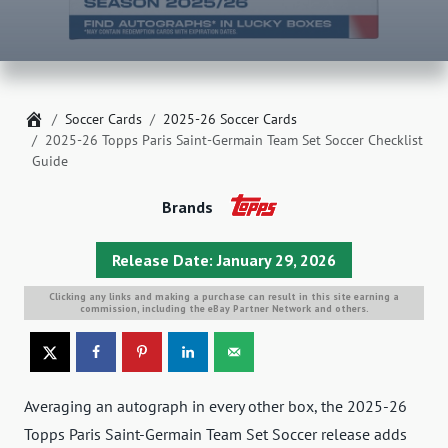
Home
Soccer Cards
2025-26 Soccer Cards
2025-26 Topps Paris Saint-Germain Team Set Soccer Checklist
Guide
Brands
Release Date: January 29, 2026
Clicking any links and making a purchase can result in this site earning a
commission, including the eBay Partner Network and others.
Averaging an autograph in every other box, the 2025-26
Topps Paris Saint-Germain Team Set Soccer release adds