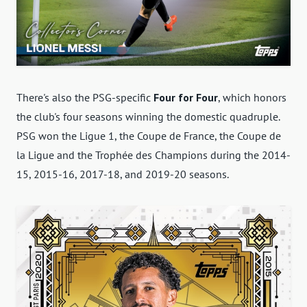
There's also the PSG-specific
Four for Four
, which honors
the club's four seasons winning the domestic quadruple.
PSG won the Ligue 1, the Coupe de France, the Coupe de
la Ligue and the Trophée des Champions during the 2014-
15, 2015-16, 2017-18, and 2019-20 seasons.