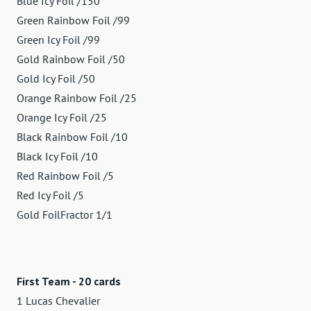
Blue Icy Foil /150
Green Rainbow Foil /99
Green Icy Foil /99
Gold Rainbow Foil /50
Gold Icy Foil /50
Orange Rainbow Foil /25
Orange Icy Foil /25
Black Rainbow Foil /10
Black Icy Foil /10
Red Rainbow Foil /5
Red Icy Foil /5
Gold FoilFractor 1/1
First Team - 20 cards
1 Lucas Chevalier