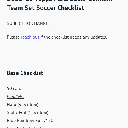
Team Set Soccer Checklist
SUBJECT TO CHANGE.
Please
reach out
if the checklist needs any updates.
Base Checklist
50 cards.
Parallels
:
Halo (3 per box)
Static Foil (1 per box)
Blue Rainbow Foil /150