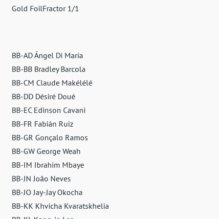
Gold FoilFractor 1/1
BB-AD Ángel Di María
BB-BB Bradley Barcola
BB-CM Claude Makélélé
BB-DD Désiré Doué
BB-EC Edinson Cavani
BB-FR Fabián Ruiz
BB-GR Gonçalo Ramos
BB-GW George Weah
BB-IM Ibrahim Mbaye
BB-JN João Neves
BB-JO Jay-Jay Okocha
BB-KK Khvicha Kvaratskhelia