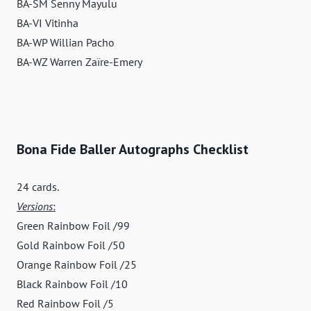
BA-SM Senny Mayulu
BA-VI Vitinha
BA-WP Willian Pacho
BA-WZ Warren Zaïre-Emery
Bona Fide Baller Autographs Checklist
24 cards.
Versions
:
Green Rainbow Foil /99
Gold Rainbow Foil /50
Orange Rainbow Foil /25
Black Rainbow Foil /10
Red Rainbow Foil /5