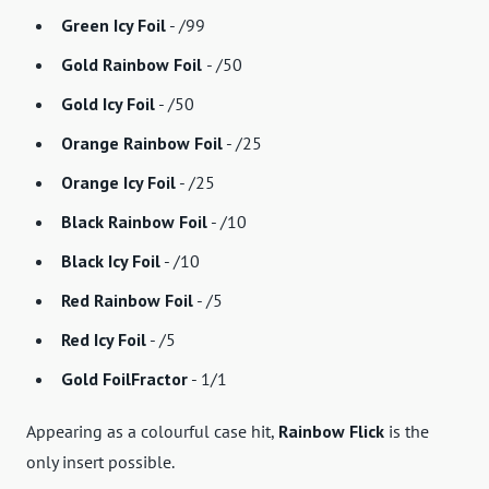
Green Icy Foil
- /99
Gold Rainbow Foil
- /50
Gold Icy Foil
- /50
Orange Rainbow Foil
- /25
Orange Icy Foil
- /25
Black Rainbow Foil
- /10
Black Icy Foil
- /10
Red Rainbow Foil
- /5
Red Icy Foil
- /5
Gold FoilFractor
- 1/1
Appearing as a colourful case hit,
Rainbow Flick
is the
only insert possible.