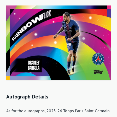
Autograph Details
As for the autographs, 2025-26 Topps Paris Saint-Germain