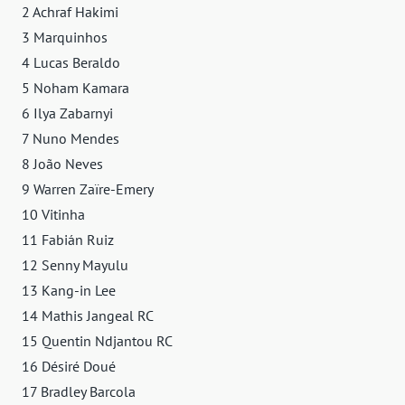
2 Achraf Hakimi
3 Marquinhos
4 Lucas Beraldo
5 Noham Kamara
6 Ilya Zabarnyi
7 Nuno Mendes
8 João Neves
9 Warren Zaïre-Emery
10 Vitinha
11 Fabián Ruiz
12 Senny Mayulu
13 Kang-in Lee
14 Mathis Jangeal RC
15 Quentin Ndjantou RC
16 Désiré Doué
17 Bradley Barcola