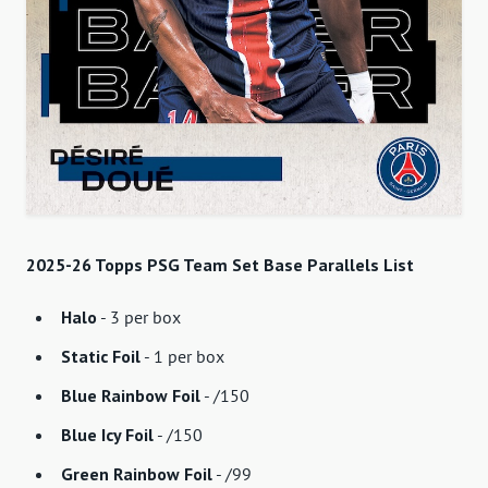
2025-26 Topps PSG Team Set Base Parallels List
Halo
- 3 per box
Static Foil
- 1 per box
Blue Rainbow Foil
- /150
Blue Icy Foil
- /150
Green Rainbow Foil
- /99