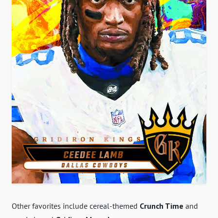
Other favorites include cereal-themed
Crunch Time
and