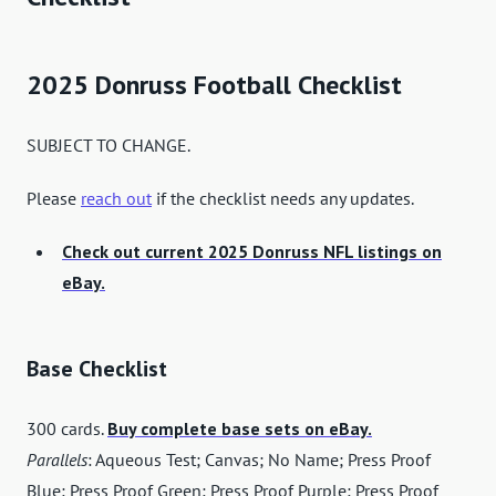
2025 Donruss Football Checklist
SUBJECT TO CHANGE.
Please
reach out
if the checklist needs any updates.
Check out current 2025 Donruss NFL listings on
eBay.
Base Checklist
300 cards.
Buy complete base sets on eBay.
Parallels
: Aqueous Test; Canvas; No Name; Press Proof
Blue; Press Proof Green; Press Proof Purple; Press Proof