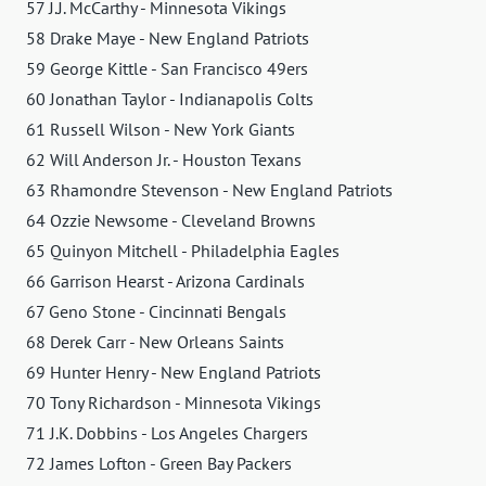
57 J.J. McCarthy - Minnesota Vikings
58 Drake Maye - New England Patriots
59 George Kittle - San Francisco 49ers
60 Jonathan Taylor - Indianapolis Colts
61 Russell Wilson - New York Giants
62 Will Anderson Jr. - Houston Texans
63 Rhamondre Stevenson - New England Patriots
64 Ozzie Newsome - Cleveland Browns
65 Quinyon Mitchell - Philadelphia Eagles
66 Garrison Hearst - Arizona Cardinals
67 Geno Stone - Cincinnati Bengals
68 Derek Carr - New Orleans Saints
69 Hunter Henry - New England Patriots
70 Tony Richardson - Minnesota Vikings
71 J.K. Dobbins - Los Angeles Chargers
72 James Lofton - Green Bay Packers