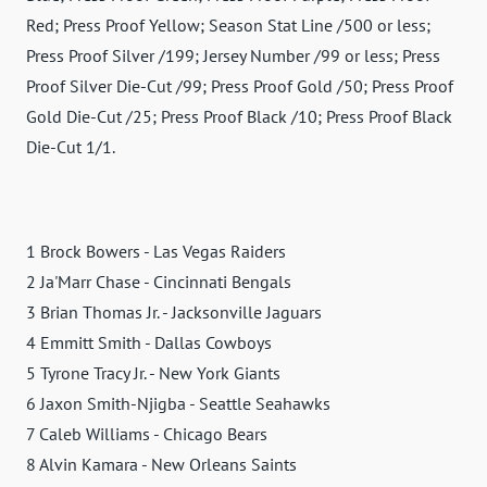
Red; Press Proof Yellow; Season Stat Line /500 or less;
Press Proof Silver /199; Jersey Number /99 or less; Press
Proof Silver Die-Cut /99; Press Proof Gold /50; Press Proof
Gold Die-Cut /25; Press Proof Black /10; Press Proof Black
Die-Cut 1/1.
1 Brock Bowers - Las Vegas Raiders
2 Ja'Marr Chase - Cincinnati Bengals
3 Brian Thomas Jr. - Jacksonville Jaguars
4 Emmitt Smith - Dallas Cowboys
5 Tyrone Tracy Jr. - New York Giants
6 Jaxon Smith-Njigba - Seattle Seahawks
7 Caleb Williams - Chicago Bears
8 Alvin Kamara - New Orleans Saints