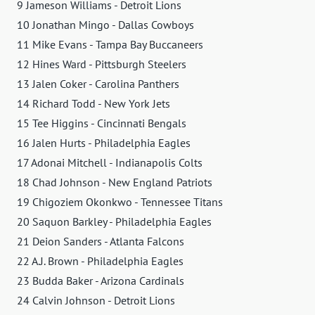
9 Jameson Williams - Detroit Lions
10 Jonathan Mingo - Dallas Cowboys
11 Mike Evans - Tampa Bay Buccaneers
12 Hines Ward - Pittsburgh Steelers
13 Jalen Coker - Carolina Panthers
14 Richard Todd - New York Jets
15 Tee Higgins - Cincinnati Bengals
16 Jalen Hurts - Philadelphia Eagles
17 Adonai Mitchell - Indianapolis Colts
18 Chad Johnson - New England Patriots
19 Chigoziem Okonkwo - Tennessee Titans
20 Saquon Barkley - Philadelphia Eagles
21 Deion Sanders - Atlanta Falcons
22 A.J. Brown - Philadelphia Eagles
23 Budda Baker - Arizona Cardinals
24 Calvin Johnson - Detroit Lions