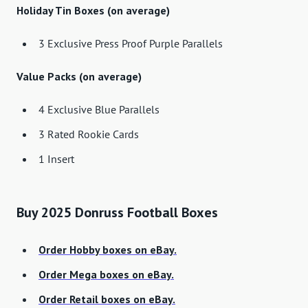
Holiday Tin Boxes (on average)
3 Exclusive Press Proof Purple Parallels
Value Packs (on average)
4 Exclusive Blue Parallels
3 Rated Rookie Cards
1 Insert
Buy 2025 Donruss Football Boxes
Order Hobby boxes on eBay.
Order Mega boxes on eBay.
Order Retail boxes on eBay.