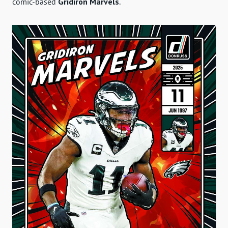
comic-based
Gridiron Marvels
.