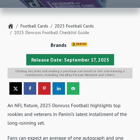
Home
Football Cards
2025 Football Cards
2025 Donruss Football Checklist Guide
Brands
Release Date: September 17, 2025
Clicking any links and making a purchase can result in this site earning a
commission, including the eBay Partner Network and others.
An NFL fixture, 2025 Donruss Football highlights top
rookies and veterans in Panini's latest installment of the
long-running set.
Fans can expect an average of one autograph and one