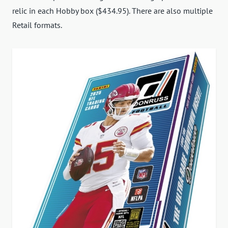
relic in each Hobby box ($434.95). There are also multiple
Retail formats.