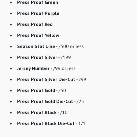
Press Proof Green
Press Proof Purple
Press Proof Red
Press Proof Yellow
Season Stat Line
- /500 or less
Press Proof Silver
- /199
Jersey Number
- /99 or less
Press Proof Silver Die-Cut
- /99
Press Proof Gold
- /50
Press Proof Gold Die-Cut
- /25
Press Proof Black
- /10
Press Proof Black Die-Cut
- 1/1