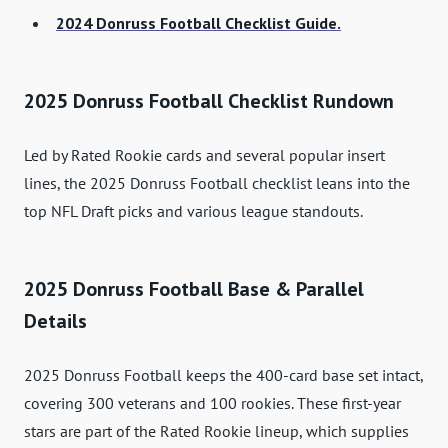
2024 Donruss Football Checklist Guide.
2025 Donruss Football Checklist Rundown
Led by Rated Rookie cards and several popular insert
lines, the 2025 Donruss Football checklist leans into the
top NFL Draft picks and various league standouts.
2025 Donruss Football Base & Parallel
Details
2025 Donruss Football keeps the 400-card base set intact,
covering 300 veterans and 100 rookies. These first-year
stars are part of the Rated Rookie lineup, which supplies