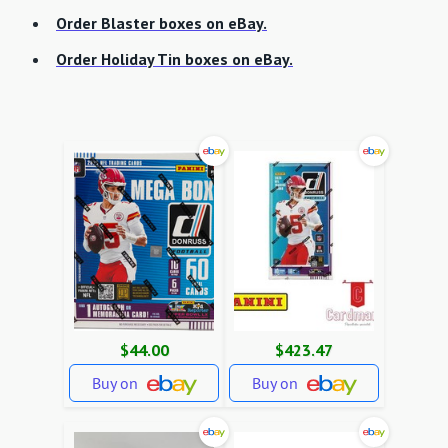
Order Blaster boxes on eBay.
Order Holiday Tin boxes on eBay.
$44.00
$423.47
Buy on
Buy on