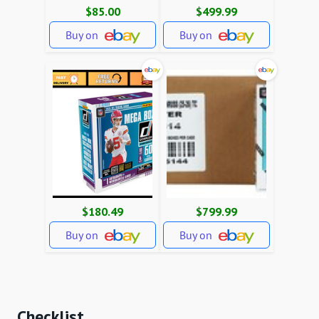
$85.00
$499.99
Buy on
Buy on
$180.49
$799.99
Buy on
Buy on
Checklist