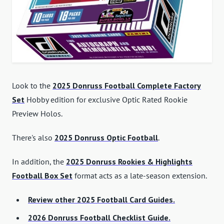
Look to the
2025 Donruss Football Complete Factory
Set
Hobby edition for exclusive Optic Rated Rookie
Preview Holos.
There's also
2025 Donruss Optic Football
.
In addition, the
2025 Donruss Rookies & Highlights
Football Box Set
format acts as a late-season extension.
Review other 2025 Football Card Guides.
2026 Donruss Football Checklist Guide.