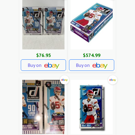
$76.95
$574.99
Buy on
Buy on