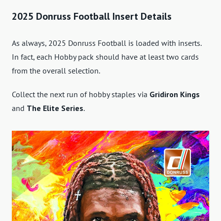
2025 Donruss Football Insert Details
As always, 2025 Donruss Football is loaded with inserts.
In fact, each Hobby pack should have at least two cards
from the overall selection.
Collect the next run of hobby staples via
Gridiron Kings
and
The Elite Series
.