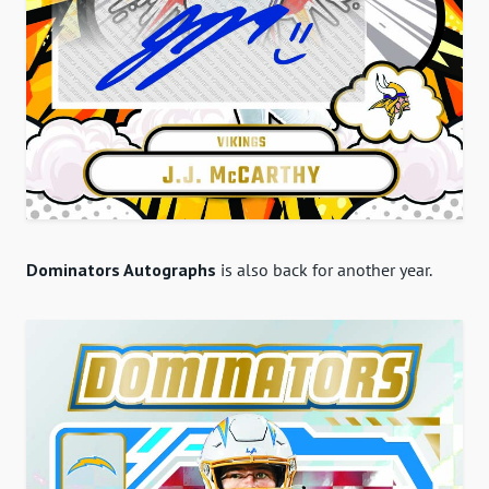
Dominators Autographs
is also back for another year.