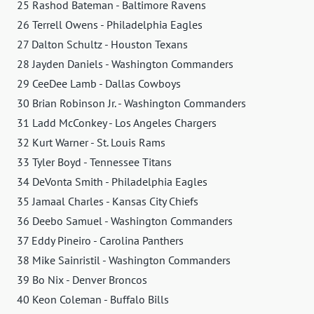
25 Rashod Bateman - Baltimore Ravens
26 Terrell Owens - Philadelphia Eagles
27 Dalton Schultz - Houston Texans
28 Jayden Daniels - Washington Commanders
29 CeeDee Lamb - Dallas Cowboys
30 Brian Robinson Jr. - Washington Commanders
31 Ladd McConkey - Los Angeles Chargers
32 Kurt Warner - St. Louis Rams
33 Tyler Boyd - Tennessee Titans
34 DeVonta Smith - Philadelphia Eagles
35 Jamaal Charles - Kansas City Chiefs
36 Deebo Samuel - Washington Commanders
37 Eddy Pineiro - Carolina Panthers
38 Mike Sainristil - Washington Commanders
39 Bo Nix - Denver Broncos
40 Keon Coleman - Buffalo Bills