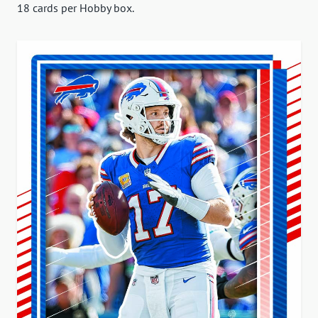
18 cards per Hobby box.