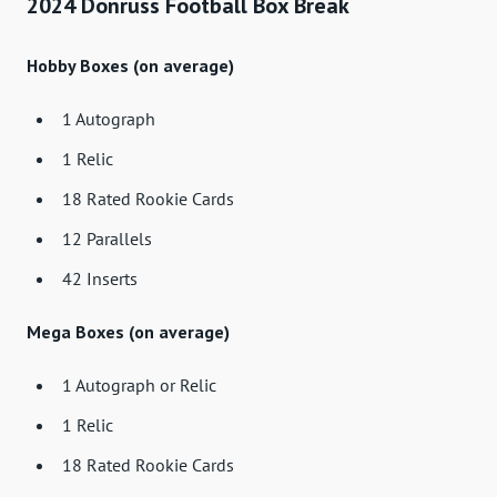
2024 Donruss Football Box Break
Hobby Boxes (on average)
1 Autograph
1 Relic
18 Rated Rookie Cards
12 Parallels
42 Inserts
Mega Boxes (on average)
1 Autograph or Relic
1 Relic
18 Rated Rookie Cards