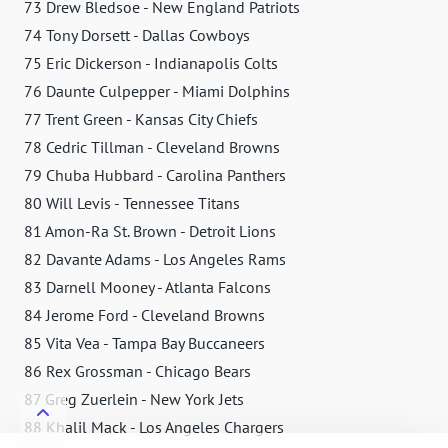
73 Drew Bledsoe - New England Patriots
74 Tony Dorsett - Dallas Cowboys
75 Eric Dickerson - Indianapolis Colts
76 Daunte Culpepper - Miami Dolphins
77 Trent Green - Kansas City Chiefs
78 Cedric Tillman - Cleveland Browns
79 Chuba Hubbard - Carolina Panthers
80 Will Levis - Tennessee Titans
81 Amon-Ra St. Brown - Detroit Lions
82 Davante Adams - Los Angeles Rams
83 Darnell Mooney - Atlanta Falcons
84 Jerome Ford - Cleveland Browns
85 Vita Vea - Tampa Bay Buccaneers
86 Rex Grossman - Chicago Bears
87 Greg Zuerlein - New York Jets
88 Khalil Mack - Los Angeles Chargers