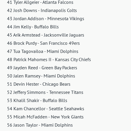
41 Tyler Allgeier - Atlanta Falcons
42 Josh Downs - Indianapolis Colts
43 Jordan Addison - Minnesota Vikings
44 Jim Kelly - Buffalo Bills
45 Arik Armstead - Jacksonville Jaguars
46 Brock Purdy - San Francisco 49ers
47 Tua Tagovailoa - Miami Dolphins
48 Patrick Mahomes II - Kansas City Chiefs
49 Jayden Reed - Green Bay Packers
50 Jalen Ramsey - Miami Dolphins
51 Devin Hester - Chicago Bears
52 Jeffery Simmons - Tennessee Titans
53 Khalil Shakir - Buffalo Bills
54 Kam Chancellor - Seattle Seahawks
55 Micah McFadden - New York Giants
56 Jason Taylor - Miami Dolphins