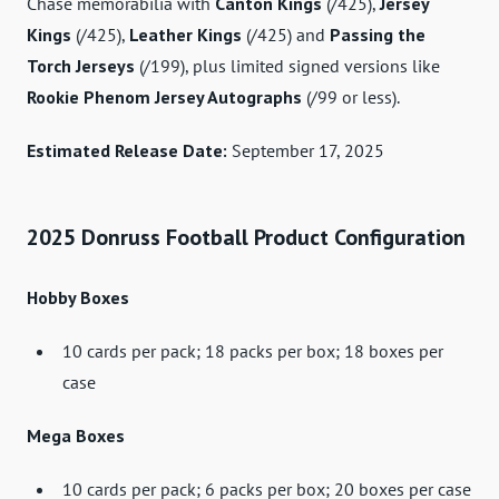
Chase memorabilia with
Canton Kings
(/425),
Jersey
Kings
(/425),
Leather Kings
(/425) and
Passing the
Torch Jerseys
(/199), plus limited signed versions like
Rookie Phenom Jersey Autographs
(/99 or less).
Estimated Release Date:
September 17, 2025
2025 Donruss Football Product Configuration
Hobby Boxes
10 cards per pack; 18 packs per box; 18 boxes per
case
Mega Boxes
10 cards per pack; 6 packs per box; 20 boxes per case