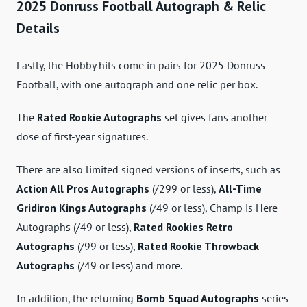
2025 Donruss Football Autograph & Relic
Details
Lastly, the Hobby hits come in pairs for 2025 Donruss
Football, with one autograph and one relic per box.
The
Rated Rookie Autographs
set gives fans another
dose of first-year signatures.
There are also limited signed versions of inserts, such as
Action All Pros Autographs
(/299 or less),
All-Time
Gridiron Kings Autographs
(/49 or less), Champ is Here
Autographs (/49 or less),
Rated Rookies Retro
Autographs
(/99 or less),
Rated Rookie Throwback
Autographs
(/49 or less) and more.
In addition, the returning
Bomb Squad Autographs
series