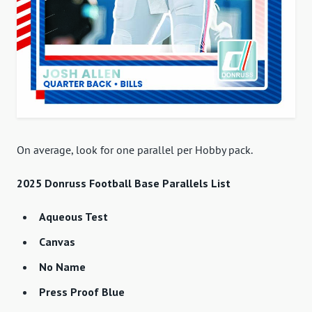
On average, look for one parallel per Hobby pack.
2025 Donruss Football Base Parallels List
Aqueous Test
Canvas
No Name
Press Proof Blue