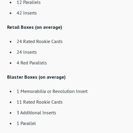
12 Parallels
42 Inserts
Retail Boxes (on average)
24 Rated Rookie Cards
24 Inserts
4 Red Parallels
Blaster Boxes (on average)
1 Memorabilia or Revolution Insert
11 Rated Rookie Cards
3 Additional Inserts
1 Parallel