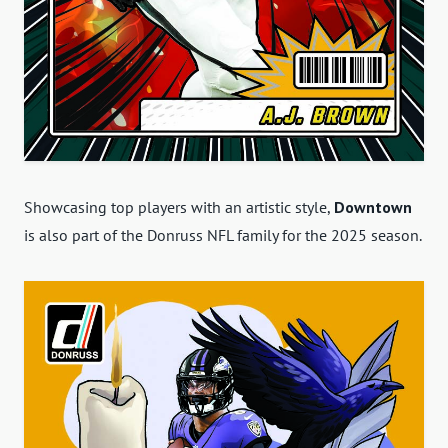
Showcasing top players with an artistic style,
Downtown
is also part of the Donruss NFL family for the 2025 season.