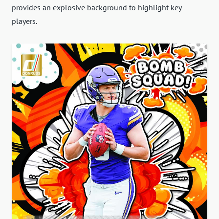
provides an explosive background to highlight key
players.