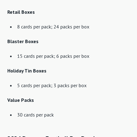
Retail Boxes
8 cards per pack; 24 packs per box
Blaster Boxes
15 cards per pack; 6 packs per box
Holiday Tin Boxes
5 cards per pack; 3 packs per box
Value Packs
30 cards per pack