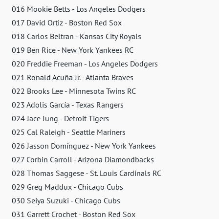
016 Mookie Betts - Los Angeles Dodgers
017 David Ortiz - Boston Red Sox
018 Carlos Beltran - Kansas City Royals
019 Ben Rice - New York Yankees RC
020 Freddie Freeman - Los Angeles Dodgers
021 Ronald Acuña Jr. - Atlanta Braves
022 Brooks Lee - Minnesota Twins RC
023 Adolis García - Texas Rangers
024 Jace Jung - Detroit Tigers
025 Cal Raleigh - Seattle Mariners
026 Jasson Domínguez - New York Yankees
027 Corbin Carroll - Arizona Diamondbacks
028 Thomas Saggese - St. Louis Cardinals RC
029 Greg Maddux - Chicago Cubs
030 Seiya Suzuki - Chicago Cubs
031 Garrett Crochet - Boston Red Sox