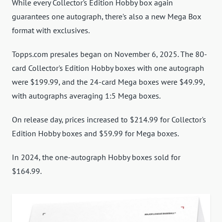
While every Collector's Edition Hobby box again
guarantees one autograph, there's also a new Mega Box
format with exclusives.
Topps.com presales began on November 6, 2025. The 80-
card Collector's Edition Hobby boxes with one autograph
were $199.99, and the 24-card Mega boxes were $49.99,
with autographs averaging 1:5 Mega boxes.
On release day, prices increased to $214.99 for Collector's
Edition Hobby boxes and $59.99 for Mega boxes.
In 2024, the one-autograph Hobby boxes sold for
$164.99.