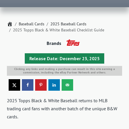
Home
Baseball Cards
2025 Baseball Cards
2025 Topps Black & White Baseball Checklist Guide
Brands
Release Date: December 23, 2025
Clicking any links and making a purchase can result in this site earning a
commission, including the eBay Partner Network and others.
2025 Topps Black & White Baseball returns to MLB
trading card fans with another batch of the unique B&W
cards.