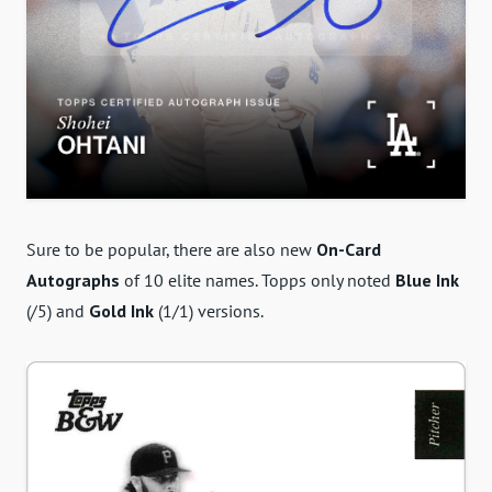
Sure to be popular, there are also new
On-Card
Autographs
of 10 elite names. Topps only noted
Blue Ink
(/5) and
Gold Ink
(1/1) versions.