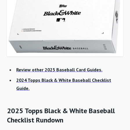
Review other 2025 Baseball Card Guides.
2024 Topps Black & White Baseball Checklist
Guide.
2025 Topps Black & White Baseball
Checklist Rundown