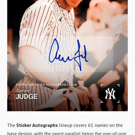
The
Sticker Autographs
lineup covers 61 names on the
base design, with the rarest parallel being the one-of-one