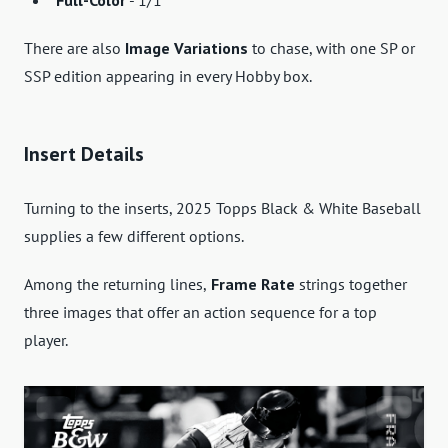
There are also
Image Variations
to chase, with one SP or
SSP edition appearing in every Hobby box.
Insert Details
Turning to the inserts, 2025 Topps Black & White Baseball
supplies a few different options.
Among the returning lines,
Frame Rate
strings together
three images that offer an action sequence for a top
player.