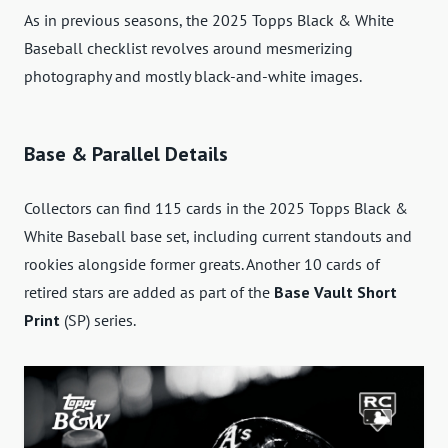
As in previous seasons, the 2025 Topps Black & White
Baseball checklist revolves around mesmerizing
photography and mostly black-and-white images.
Base & Parallel Details
Collectors can find 115 cards in the 2025 Topps Black &
White Baseball base set, including current standouts and
rookies alongside former greats. Another 10 cards of
retired stars are added as part of the
Base Vault Short
Print
(SP) series.