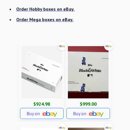
Order Hobby boxes on eBay.
Order Mega boxes on eBay.
$924.98
$999.00
Buy on
Buy on