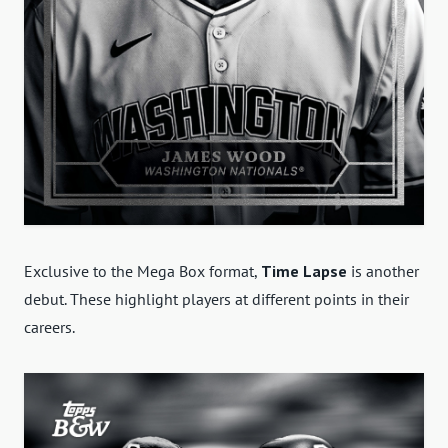
Exclusive to the Mega Box format,
Time Lapse
is another
debut. These highlight players at different points in their
careers.