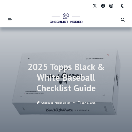
Skip
to
content
2025 Topps Black &
White Baseball
Checklist Guide
Checklist Insider Editor
Jan 8, 2026