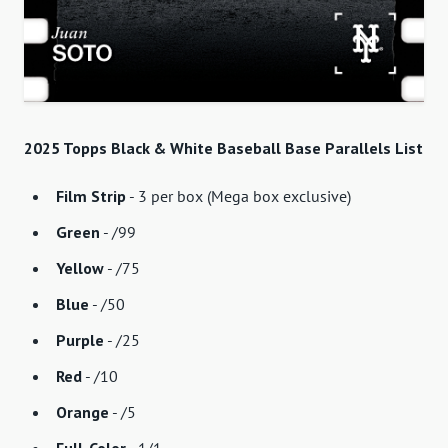
2025 Topps Black & White Baseball Base Parallels List
Film Strip
- 3 per box (Mega box exclusive)
Green
- /99
Yellow
- /75
Blue
- /50
Purple
- /25
Red
- /10
Orange
- /5
Full-Color
- 1/1