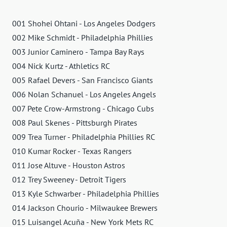
001 Shohei Ohtani - Los Angeles Dodgers
002 Mike Schmidt - Philadelphia Phillies
003 Junior Caminero - Tampa Bay Rays
004 Nick Kurtz - Athletics RC
005 Rafael Devers - San Francisco Giants
006 Nolan Schanuel - Los Angeles Angels
007 Pete Crow-Armstrong - Chicago Cubs
008 Paul Skenes - Pittsburgh Pirates
009 Trea Turner - Philadelphia Phillies RC
010 Kumar Rocker - Texas Rangers
011 Jose Altuve - Houston Astros
012 Trey Sweeney - Detroit Tigers
013 Kyle Schwarber - Philadelphia Phillies
014 Jackson Chourio - Milwaukee Brewers
015 Luisangel Acuña - New York Mets RC