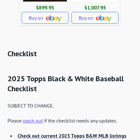
$899.95
$1,007.95
Buy on
Buy on
Checklist
2025 Topps Black & White Baseball
Checklist
SUBJECT TO CHANGE.
Please
reach out
if the checklist needs any updates.
Check out current 2025 Topps B&W MLB listings