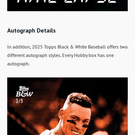
Autograph Details
In addition, 2025 Topps Black & White Baseball offers two
different autograph styles. Every Hobby box has one
autograph.