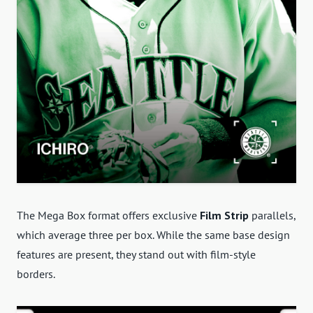
The Mega Box format offers exclusive
Film Strip
parallels,
which average three per box. While the same base design
features are present, they stand out with film-style
borders.