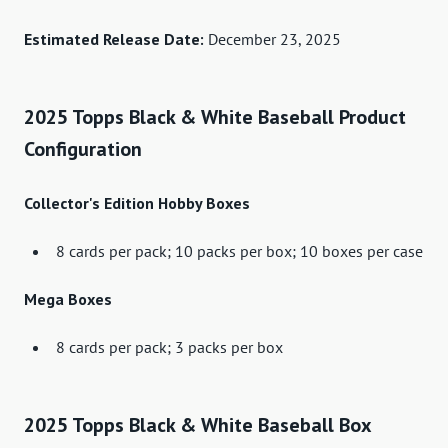
Estimated Release Date:
December 23, 2025
2025 Topps Black & White Baseball Product
Configuration
Collector's Edition Hobby Boxes
8 cards per pack; 10 packs per box; 10 boxes per case
Mega Boxes
8 cards per pack; 3 packs per box
2025 Topps Black & White Baseball Box