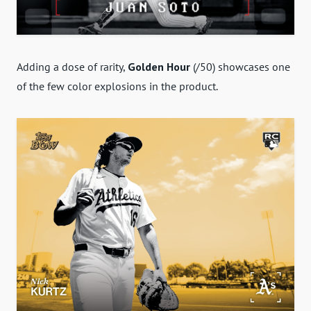
Adding a dose of rarity,
Golden Hour
(/50) showcases one
of the few color explosions in the product.