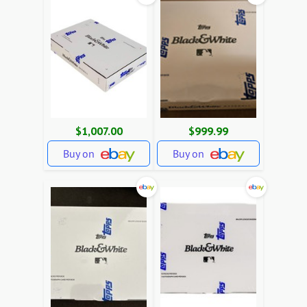
$1,007.00
$999.99
Buy on
Buy on