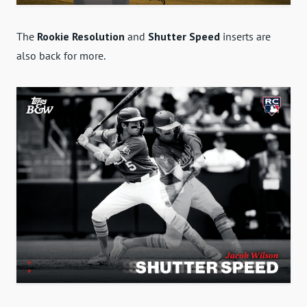
The
Rookie Resolution
and
Shutter Speed
inserts are
also back for more.