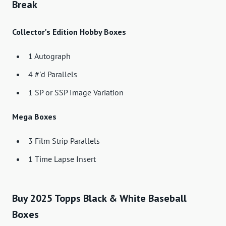
Break
Collector's Edition Hobby Boxes
1 Autograph
4 #'d Parallels
1 SP or SSP Image Variation
Mega Boxes
3 Film Strip Parallels
1 Time Lapse Insert
Buy 2025 Topps Black & White Baseball
Boxes