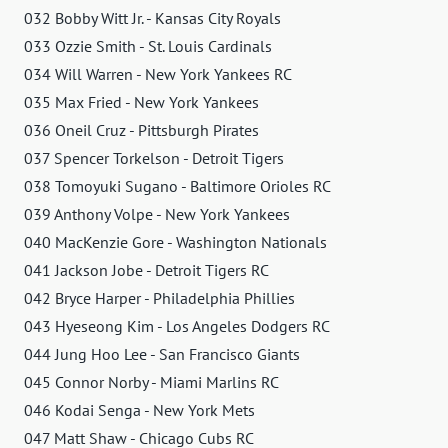
032 Bobby Witt Jr. - Kansas City Royals
033 Ozzie Smith - St. Louis Cardinals
034 Will Warren - New York Yankees RC
035 Max Fried - New York Yankees
036 Oneil Cruz - Pittsburgh Pirates
037 Spencer Torkelson - Detroit Tigers
038 Tomoyuki Sugano - Baltimore Orioles RC
039 Anthony Volpe - New York Yankees
040 MacKenzie Gore - Washington Nationals
041 Jackson Jobe - Detroit Tigers RC
042 Bryce Harper - Philadelphia Phillies
043 Hyeseong Kim - Los Angeles Dodgers RC
044 Jung Hoo Lee - San Francisco Giants
045 Connor Norby - Miami Marlins RC
046 Kodai Senga - New York Mets
047 Matt Shaw - Chicago Cubs RC