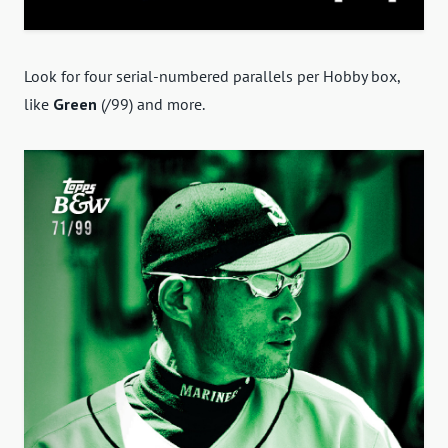
Look for four serial-numbered parallels per Hobby box,
like
Green
(/99) and more.