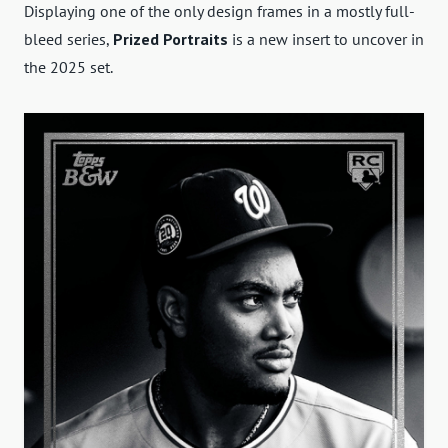
Displaying one of the only design frames in a mostly full-
bleed series,
Prized Portraits
is a new insert to uncover in
the 2025 set.