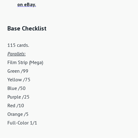
on eBay.
Base Checklist
115 cards.
Parallels
:
Film Strip (Mega)
Green /99
Yellow /75
Blue /50
Purple /25
Red /10
Orange /5
Full-Color 1/1