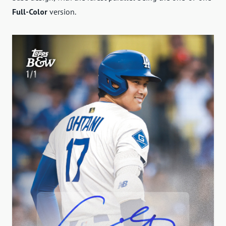
Full-Color
version.