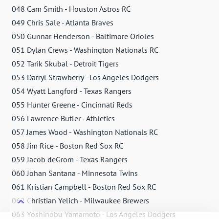
048 Cam Smith - Houston Astros RC
049 Chris Sale - Atlanta Braves
050 Gunnar Henderson - Baltimore Orioles
051 Dylan Crews - Washington Nationals RC
052 Tarik Skubal - Detroit Tigers
053 Darryl Strawberry - Los Angeles Dodgers
054 Wyatt Langford - Texas Rangers
055 Hunter Greene - Cincinnati Reds
056 Lawrence Butler - Athletics
057 James Wood - Washington Nationals RC
058 Jim Rice - Boston Red Sox RC
059 Jacob deGrom - Texas Rangers
060 Johan Santana - Minnesota Twins
061 Kristian Campbell - Boston Red Sox RC
062 Christian Yelich - Milwaukee Brewers
063 Yoshinobu Yamamoto - Los Angeles Dodgers