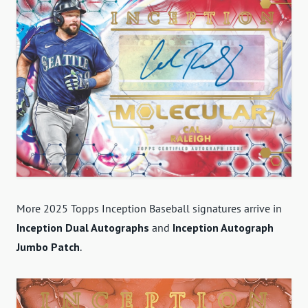
More 2025 Topps Inception Baseball signatures arrive in
Inception Dual Autographs
and
Inception Autograph
Jumbo Patch
.