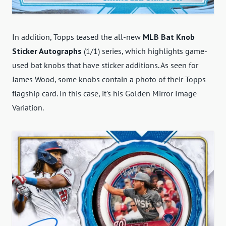
In addition, Topps teased the all-new
MLB Bat Knob
Sticker Autographs
(1/1) series, which highlights game-
used bat knobs that have sticker additions. As seen for
James Wood, some knobs contain a photo of their Topps
flagship card. In this case, it's his Golden Mirror Image
Variation.