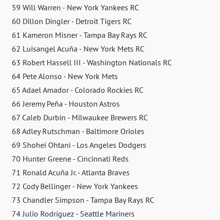
59 Will Warren - New York Yankees RC
60 Dillon Dingler - Detroit Tigers RC
61 Kameron Misner - Tampa Bay Rays RC
62 Luisangel Acuña - New York Mets RC
63 Robert Hassell III - Washington Nationals RC
64 Pete Alonso - New York Mets
65 Adael Amador - Colorado Rockies RC
66 Jeremy Peña - Houston Astros
67 Caleb Durbin - Milwaukee Brewers RC
68 Adley Rutschman - Baltimore Orioles
69 Shohei Ohtani - Los Angeles Dodgers
70 Hunter Greene - Cincinnati Reds
71 Ronald Acuña Jr. - Atlanta Braves
72 Cody Bellinger - New York Yankees
73 Chandler Simpson - Tampa Bay Rays RC
74 Julio Rodríguez - Seattle Mariners