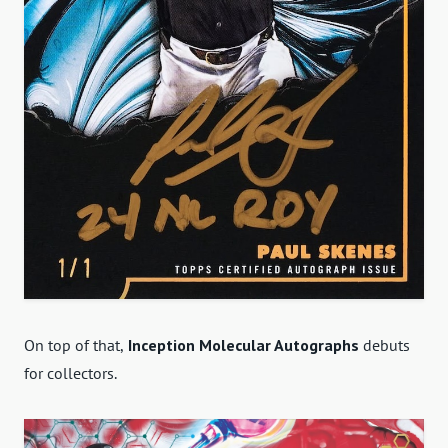
On top of that,
Inception Molecular Autographs
debuts
for collectors.