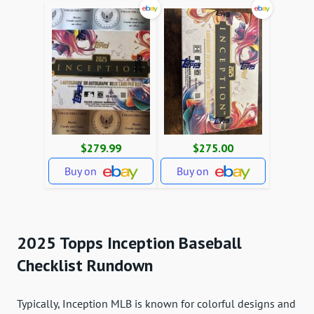
$279.99
$275.00
Buy on
Buy on
2025 Topps Inception Baseball
Checklist Rundown
Typically, Inception MLB is known for colorful designs and