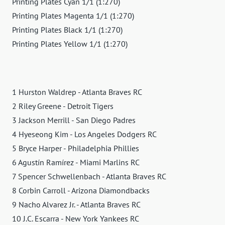
Printing Plates Cyan 1/1 (1:270)
Printing Plates Magenta 1/1 (1:270)
Printing Plates Black 1/1 (1:270)
Printing Plates Yellow 1/1 (1:270)
1 Hurston Waldrep - Atlanta Braves RC
2 Riley Greene - Detroit Tigers
3 Jackson Merrill - San Diego Padres
4 Hyeseong Kim - Los Angeles Dodgers RC
5 Bryce Harper - Philadelphia Phillies
6 Agustín Ramírez - Miami Marlins RC
7 Spencer Schwellenbach - Atlanta Braves RC
8 Corbin Carroll - Arizona Diamondbacks
9 Nacho Alvarez Jr. - Atlanta Braves RC
10 J.C. Escarra - New York Yankees RC