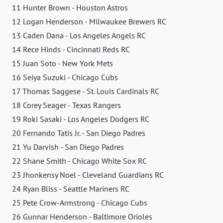
11 Hunter Brown - Houston Astros
12 Logan Henderson - Milwaukee Brewers RC
13 Caden Dana - Los Angeles Angels RC
14 Rece Hinds - Cincinnati Reds RC
15 Juan Soto - New York Mets
16 Seiya Suzuki - Chicago Cubs
17 Thomas Saggese - St. Louis Cardinals RC
18 Corey Seager - Texas Rangers
19 Roki Sasaki - Los Angeles Dodgers RC
20 Fernando Tatis Jr. - San Diego Padres
21 Yu Darvish - San Diego Padres
22 Shane Smith - Chicago White Sox RC
23 Jhonkensy Noel - Cleveland Guardians RC
24 Ryan Bliss - Seattle Mariners RC
25 Pete Crow-Armstrong - Chicago Cubs
26 Gunnar Henderson - Baltimore Orioles