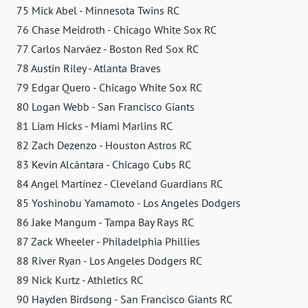
75 Mick Abel - Minnesota Twins RC
76 Chase Meidroth - Chicago White Sox RC
77 Carlos Narváez - Boston Red Sox RC
78 Austin Riley - Atlanta Braves
79 Edgar Quero - Chicago White Sox RC
80 Logan Webb - San Francisco Giants
81 Liam Hicks - Miami Marlins RC
82 Zach Dezenzo - Houston Astros RC
83 Kevin Alcántara - Chicago Cubs RC
84 Angel Martínez - Cleveland Guardians RC
85 Yoshinobu Yamamoto - Los Angeles Dodgers
86 Jake Mangum - Tampa Bay Rays RC
87 Zack Wheeler - Philadelphia Phillies
88 River Ryan - Los Angeles Dodgers RC
89 Nick Kurtz - Athletics RC
90 Hayden Birdsong - San Francisco Giants RC