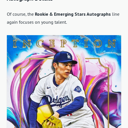
Of course, the
Rookie & Emerging Stars Autographs
line
again focuses on young talent.