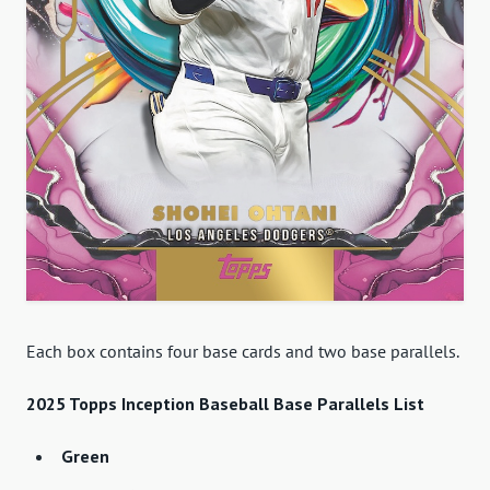
Each box contains four base cards and two base parallels.
2025 Topps Inception Baseball Base Parallels List
Green