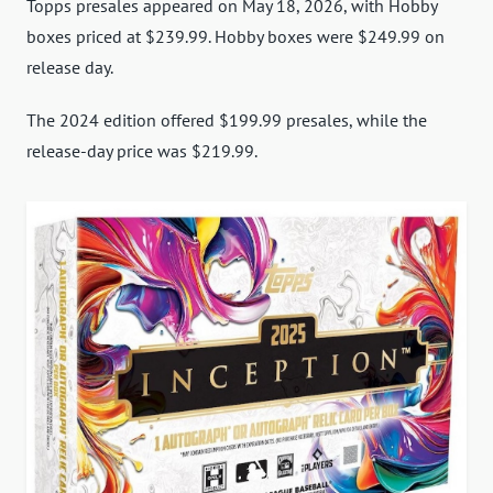
Topps presales appeared on May 18, 2026, with Hobby
boxes priced at $239.99. Hobby boxes were $249.99 on
release day.
The 2024 edition offered $199.99 presales, while the
release-day price was $219.99.