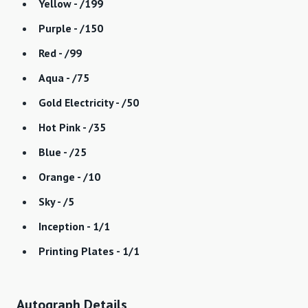
Yellow - /199
Purple - /150
Red - /99
Aqua - /75
Gold Electricity - /50
Hot Pink - /35
Blue - /25
Orange - /10
Sky - /5
Inception - 1/1
Printing Plates - 1/1
Autograph Details