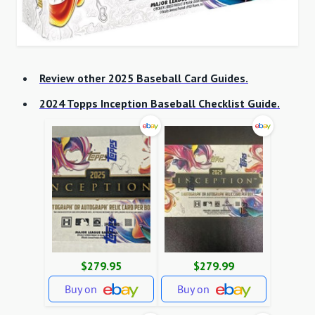
Review other 2025 Baseball Card Guides.
2024 Topps Inception Baseball Checklist Guide.
$279.95
$279.99
Buy on
Buy on