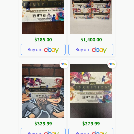
$285.00
$1,400.00
Buy on
Buy on
$329.99
$279.99
Buy on
Buy on