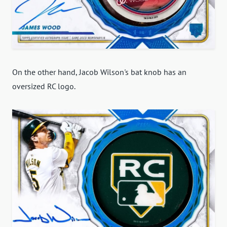
On the other hand, Jacob Wilson's bat knob has an
oversized RC logo.