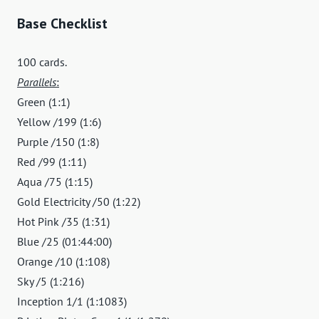
Base Checklist
100 cards.
Parallels
:
Green (1:1)
Yellow /199 (1:6)
Purple /150 (1:8)
Red /99 (1:11)
Aqua /75 (1:15)
Gold Electricity /50 (1:22)
Hot Pink /35 (1:31)
Blue /25 (01:44:00)
Orange /10 (1:108)
Sky /5 (1:216)
Inception 1/1 (1:1083)