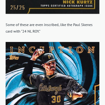
Some of these are even inscribed, like the Paul Skenes
card with "24 NL ROY."