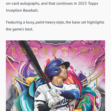
on-card autographs, and that continues in 2025 Topps
Inception Baseball.
Featuring a busy, paint-heavy style, the base set highlights
the game's best.