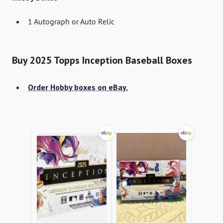
1 Autograph or Auto Relic
Buy 2025 Topps Inception Baseball Boxes
Order Hobby boxes on eBay.