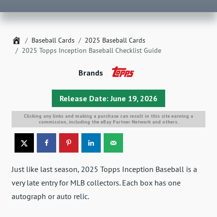
Home
Baseball Cards
2025 Baseball Cards
2025 Topps Inception Baseball Checklist Guide
Brands
Release Date: June 19, 2026
Clicking any links and making a purchase can result in this site earning a
commission, including the eBay Partner Network and others.
Just like last season, 2025 Topps Inception Baseball is a
very late entry for MLB collectors. Each box has one
autograph or auto relic.