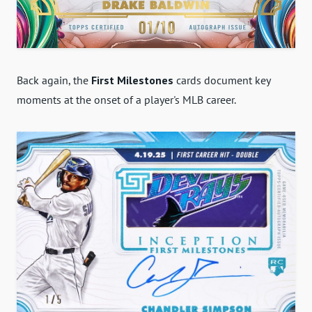
Back again, the
First Milestones
cards document key
moments at the onset of a player's MLB career.