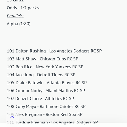
Odds - 1:2 packs.
Parallels
:
Alpha (1:80)
101 Dalton Rushing - Los Angeles Dodgers RC SP
102 Matt Shaw - Chicago Cubs RC SP
103 Ben Rice - New York Yankees RC SP
104 Jace Jung - Detroit Tigers RC SP
105 Drake Baldwin - Atlanta Braves RC SP
106 Connor Norby - Miami Marlins RC SP
107 Denzel Clarke - Athletics RC SP
108 Coby Mayo - Baltimore Orioles RC SP
109 Alex Bregman - Boston Red Sox SP
110 Freddie Freeman - Los Angeles Dodgers SP