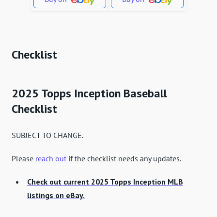
Checklist
2025 Topps Inception Baseball
Checklist
SUBJECT TO CHANGE.
Please
reach out
if the checklist needs any updates.
Check out current 2025 Topps Inception MLB
listings on eBay.