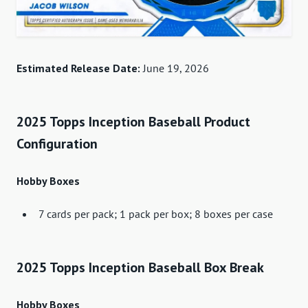
Estimated Release Date:
June 19, 2026
2025 Topps Inception Baseball Product
Configuration
Hobby Boxes
7 cards per pack; 1 pack per box; 8 boxes per case
2025 Topps Inception Baseball Box Break
Hobby Boxes