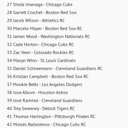
27 Shota Imanaga - Chicago Cubs
28 Garrett Crochet - Boston Red Sox
29 Jacob Wilson - Athletics RC
30 Marcelo Mayer - Boston Red Sox RC
31 James Wood - Washington Nationals RC
32 Cade Horton - Chicago Cubs RC
33 Zac Veen - Colorado Rockies RC
34 Masyn Winn - St. Louis Cardinals
35 Daniel Schneemann - Cleveland Guardians RC
36 Kristian Campbell - Boston Red Sox RC
37 Mookie Betts - Los Angeles Dodgers
38 Jose Altuve - Houston Astros
39 José Ramírez - Cleveland Guardians
40 Trey Sweeney - Detroit Tigers RC
41 Thomas Harrington - Pittsburgh Pirates RC
42 Moisés Ballesteros - Chicago Cubs RC