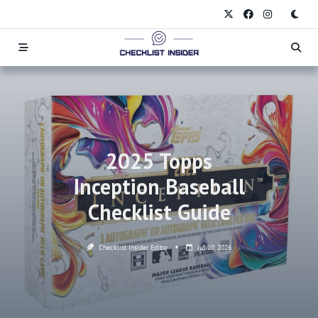
Skip
to
content
2025 Topps
Inception Baseball
Checklist Guide
Checklist Insider Editor
Jul 10, 2026