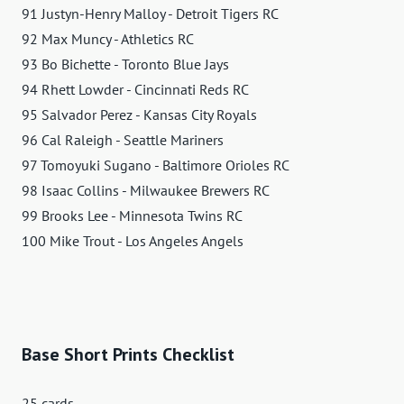
91 Justyn-Henry Malloy - Detroit Tigers RC
92 Max Muncy - Athletics RC
93 Bo Bichette - Toronto Blue Jays
94 Rhett Lowder - Cincinnati Reds RC
95 Salvador Perez - Kansas City Royals
96 Cal Raleigh - Seattle Mariners
97 Tomoyuki Sugano - Baltimore Orioles RC
98 Isaac Collins - Milwaukee Brewers RC
99 Brooks Lee - Minnesota Twins RC
100 Mike Trout - Los Angeles Angels
Base Short Prints Checklist
25 cards.