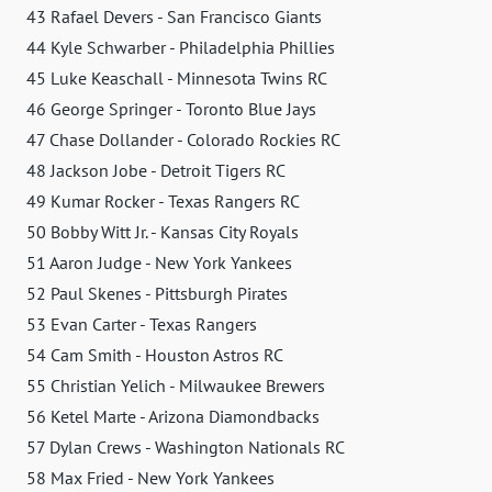
43 Rafael Devers - San Francisco Giants
44 Kyle Schwarber - Philadelphia Phillies
45 Luke Keaschall - Minnesota Twins RC
46 George Springer - Toronto Blue Jays
47 Chase Dollander - Colorado Rockies RC
48 Jackson Jobe - Detroit Tigers RC
49 Kumar Rocker - Texas Rangers RC
50 Bobby Witt Jr. - Kansas City Royals
51 Aaron Judge - New York Yankees
52 Paul Skenes - Pittsburgh Pirates
53 Evan Carter - Texas Rangers
54 Cam Smith - Houston Astros RC
55 Christian Yelich - Milwaukee Brewers
56 Ketel Marte - Arizona Diamondbacks
57 Dylan Crews - Washington Nationals RC
58 Max Fried - New York Yankees