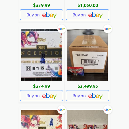
$329.99
$1,050.00
Buy on
Buy on
$374.99
$2,499.95
Buy on
Buy on