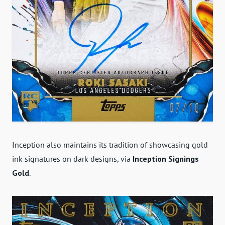
Inception also maintains its tradition of showcasing gold
ink signatures on dark designs, via
Inception Signings
Gold
.