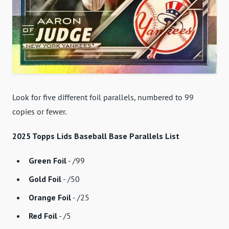
Look for five different foil parallels, numbered to 99
copies or fewer.
2025 Topps Lids Baseball Base Parallels List
Green Foil
- /99
Gold Foil
- /50
Orange Foil
- /25
Red Foil
- /5