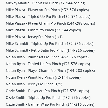
Mickey Mantle - Pinnit Pro Pinch (72-144 copies)
Mike Piazza - Player Art Pro Pinch (432-576 copies)
Mike Piazza - Tripled Up Pro Pinch (432-576 copies)
Mike Piazza - Player Charm Pro Pinch (144-288 copies)
Mike Piazza - Pinnit Pro Pinch (72-144 copies)
Mike Piazza - Jersey Pro Pinch (1/1)
Mike Schmidt - Tripled Up Pro Pinch (432-576 copies)
Mike Schmidt - Retro Satin Pro Pinch (144-216 copies)
Nolan Ryan - Player Art Pro Pinch (432-576 copies)
Nolan Ryan - Tripled Up Pro Pinch (432-576 copies)
Nolan Ryan - Player Charm Pro Pinch (144-288 copies)
Nolan Ryan - Pinnit Pro Pinch (72-144 copies)
Nolan Ryan - Jersey Pro Pinch (1/1)
Ozzie Smith - Player Art Pro Pinch (432-576 copies)
Ozzie Smith - Tripled Up Pro Pinch (432-576 copies)
Ozzie Smith - Banner Wrap Pro Pinch (144-216 copies)