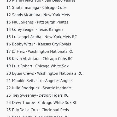
10 Manny Machado - San Diego Padres
11 Shota Imanaga - Chicago Cubs
12 Sandy Alcántara - New York Mets
13 Paul Skenes - Pittsburgh Pirates
14 Corey Seager - Texas Rangers
15 Luisangel Acuña - New York Mets RC
16 Bobby Witt Jr. - Kansas City Royals
17 DJ Herz - Washington Nationals RC
18 Kevin Alcántara - Chicago Cubs RC
19 Luis Robert - Chicago White Sox
20 Dylan Crews - Washington Nationals RC
21 Mookie Betts - Los Angeles Angels
22 Julio Rodriguez - Seattle Mariners
23 Trey Sweeney - Detroit Tigers RC
24 Drew Thorpe - Chicago White Sox RC
25 Elly De La Cruz - Cincinnati Reds