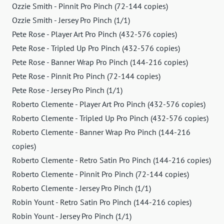
Ozzie Smith - Pinnit Pro Pinch (72-144 copies)
Ozzie Smith - Jersey Pro Pinch (1/1)
Pete Rose - Player Art Pro Pinch (432-576 copies)
Pete Rose - Tripled Up Pro Pinch (432-576 copies)
Pete Rose - Banner Wrap Pro Pinch (144-216 copies)
Pete Rose - Pinnit Pro Pinch (72-144 copies)
Pete Rose - Jersey Pro Pinch (1/1)
Roberto Clemente - Player Art Pro Pinch (432-576 copies)
Roberto Clemente - Tripled Up Pro Pinch (432-576 copies)
Roberto Clemente - Banner Wrap Pro Pinch (144-216
copies)
Roberto Clemente - Retro Satin Pro Pinch (144-216 copies)
Roberto Clemente - Pinnit Pro Pinch (72-144 copies)
Roberto Clemente - Jersey Pro Pinch (1/1)
Robin Yount - Retro Satin Pro Pinch (144-216 copies)
Robin Yount - Jersey Pro Pinch (1/1)