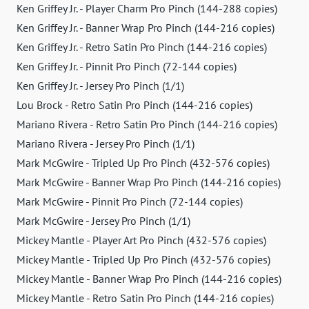
Ken Griffey Jr. - Player Charm Pro Pinch (144-288 copies)
Ken Griffey Jr. - Banner Wrap Pro Pinch (144-216 copies)
Ken Griffey Jr. - Retro Satin Pro Pinch (144-216 copies)
Ken Griffey Jr. - Pinnit Pro Pinch (72-144 copies)
Ken Griffey Jr. - Jersey Pro Pinch (1/1)
Lou Brock - Retro Satin Pro Pinch (144-216 copies)
Mariano Rivera - Retro Satin Pro Pinch (144-216 copies)
Mariano Rivera - Jersey Pro Pinch (1/1)
Mark McGwire - Tripled Up Pro Pinch (432-576 copies)
Mark McGwire - Banner Wrap Pro Pinch (144-216 copies)
Mark McGwire - Pinnit Pro Pinch (72-144 copies)
Mark McGwire - Jersey Pro Pinch (1/1)
Mickey Mantle - Player Art Pro Pinch (432-576 copies)
Mickey Mantle - Tripled Up Pro Pinch (432-576 copies)
Mickey Mantle - Banner Wrap Pro Pinch (144-216 copies)
Mickey Mantle - Retro Satin Pro Pinch (144-216 copies)