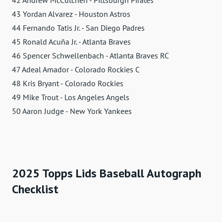
42 Andrew McCutchen - Pittsburgh Pirates
43 Yordan Alvarez - Houston Astros
44 Fernando Tatis Jr. - San Diego Padres
45 Ronald Acuña Jr. - Atlanta Braves
46 Spencer Schwellenbach - Atlanta Braves RC
47 Adeal Amador - Colorado Rockies C
48 Kris Bryant - Colorado Rockies
49 Mike Trout - Los Angeles Angels
50 Aaron Judge - New York Yankees
2025 Topps Lids Baseball Autograph
Checklist