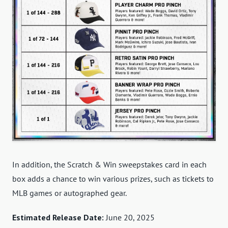
In addition, the Scratch & Win sweepstakes card in each
box adds a chance to win various prizes, such as tickets to
MLB games or autographed gear.
Estimated Release Date:
June 20, 2025