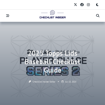
Skip
to
content
2025 Topps Lids
Baseball Checklist
Guide
Checklist Insider Editor
Jul 15, 2025