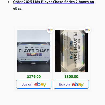
Order 2025 Lids Player Chase Series 2 boxes on
eBay.
$279.00
$300.00
Buy on
Buy on