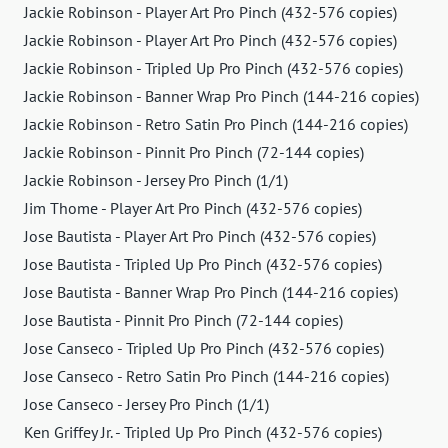
Jackie Robinson - Player Art Pro Pinch (432-576 copies)
Jackie Robinson - Player Art Pro Pinch (432-576 copies)
Jackie Robinson - Tripled Up Pro Pinch (432-576 copies)
Jackie Robinson - Banner Wrap Pro Pinch (144-216 copies)
Jackie Robinson - Retro Satin Pro Pinch (144-216 copies)
Jackie Robinson - Pinnit Pro Pinch (72-144 copies)
Jackie Robinson - Jersey Pro Pinch (1/1)
Jim Thome - Player Art Pro Pinch (432-576 copies)
Jose Bautista - Player Art Pro Pinch (432-576 copies)
Jose Bautista - Tripled Up Pro Pinch (432-576 copies)
Jose Bautista - Banner Wrap Pro Pinch (144-216 copies)
Jose Bautista - Pinnit Pro Pinch (72-144 copies)
Jose Canseco - Tripled Up Pro Pinch (432-576 copies)
Jose Canseco - Retro Satin Pro Pinch (144-216 copies)
Jose Canseco - Jersey Pro Pinch (1/1)
Ken Griffey Jr. - Tripled Up Pro Pinch (432-576 copies)