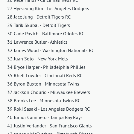
26 Rece Hinds - Cincinnati Reds RC
27 Hyeseong Kim - Los Angeles Dodgers
28 Jace Jung - Detroit Tigers RC
29 Tarik Skubal - Detroit Tigers
30 Cade Povich - Baltimore Orioles RC
31 Lawrence Butler - Athletics
32 James Wood - Washington Nationals RC
33 Juan Soto - New York Mets
34 Bryce Harper - Philadelphia Phillies
35 Rhett Lowder - Cincinnati Reds RC
36 Byron Buxton - Minnesota Twins
37 Jackson Chourio - Milwaukee Brewers
38 Brooks Lee - Minnesota Twins RC
39 Roki Sasaki - Los Angeles Dodgers RC
40 Junior Caminero - Tampa Bay Rays
41 Justin Verlander - San Francisco Giants