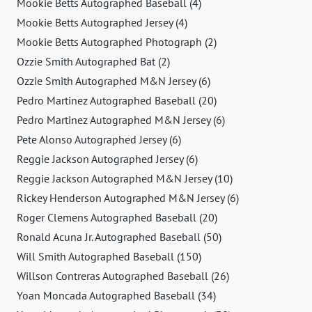
Mookie Betts Autographed Baseball (4)
Mookie Betts Autographed Jersey (4)
Mookie Betts Autographed Photograph (2)
Ozzie Smith Autographed Bat (2)
Ozzie Smith Autographed M&N Jersey (6)
Pedro Martinez Autographed Baseball (20)
Pedro Martinez Autographed M&N Jersey (6)
Pete Alonso Autographed Jersey (6)
Reggie Jackson Autographed Jersey (6)
Reggie Jackson Autographed M&N Jersey (10)
Rickey Henderson Autographed M&N Jersey (6)
Roger Clemens Autographed Baseball (20)
Ronald Acuna Jr. Autographed Baseball (50)
Will Smith Autographed Baseball (150)
Willson Contreras Autographed Baseball (26)
Yoan Moncada Autographed Baseball (34)