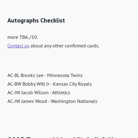
Autographs Checklist
more TBA. /10.
Contact us
about any other confirmed cards.
AC-BL Brooks Lee - Minnesota Twins
AC-BW Bobby Witt Jr - Kansas City Royals
AC-JW Jacob Wilson - Athletics
AC-JW James Wood - Washington Nationals