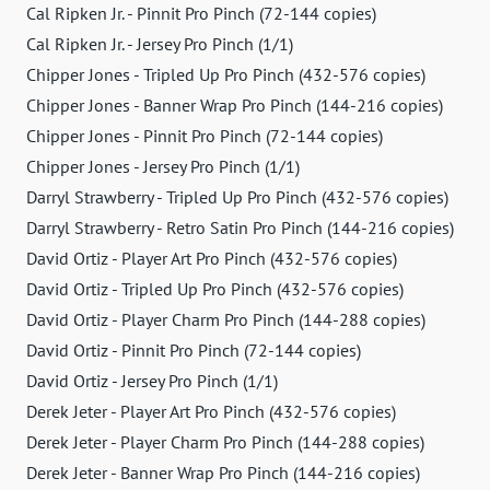
Cal Ripken Jr. - Pinnit Pro Pinch (72-144 copies)
Cal Ripken Jr. - Jersey Pro Pinch (1/1)
Chipper Jones - Tripled Up Pro Pinch (432-576 copies)
Chipper Jones - Banner Wrap Pro Pinch (144-216 copies)
Chipper Jones - Pinnit Pro Pinch (72-144 copies)
Chipper Jones - Jersey Pro Pinch (1/1)
Darryl Strawberry - Tripled Up Pro Pinch (432-576 copies)
Darryl Strawberry - Retro Satin Pro Pinch (144-216 copies)
David Ortiz - Player Art Pro Pinch (432-576 copies)
David Ortiz - Tripled Up Pro Pinch (432-576 copies)
David Ortiz - Player Charm Pro Pinch (144-288 copies)
David Ortiz - Pinnit Pro Pinch (72-144 copies)
David Ortiz - Jersey Pro Pinch (1/1)
Derek Jeter - Player Art Pro Pinch (432-576 copies)
Derek Jeter - Player Charm Pro Pinch (144-288 copies)
Derek Jeter - Banner Wrap Pro Pinch (144-216 copies)