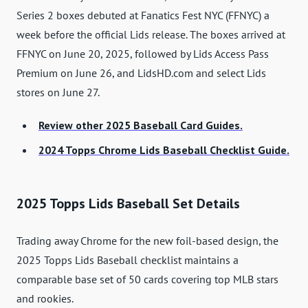
Series 2 boxes debuted at Fanatics Fest NYC (FFNYC) a
week before the official Lids release. The boxes arrived at
FFNYC on June 20, 2025, followed by Lids Access Pass
Premium on June 26, and LidsHD.com and select Lids
stores on June 27.
Review other 2025 Baseball Card Guides.
2024 Topps Chrome Lids Baseball Checklist Guide.
2025 Topps Lids Baseball Set Details
Trading away Chrome for the new foil-based design, the
2025 Topps Lids Baseball checklist maintains a
comparable base set of 50 cards covering top MLB stars
and rookies.