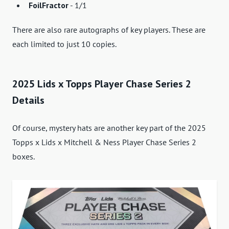
FoilFractor
- 1/1
There are also rare autographs of key players. These are
each limited to just 10 copies.
2025 Lids x Topps Player Chase Series 2
Details
Of course, mystery hats are another key part of the 2025
Topps x Lids x Mitchell & Ness Player Chase Series 2
boxes.