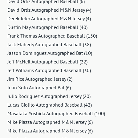
David Ortiz Autographed Baseball (6)
David Ortiz Autographed M&N Jersey (4)
Derek Jeter Autographed M&N Jersey (4)
Dustin May Autographed Baseball (40)
Frank Thomas Autographed Baseball (150)
Jack Flaherty Autographed Baseball (38)
Jasson Dominguez Autographed Bat (10)
Jeff McNeil Autographed Baseball (22)
Jett Williams Autographed Baseball (30)
Jim Rice Autographed Jersey (2)
Juan Soto Autographed Bat (6)
Julio Rodriguez Autographed Jersey (20)
Lucas Giolito Autographed Baseball (42)
Masataka Yoshida Autographed Baseball (100)
Mike Piazza Autographed M&N Jersey (6)
Mike Piazza Autographed M&N Jersey (6)