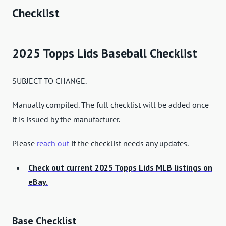
Checklist
2025 Topps Lids Baseball Checklist
SUBJECT TO CHANGE.
Manually compiled. The full checklist will be added once
it is issued by the manufacturer.
Please
reach out
if the checklist needs any updates.
Check out current 2025 Topps Lids MLB listings on
eBay.
Base Checklist