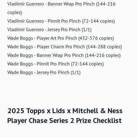
Vladimir Guerrero - Banner Wrap Pro Pinch (144-216
copies)
Vladimir Guerrero - Pinnit Pro Pinch (72-144 copies)
Vladimir Guerrero - Jersey Pro Pinch (1/1)
Wade Boggs - Player Art Pro Pinch (432-576 copies)
Wade Boggs - Player Charm Pro Pinch (144-288 copies)
Wade Boggs - Banner Wrap Pro Pinch (144-216 copies)
Wade Boggs - Pinnit Pro Pinch (72-144 copies)
Wade Boggs - Jersey Pro Pinch (1/1)
2025 Topps x Lids x Mitchell & Ness
Player Chase Series 2 Prize Checklist