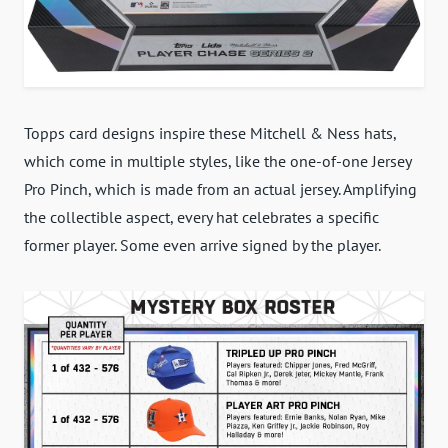
Topps card designs inspire these Mitchell & Ness hats,
which come in multiple styles, like the one-of-one Jersey
Pro Pinch, which is made from an actual jersey. Amplifying
the collectible aspect, every hat celebrates a specific
former player. Some even arrive signed by the player.