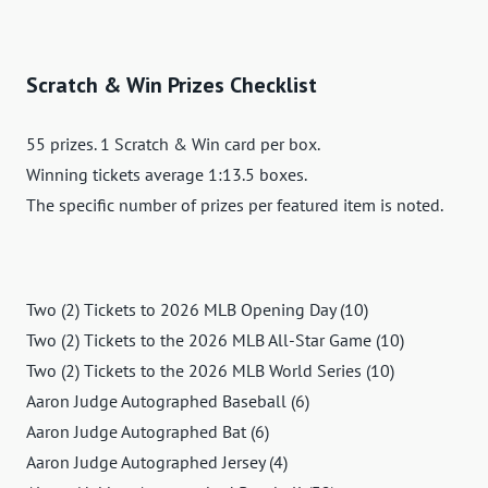
Scratch & Win Prizes Checklist
55 prizes. 1 Scratch & Win card per box.
Winning tickets average 1:13.5 boxes.
The specific number of prizes per featured item is noted.
Two (2) Tickets to 2026 MLB Opening Day (10)
Two (2) Tickets to the 2026 MLB All-Star Game (10)
Two (2) Tickets to the 2026 MLB World Series (10)
Aaron Judge Autographed Baseball (6)
Aaron Judge Autographed Bat (6)
Aaron Judge Autographed Jersey (4)