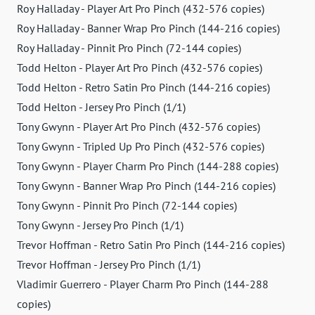
Roy Halladay - Player Art Pro Pinch (432-576 copies)
Roy Halladay - Banner Wrap Pro Pinch (144-216 copies)
Roy Halladay - Pinnit Pro Pinch (72-144 copies)
Todd Helton - Player Art Pro Pinch (432-576 copies)
Todd Helton - Retro Satin Pro Pinch (144-216 copies)
Todd Helton - Jersey Pro Pinch (1/1)
Tony Gwynn - Player Art Pro Pinch (432-576 copies)
Tony Gwynn - Tripled Up Pro Pinch (432-576 copies)
Tony Gwynn - Player Charm Pro Pinch (144-288 copies)
Tony Gwynn - Banner Wrap Pro Pinch (144-216 copies)
Tony Gwynn - Pinnit Pro Pinch (72-144 copies)
Tony Gwynn - Jersey Pro Pinch (1/1)
Trevor Hoffman - Retro Satin Pro Pinch (144-216 copies)
Trevor Hoffman - Jersey Pro Pinch (1/1)
Vladimir Guerrero - Player Charm Pro Pinch (144-288
copies)