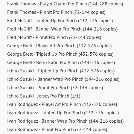
Frank Thomas - Player Charm Pro Pinch (144-288 copies)
Frank Thomas - Pinnit Pro Pinch (72-144 copies)
Fred McGriff - Tripled Up Pro Pinch (432-576 copies)
Fred McGriff - Banner Wrap Pro Pinch (144-216 copies)
Fred McGriff - Pinnit Pro Pinch (72-144 copies)
George Brett - Player Art Pro Pinch (432-576 copies)
George Brett - Tripled Up Pro Pinch (432-576 copies)
George Brett - Retro Satin Pro Pinch (144-216 copies)
Ichiro Suzuki - Tripled Up Pro Pinch (432-576 copies)
Ichiro Suzuki - Banner Wrap Pro Pinch (144-216 copies)
Ichiro Suzuki - Pinnit Pro Pinch (72-144 copies)
Ichiro Suzuki - Jersey Pro Pinch (1/1)
Ivan Rodriguez - Player Art Pro Pinch (432-576 copies)
Ivan Rodriguez - Tripled Up Pro Pinch (432-576 copies)
Ivan Rodriguez - Banner Wrap Pro Pinch (144-216 copies)
Ivan Rodriguez - Pinnit Pro Pinch (72-144 copies)