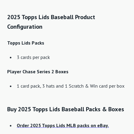
2025 Topps Lids Baseball Product
Configuration
Topps Lids Packs
3 cards per pack
Player Chase Series 2 Boxes
1 card pack, 3 hats and 1 Scratch & Win card per box
Buy 2025 Topps Lids Baseball Packs & Boxes
Order 2025 Topps Lids MLB packs on eBay.