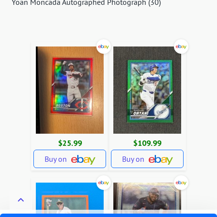
Yoan Moncada Autographed Photograph (30)
$25.99
$109.99
Buy on
Buy on