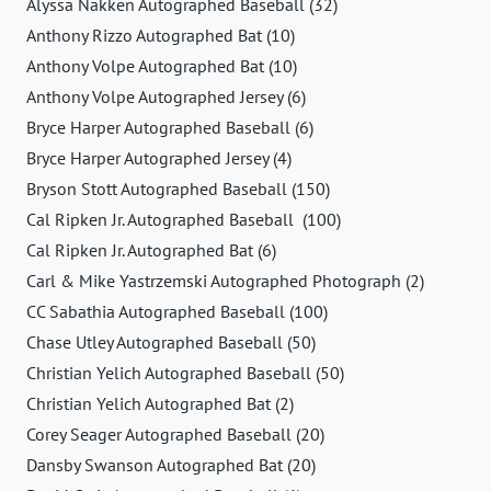
Alyssa Nakken Autographed Baseball (32)
Anthony Rizzo Autographed Bat (10)
Anthony Volpe Autographed Bat (10)
Anthony Volpe Autographed Jersey (6)
Bryce Harper Autographed Baseball (6)
Bryce Harper Autographed Jersey (4)
Bryson Stott Autographed Baseball (150)
Cal Ripken Jr. Autographed Baseball (100)
Cal Ripken Jr. Autographed Bat (6)
Carl & Mike Yastrzemski Autographed Photograph (2)
CC Sabathia Autographed Baseball (100)
Chase Utley Autographed Baseball (50)
Christian Yelich Autographed Baseball (50)
Christian Yelich Autographed Bat (2)
Corey Seager Autographed Baseball (20)
Dansby Swanson Autographed Bat (20)