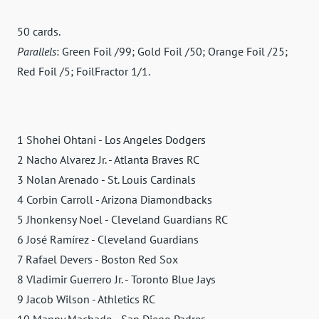
50 cards.
Parallels
: Green Foil /99; Gold Foil /50; Orange Foil /25;
Red Foil /5; FoilFractor 1/1.
1 Shohei Ohtani - Los Angeles Dodgers
2 Nacho Alvarez Jr. - Atlanta Braves RC
3 Nolan Arenado - St. Louis Cardinals
4 Corbin Carroll - Arizona Diamondbacks
5 Jhonkensy Noel - Cleveland Guardians RC
6 José Ramírez - Cleveland Guardians
7 Rafael Devers - Boston Red Sox
8 Vladimir Guerrero Jr. - Toronto Blue Jays
9 Jacob Wilson - Athletics RC