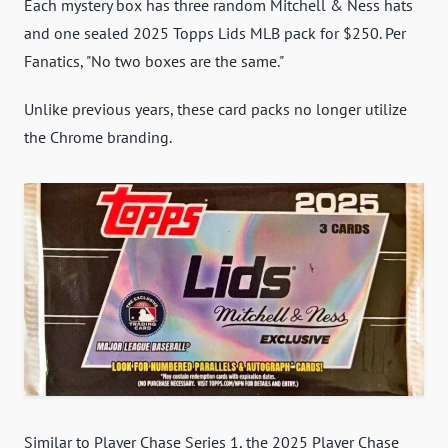
Each mystery box has three random Mitchell & Ness hats
and one sealed 2025 Topps Lids MLB pack for $250. Per
Fanatics, "No two boxes are the same."
Unlike previous years, these card packs no longer utilize
the Chrome branding.
Similar to Player Chase Series 1, the 2025 Player Chase