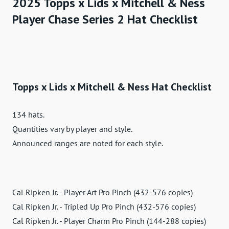
2025 Topps x Lids x Mitchell & Ness
Player Chase Series 2 Hat Checklist
Topps x Lids x Mitchell & Ness Hat Checklist
134 hats.
Quantities vary by player and style.
Announced ranges are noted for each style.
Cal Ripken Jr. - Player Art Pro Pinch (432-576 copies)
Cal Ripken Jr. - Tripled Up Pro Pinch (432-576 copies)
Cal Ripken Jr. - Player Charm Pro Pinch (144-288 copies)