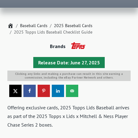
Home
Baseball Cards
2025 Baseball Cards
2025 Topps Lids Baseball Checklist Guide
Brands
Release Date: June 27, 2025
Clicking any links and making a purchase can result in this site earning a
commission, including the eBay Partner Network and others.
Offering exclusive cards, 2025 Topps Lids Baseball arrives
as part of the 2025 Topps x Lids x Mitchell & Ness Player
Chase Series 2 boxes.