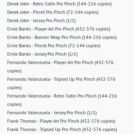
Derek Jeter - Retro Satin Pro Pinch (144-216 copies)
Derek Jeter - Pinnit Pro Pinch (72-144 copies)
Derek Jeter - Jersey Pro Pinch (1/1)
Ernie Banks - Player Art Pro Pinch (432-576 copies)
Ernie Banks - Banner Wrap Pro Pinch (144-216 copies)
Ernie Banks - Pinnit Pro Pinch (72-144 copies)
Ernie Banks - Jersey Pro Pinch (1/1)
Fernando Valenzuela - Player Art Pro Pinch (432-576
copies)
Fernando Valenzuela - Tripled Up Pro Pinch (432-576
copies)
Fernando Valenzuela - Retro Satin Pro Pinch (144-216
copies)
Fernando Valenzuela - Jersey Pro Pinch (1/1)
Frank Thomas - Player Art Pro Pinch (432-576 copies)
Frank Thomas - Tripled Up Pro Pinch (432-576 copies)