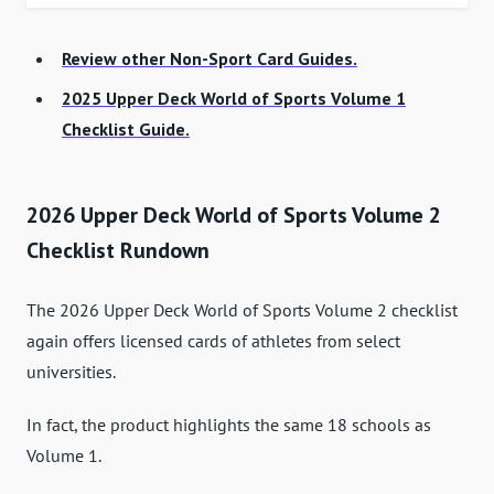
Review other Non-Sport Card Guides.
2025 Upper Deck World of Sports Volume 1
Checklist Guide.
2026 Upper Deck World of Sports Volume 2
Checklist Rundown
The 2026 Upper Deck World of Sports Volume 2 checklist
again offers licensed cards of athletes from select
universities.
In fact, the product highlights the same 18 schools as
Volume 1.