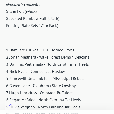
ePack Achievements
:
Silver Foil (ePack)
Speckled Rainbow Foil (ePack)
Printing Plate Sets 1/1 (ePack)
1 Damilare Olukosi - TCU Horned Frogs
2 Jonah Mednard - Wake Forest Demon Deacons
3 Dominic Pietramala - North Carolina Tar Heels
4 Nick Evers - Connecticut Huskies
5 Princewill Umanmielen - Mississippi Rebels
6 Gaven Lane - Oklahoma State Cowboys
7 Hugo Hinckfuss - Colorado Buffaloes
8 Regan McBride - North Carolina Tar Heels
9 Olivia Vergano - North Carolina Tar Heels
10 Kate Faasse - North Carolina Tar Heels