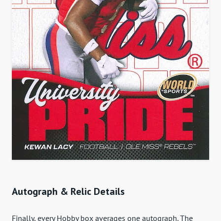
Autograph & Relic Details
Finally, every Hobby box averages one autograph. The