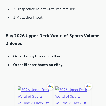
2 Prospective Talent Outburst Parallels
1 My Locker Insert
Buy 2026 Upper Deck World of Sports Volume
2 Boxes
Order Hobby boxes on eBay.
Order Blaster boxes on eBay.