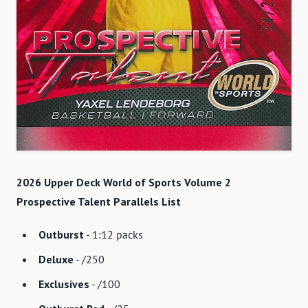
2026 Upper Deck World of Sports Volume 2
Prospective Talent Parallels List
Outburst
- 1:12 packs
Deluxe
- /250
Exclusives
- /100