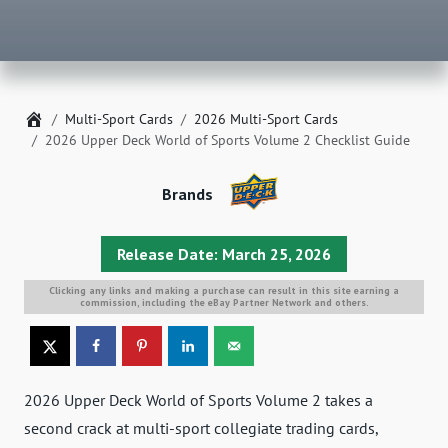
Home
Multi-Sport Cards
2026 Multi-Sport Cards
2026 Upper Deck World of Sports Volume 2 Checklist Guide
Brands
Release Date: March 25, 2026
Clicking any links and making a purchase can result in this site earning a
commission, including the eBay Partner Network and others.
2026 Upper Deck World of Sports Volume 2 takes a
second crack at multi-sport collegiate trading cards,