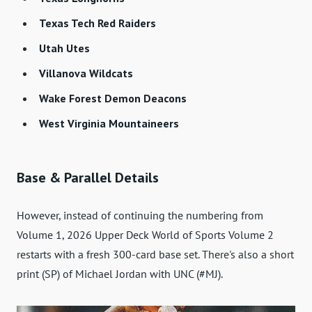
Texas Tech Red Raiders
Utah Utes
Villanova Wildcats
Wake Forest Demon Deacons
West Virginia Mountaineers
Base & Parallel Details
However, instead of continuing the numbering from
Volume 1, 2026 Upper Deck World of Sports Volume 2
restarts with a fresh 300-card base set. There's also a short
print (SP) of Michael Jordan with UNC (#MJ).