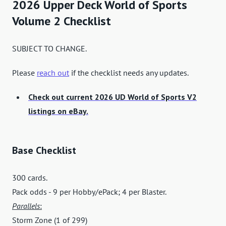
2026 Upper Deck World of Sports
Volume 2 Checklist
SUBJECT TO CHANGE.
Please
reach out
if the checklist needs any updates.
Check out current 2026 UD World of Sports V2
listings on eBay.
Base Checklist
300 cards.
Pack odds - 9 per Hobby/ePack; 4 per Blaster.
Parallels
:
Storm Zone (1 of 299)