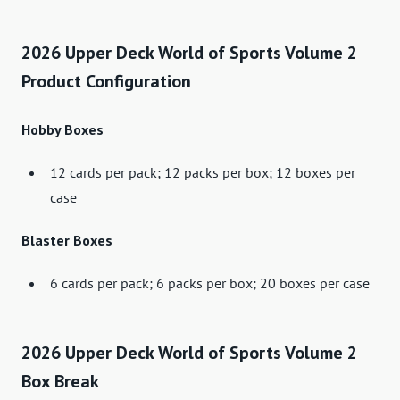
2026 Upper Deck World of Sports Volume 2
Product Configuration
Hobby Boxes
12 cards per pack; 12 packs per box; 12 boxes per
case
Blaster Boxes
6 cards per pack; 6 packs per box; 20 boxes per case
2026 Upper Deck World of Sports Volume 2
Box Break