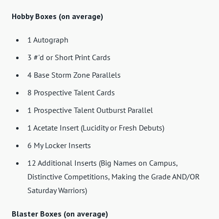
Hobby Boxes (on average)
1 Autograph
3 #'d or Short Print Cards
4 Base Storm Zone Parallels
8 Prospective Talent Cards
1 Prospective Talent Outburst Parallel
1 Acetate Insert (Lucidity or Fresh Debuts)
6 My Locker Inserts
12 Additional Inserts (Big Names on Campus,
Distinctive Competitions, Making the Grade AND/OR
Saturday Warriors)
Blaster Boxes (on average)