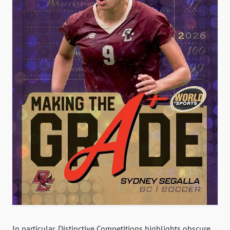
In particular, Distinctive Competitions highlights obscure