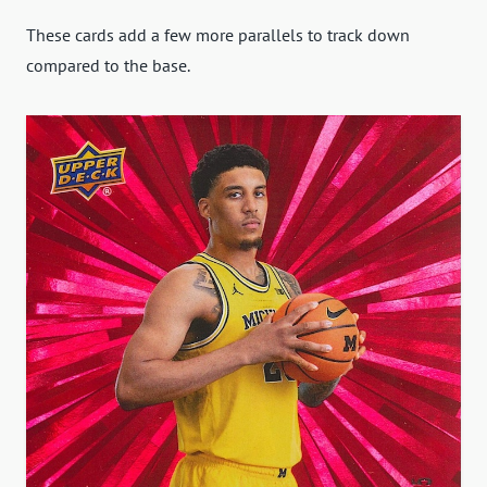
These cards add a few more parallels to track down
compared to the base.