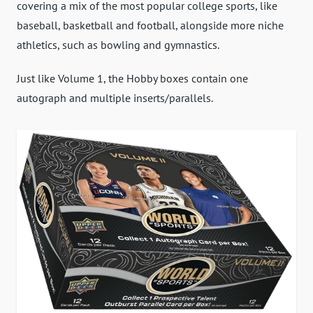
covering a mix of the most popular college sports, like
baseball, basketball and football, alongside more niche
athletics, such as bowling and gymnastics.
Just like Volume 1, the Hobby boxes contain one
autograph and multiple inserts/parallels.