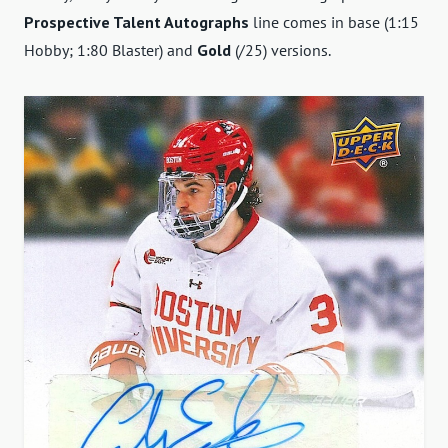
Prospective Talent Autographs
line comes in base (1:15
Hobby; 1:80 Blaster) and
Gold
(/25) versions.