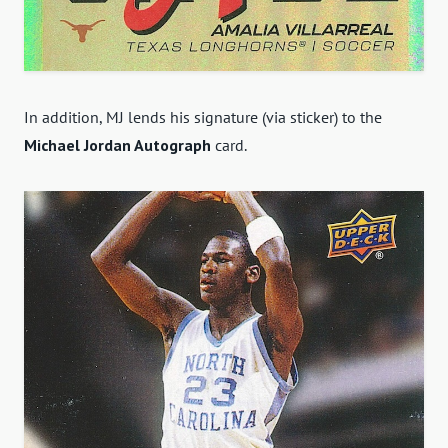
In addition, MJ lends his signature (via sticker) to the
Michael Jordan Autograph
card.