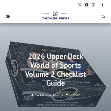
Skip
to
content
2026 Upper Deck
World of Sports
Volume 2 Checklist
Guide
Checklist Insider Editor
Jul 8, 2026