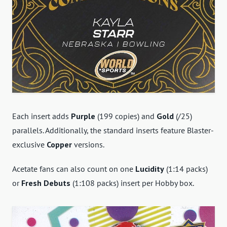
Each insert adds
Purple
(199 copies) and
Gold
(/25)
parallels. Additionally, the standard inserts feature Blaster-
exclusive
Copper
versions.
Acetate fans can also count on one
Lucidity
(1:14 packs)
or
Fresh Debuts
(1:108 packs) insert per Hobby box.