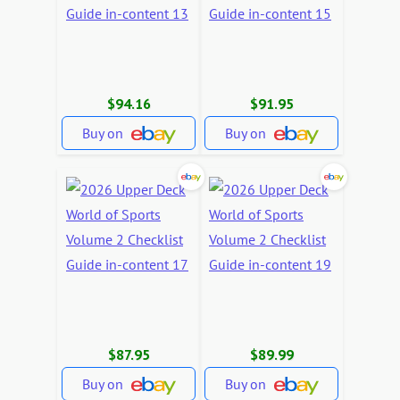
$94.16
$91.95
Buy on
Buy on
$87.95
$89.99
Buy on
Buy on