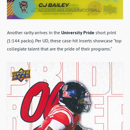
Another rarity arrives in the
University Pride
short print
(1:144 packs). Per UD, these case-hit inserts showcase "top
collegiate talent that are the pride of their programs."