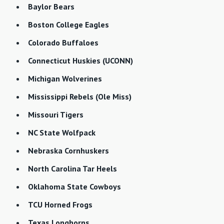
Baylor Bears
Boston College Eagles
Colorado Buffaloes
Connecticut Huskies (UCONN)
Michigan Wolverines
Mississippi Rebels (Ole Miss)
Missouri Tigers
NC State Wolfpack
Nebraska Cornhuskers
North Carolina Tar Heels
Oklahoma State Cowboys
TCU Horned Frogs
Texas Longhorns