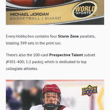
Every Hobby box contains four
Storm Zone
parallels,
totaling 399 sets in the print run.
There's also the 100-card
Prospective Talent
subset
(#301-400; 1:2 packs), which is dedicated to top
collegiate athletes.