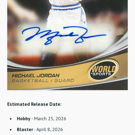
Estimated Release Date:
Hobby
- March 25, 2026
Blaster
- April 8, 2026