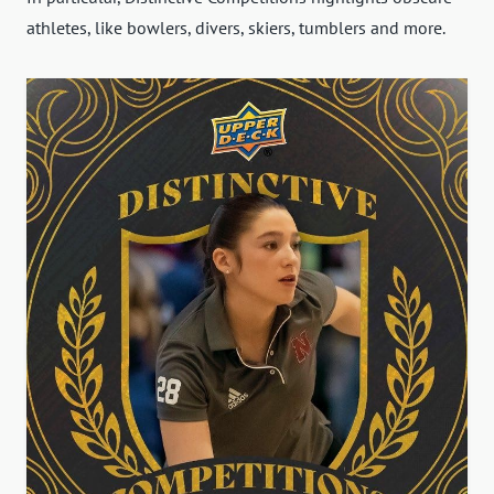
athletes, like bowlers, divers, skiers, tumblers and more.