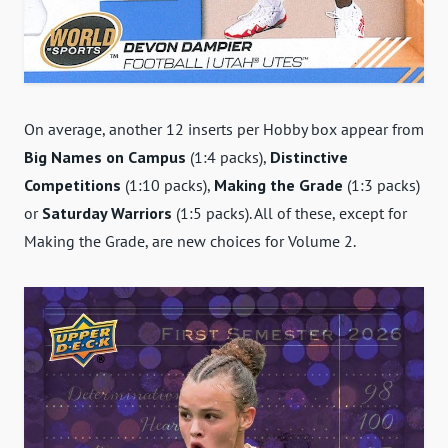
On average, another 12 inserts per Hobby box appear from
Big Names on Campus
(1:4 packs),
Distinctive
Competitions
(1:10 packs),
Making the Grade
(1:3 packs)
or
Saturday Warriors
(1:5 packs). All of these, except for
Making the Grade, are new choices for Volume 2.