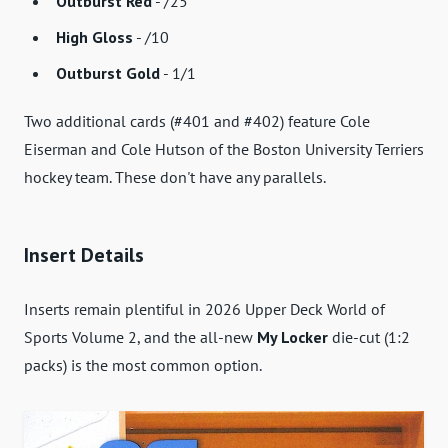
Outburst Red
- /25
High Gloss
- /10
Outburst Gold
- 1/1
Two additional cards (#401 and #402) feature Cole
Eiserman and Cole Hutson of the Boston University Terriers
hockey team. These don't have any parallels.
Insert Details
Inserts remain plentiful in 2026 Upper Deck World of
Sports Volume 2, and the all-new
My Locker
die-cut (1:2
packs) is the most common option.