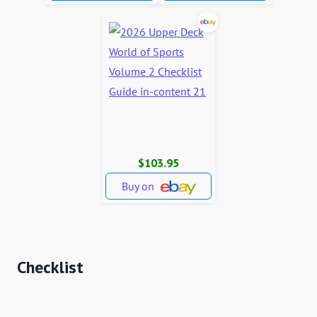
$103.95
Buy on
Checklist