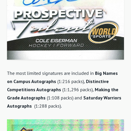
The most limited signatures are included in
Big Names
on Campus Autographs
(1:216 packs),
Distinctive
Competitions Autographs
(1:1,296 packs),
Making the
Grade Autographs
(1:108 packs) and
Saturday Warriors
Autographs
(1:288 packs).