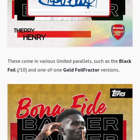
These come in various limited parallels, such as the
Black
Foil
(/10) and one-of-one
Gold FoilFractor
versions.