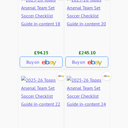
£94.25
£245.10
Buy on
Buy on