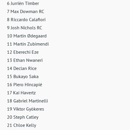
6 Jurriën Timber
7 Max Dowman RC
8 Riccardo Calafiori
9 Josh Nichols RC
10 Martin Ødegaard
11 Martín Zubimendi
12 Eberechi Eze
13 Ethan Nwaneri
14 Declan Rice
15 Bukayo Saka
16 Piero Hincapié
17 Kai Havertz
18 Gabriel Martinelli
19 Viktor Gyökeres
20 Steph Catley
21 Chloe Kelly