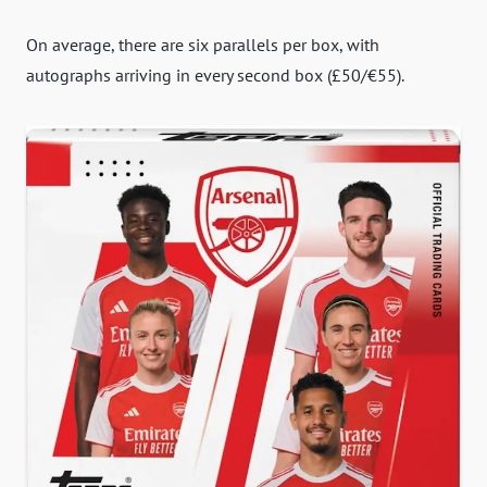
On average, there are six parallels per box, with
autographs arriving in every second box (£50/€55).