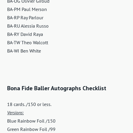
BA-OG Olivier Giroud
BA-PM Paul Merson
BA-RP Ray Parlour
BA-RU Alessia Russo
BA-RY David Raya
BA-TW Theo Walcott
BA-WI Ben White
Bona Fide Baller Autographs Checklist
18 cards. /150 or less.
Versions
:
Blue Rainbow Foil /150
Green Rainbow Foil /99