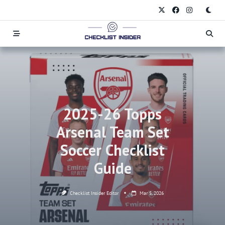
Skip
to
content
2025-26 Topps
Arsenal Team Set
Soccer Checklist
Guide
Checklist Insider Editor
Mar 5, 2026