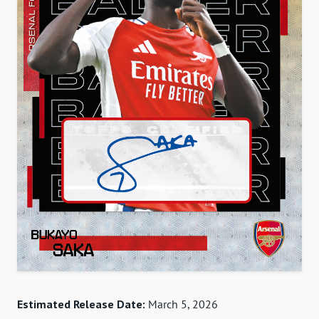
Estimated Release Date:
March 5, 2026