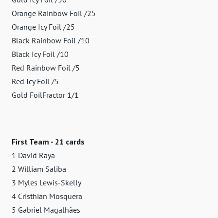
Orange Rainbow Foil /25
Orange Icy Foil /25
Black Rainbow Foil /10
Black Icy Foil /10
Red Rainbow Foil /5
Red Icy Foil /5
Gold FoilFractor 1/1
First Team - 21 cards
1 David Raya
2 William Saliba
3 Myles Lewis-Skelly
4 Cristhian Mosquera
5 Gabriel Magalhães