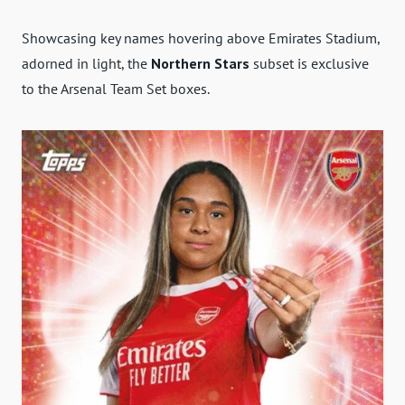
Showcasing key names hovering above Emirates Stadium,
adorned in light, the
Northern Stars
subset is exclusive
to the Arsenal Team Set boxes.