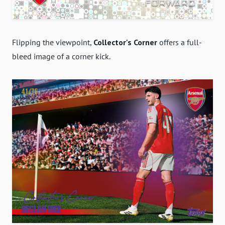
Flipping the viewpoint,
Collector's Corner
offers a full-
bleed image of a corner kick.