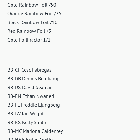
Gold Rainbow Foil /50
Orange Rainbow Foil /25
Black Rainbow Foil /10
Red Rainbow Foil /5
Gold FoilFractor 1/1
BB-CF Cesc Fàbregas
BB-DB Dennis Bergkamp
BB-DS David Seaman
BB-EN Ethan Nwaneri
BB-FL Freddie Ljungberg
BB-IW Ian Wright
BB-KS Kelly Smith
BB-MC Mariona Caldentey
BB-NA Nicolas Anelka