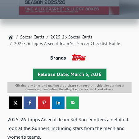
Home
Soccer Cards
2025-26 Soccer Cards
2025-26 Topps Arsenal Team Set Soccer Checklist Guide
Brands
Release Date: March 5, 2026
Clicking any links and making a purchase can result in this site earning a
commission, including the eBay Partner Network and others.
2025-26 Topps Arsenal Team Set Soccer offers a detailed
look at the Gunners, including stars from the men's and
women's teams.