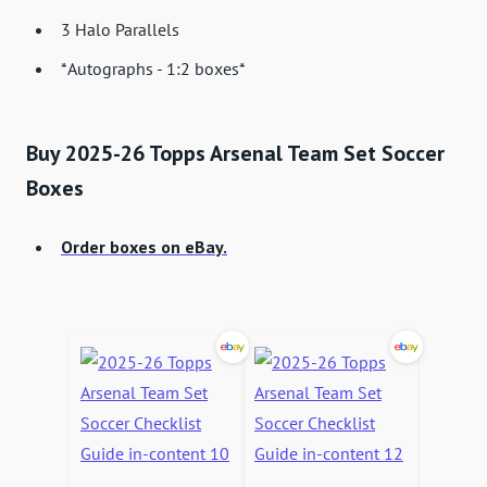
3 Halo Parallels
*Autographs - 1:2 boxes*
Buy 2025-26 Topps Arsenal Team Set Soccer
Boxes
Order boxes on eBay.