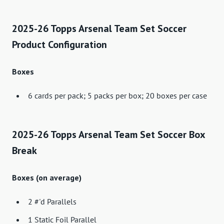
2025-26 Topps Arsenal Team Set Soccer
Product Configuration
Boxes
6 cards per pack; 5 packs per box; 20 boxes per case
2025-26 Topps Arsenal Team Set Soccer Box
Break
Boxes (on average)
2 #'d Parallels
1 Static Foil Parallel