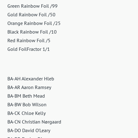
Green Rainbow Foil /99
Gold Rainbow Foil /50
Orange Rainbow Foil /25
Black Rainbow Foil /10
Red Rainbow Foil /5
Gold FoilFractor 1/1
BA-AH Alexander Hleb
BA-AR Aaron Ramsey
BA-BM Beth Mead
BA-BW Bob Wilson
BA-CK Chloe Kelly
BA-CN Christian Nørgaard
BA-DO David O'Leary