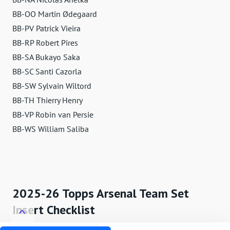
BB-OO Martin Ødegaard
BB-PV Patrick Vieira
BB-RP Robert Pires
BB-SA Bukayo Saka
BB-SC Santi Cazorla
BB-SW Sylvain Wiltord
BB-TH Thierry Henry
BB-VP Robin van Persie
BB-WS William Saliba
2025-26 Topps Arsenal Team Set
Insert Checklist