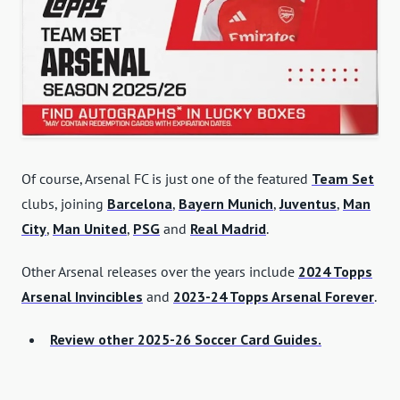
Of course, Arsenal FC is just one of the featured
Team Set
clubs, joining
Barcelona
,
Bayern Munich
,
Juventus
,
Man
City
,
Man United
,
PSG
and
Real Madrid
.
Other Arsenal releases over the years include
2024 Topps
Arsenal Invincibles
and
2023-24 Topps Arsenal Forever
.
Review other 2025-26 Soccer Card Guides.