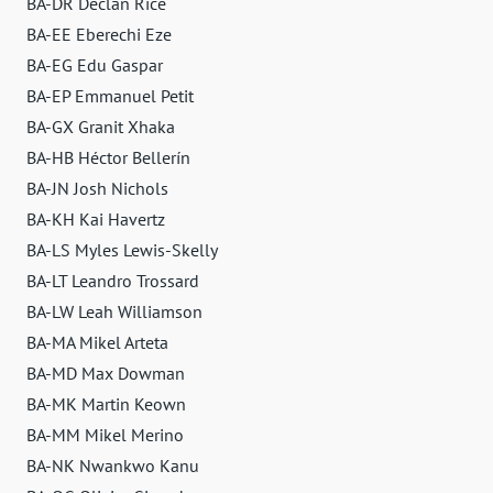
BA-DR Declan Rice
BA-EE Eberechi Eze
BA-EG Edu Gaspar
BA-EP Emmanuel Petit
BA-GX Granit Xhaka
BA-HB Héctor Bellerín
BA-JN Josh Nichols
BA-KH Kai Havertz
BA-LS Myles Lewis-Skelly
BA-LT Leandro Trossard
BA-LW Leah Williamson
BA-MA Mikel Arteta
BA-MD Max Dowman
BA-MK Martin Keown
BA-MM Mikel Merino
BA-NK Nwankwo Kanu