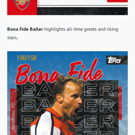
Bona Fide Baller
highlights all-time greats and rising
stars.