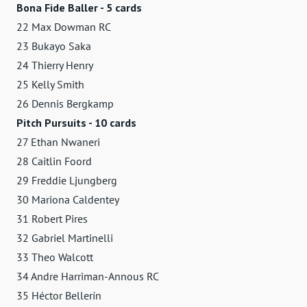
Bona Fide Baller - 5 cards
22 Max Dowman RC
23 Bukayo Saka
24 Thierry Henry
25 Kelly Smith
26 Dennis Bergkamp
Pitch Pursuits - 10 cards
27 Ethan Nwaneri
28 Caitlin Foord
29 Freddie Ljungberg
30 Mariona Caldentey
31 Robert Pires
32 Gabriel Martinelli
33 Theo Walcott
34 Andre Harriman-Annous RC
35 Héctor Bellerín