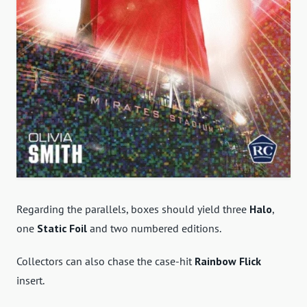
Regarding the parallels, boxes should yield three
Halo
,
one
Static Foil
and two numbered editions.
Collectors can also chase the case-hit
Rainbow Flick
insert.