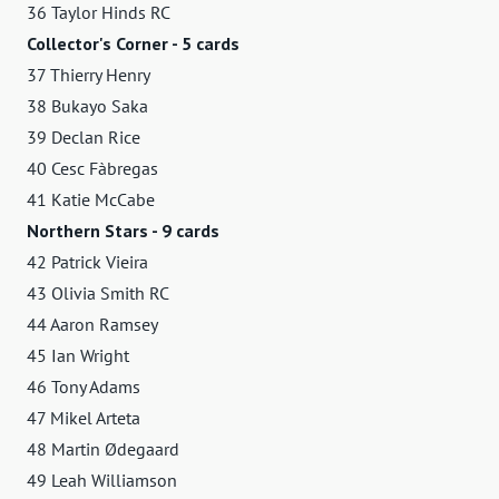
36 Taylor Hinds RC
Collector's Corner - 5 cards
37 Thierry Henry
38 Bukayo Saka
39 Declan Rice
40 Cesc Fàbregas
41 Katie McCabe
Northern Stars - 9 cards
42 Patrick Vieira
43 Olivia Smith RC
44 Aaron Ramsey
45 Ian Wright
46 Tony Adams
47 Mikel Arteta
48 Martin Ødegaard
49 Leah Williamson