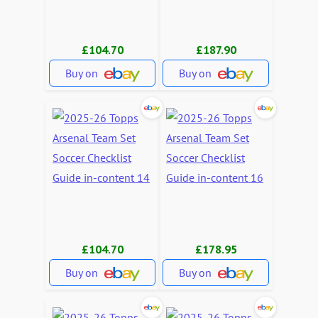
£104.70
£187.90
Buy on
Buy on
£104.70
£178.95
Buy on
Buy on