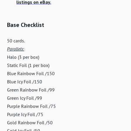
listings on eBay.
Base Checklist
50 cards.
Parallels
:
Halo (3 per box)
Static Foil (1 per box)
Blue Rainbow Foil /150
Blue Icy Foil /150
Green Rainbow Foil /99
Green Icy Foil /99
Purple Rainbow Foil /75
Purple Icy Foil /75
Gold Rainbow Foil /50
Gold Icy Foil /50