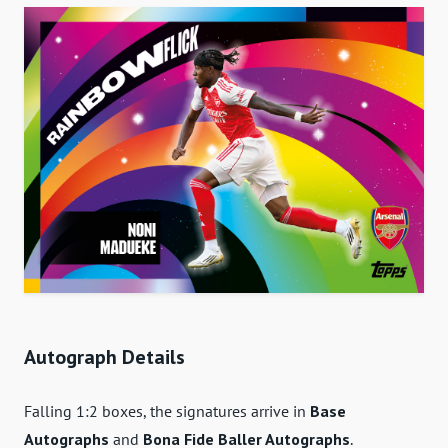
Autograph Details
Falling 1:2 boxes, the signatures arrive in
Base
Autographs
and
Bona Fide Baller Autographs
.