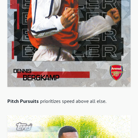
Pitch Pursuits
prioritizes speed above all else.