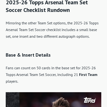
2025-26 Topps Arsenal Team Set
Soccer Checklist Rundown
Mirroring the other Team Set options, the 2025-26 Topps
Arsenal Team Set Soccer checklist includes a small base
set, one insert and two different autograph options.
Base & Insert Details
Fans can count on 50 cards in the base set for 2025-26
Topps Arsenal Team Set Soccer, including 21
First Team
players.