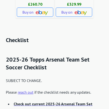
£260.70
£329.99
Buy on
Buy on
Checklist
2025-26 Topps Arsenal Team Set
Soccer Checklist
SUBJECT TO CHANGE.
Please
reach out
if the checklist needs any updates.
Check out current 2025-26 Arsenal Team Set