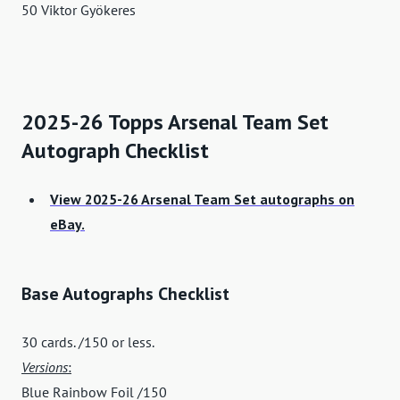
50 Viktor Gyökeres
2025-26 Topps Arsenal Team Set
Autograph Checklist
View 2025-26 Arsenal Team Set autographs on
eBay.
Base Autographs Checklist
30 cards. /150 or less.
Versions
:
Blue Rainbow Foil /150