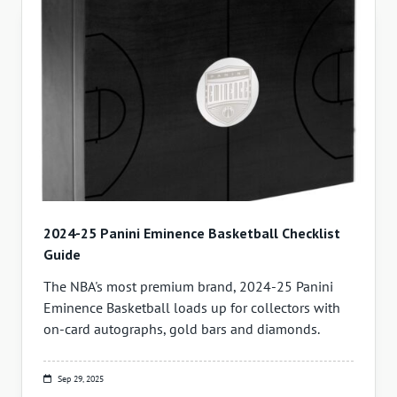
2024-25 Panini Eminence Basketball Checklist
Guide
The NBA's most premium brand, 2024-25 Panini
Eminence Basketball loads up for collectors with
on-card autographs, gold bars and diamonds.
Sep 29, 2025