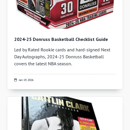
2024-25 Donruss Basketball Checklist Guide
Led by Rated Rookie cards and hard-signed Next
Day Autographs, 2024-25 Donruss Basketball
covers the latest NBA season.
Jan 19, 2026