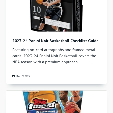
2023-24 Panini Noir Basketball Checklist Guide
Featuring on-card autographs and framed metal
cards, 2023-24 Panini Noir Basketball covers the
NBA season with a premium approach.
Dec 27, 2025