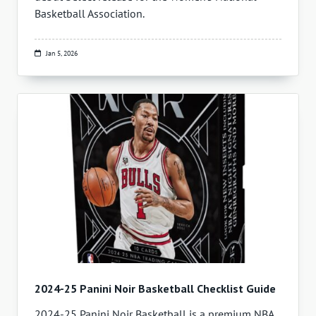
Basketball Association.
Jan 5, 2026
2024-25 Panini Noir Basketball Checklist Guide
2024-25 Panini Noir Basketball is a premium NBA