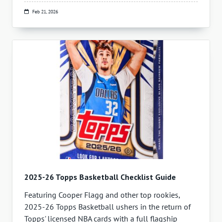
Feb 21, 2026
2025-26 Topps Basketball Checklist Guide
Featuring Cooper Flagg and other top rookies,
2025-26 Topps Basketball ushers in the return of
Topps' licensed NBA cards with a full flagship