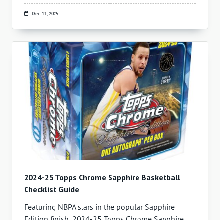
Dec 11, 2025
2024-25 Topps Chrome Sapphire Basketball
Checklist Guide
Featuring NBPA stars in the popular Sapphire
Edition finish, 2024-25 Topps Chrome Sapphire