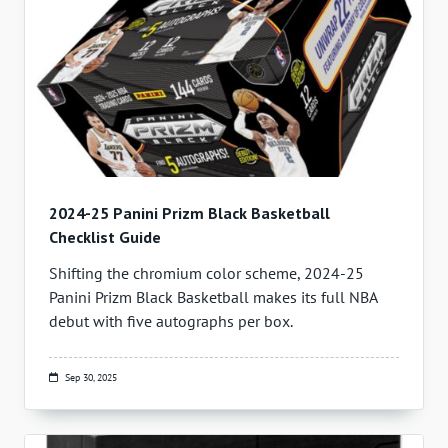
2024-25 Panini Prizm Black Basketball
Checklist Guide
Shifting the chromium color scheme, 2024-25
Panini Prizm Black Basketball makes its full NBA
debut with five autographs per box.
Sep 30, 2025