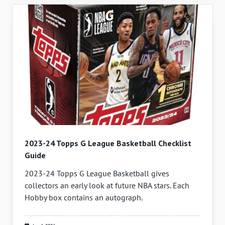
2023-24 Topps G League Basketball Checklist
Guide
2023-24 Topps G League Basketball gives
collectors an early look at future NBA stars. Each
Hobby box contains an autograph.