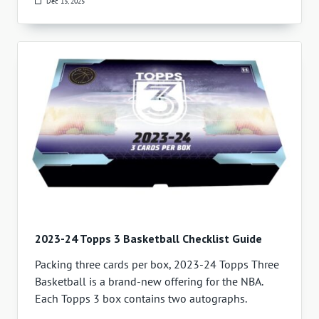
Dec 13, 2025
2023-24 Topps 3 Basketball Checklist Guide
Packing three cards per box, 2023-24 Topps Three
Basketball is a brand-new offering for the NBA.
Each Topps 3 box contains two autographs.