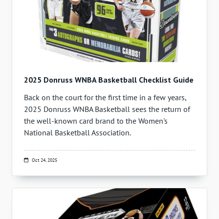
2025 Donruss WNBA Basketball Checklist Guide
Back on the court for the first time in a few years,
2025 Donruss WNBA Basketball sees the return of
the well-known card brand to the Women's
National Basketball Association.
Oct 24, 2025