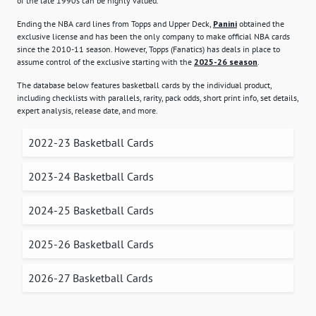
of the late 1990s can be highly valued.
Ending the NBA card lines from Topps and Upper Deck,
Panini
obtained the
exclusive license and has been the only company to make official NBA cards
since the 2010-11 season. However, Topps (Fanatics) has deals in place to
assume control of the exclusive starting with the
2025-26 season
.
The database below features basketball cards by the individual product,
including checklists with parallels, rarity, pack odds, short print info, set details,
expert analysis, release date, and more.
2022-23 Basketball Cards
2023-24 Basketball Cards
2024-25 Basketball Cards
2025-26 Basketball Cards
2026-27 Basketball Cards