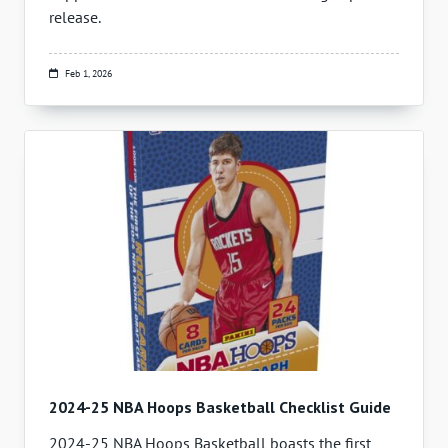
release.
Feb 1, 2026
2024-25 NBA Hoops Basketball Checklist Guide
2024-25 NBA Hoops Basketball boasts the first