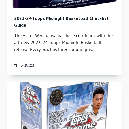
2023-24 Topps Midnight Basketball Checklist
Guide
The Victor Wembanyama chase continues with the
all-new 2023-24 Topps Midnight Basketball
release. Every box has three autographs.
Nov 27, 2025