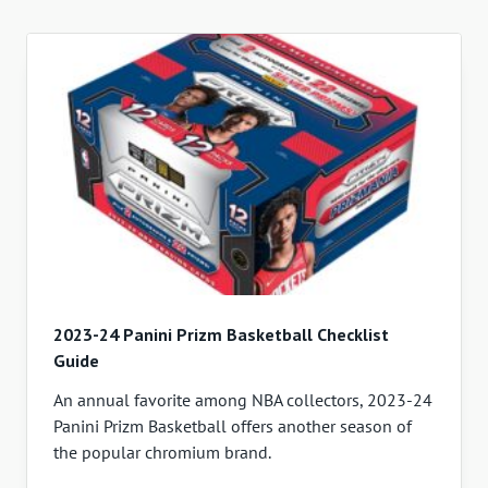
2023-24 Panini Prizm Basketball Checklist
Guide
An annual favorite among NBA collectors, 2023-24
Panini Prizm Basketball offers another season of
the popular chromium brand.