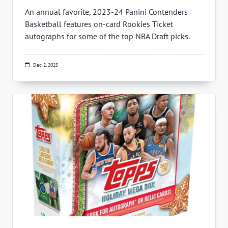
An annual favorite, 2023-24 Panini Contenders
Basketball features on-card Rookies Ticket
autographs for some of the top NBA Draft picks.
Dec 2, 2025