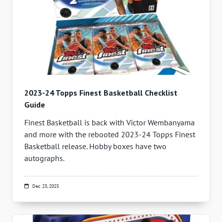
2023-24 Topps Finest Basketball Checklist
Guide
Finest Basketball is back with Victor Wembanyama
and more with the rebooted 2023-24 Topps Finest
Basketball release. Hobby boxes have two
autographs.
Dec 23, 2025