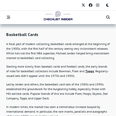
Skip
to
content
Basketball Cards
A focal part of modern collecting, basketball cards emerged at the beginning of
the 1900s, with the first half of the century seeing very inconsistent releases.
While he’s not the first NBA superstar, Michael Jordan helped bring mainstream
interest to basketball card collecting.
Starting more slowly than baseball cards and football cards, the early brands
of note for basketball collectors include Bowman, Fleer and
Topps
. Regularly-
issued sets didn’t appear until the 1970s and 1980s.
Led by Jordan and others, the basketball card sets of the 1980s and 1990s
established the groundwork for the burgeoning hobby, especially those with
MJ’s earliest cards. Popular brands of this era include Fleer, Hoops, Skybox, Star
Company, Topps, and Upper Deck.
In modern times, the market has seen a tremendous increase buoyed by
international demand. In particular, the rare inserts, parallels and autographs