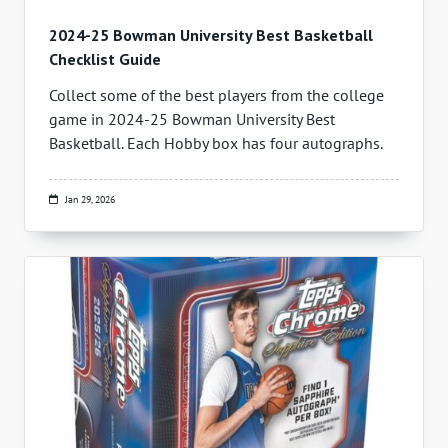
2024-25 Bowman University Best Basketball
Checklist Guide
Collect some of the best players from the college
game in 2024-25 Bowman University Best
Basketball. Each Hobby box has four autographs.
Jan 29, 2026