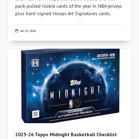
pack-pulled rookie cards of the year in NBA jerseys
plus hard-signed Hoops Art Signatures cards.
Jan 31, 2026
2025-26 Topps Midnight Basketball Checklist