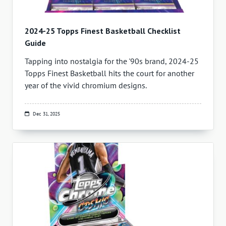
2024-25 Topps Finest Basketball Checklist
Guide
Tapping into nostalgia for the '90s brand, 2024-25
Topps Finest Basketball hits the court for another
year of the vivid chromium designs.
Dec 31, 2025