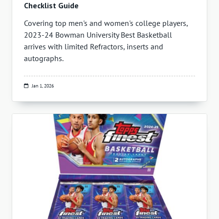
Checklist Guide
Covering top men's and women's college players,
2023-24 Bowman University Best Basketball
arrives with limited Refractors, inserts and
autographs.
Jan 1, 2026