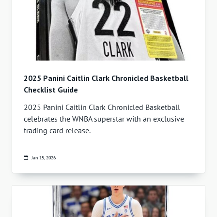
2025 Panini Caitlin Clark Chronicled Basketball
Checklist Guide
2025 Panini Caitlin Clark Chronicled Basketball
celebrates the WNBA superstar with an exclusive
trading card release.
Jan 15, 2026