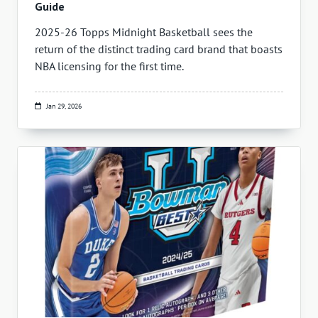
Guide
2025-26 Topps Midnight Basketball sees the
return of the distinct trading card brand that boasts
NBA licensing for the first time.
Jan 29, 2026