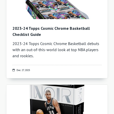
2023-24 Topps Cosmic Chrome Basketball
Checklist Guide
2023-24 Topps Cosmic Chrome Basketball debuts
with an out-of-this-world look at top NBA players
and rookies.
Dec 27, 2025