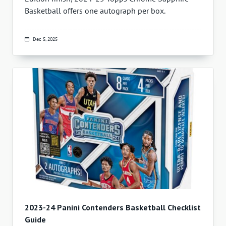
Basketball offers one autograph per box.
Dec 5, 2025
2023-24 Panini Contenders Basketball Checklist
Guide