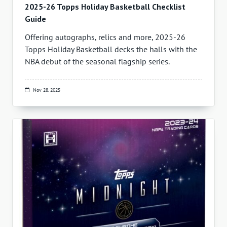
2025-26 Topps Holiday Basketball Checklist
Guide
Offering autographs, relics and more, 2025-26
Topps Holiday Basketball decks the halls with the
NBA debut of the seasonal flagship series.
Nov 28, 2025