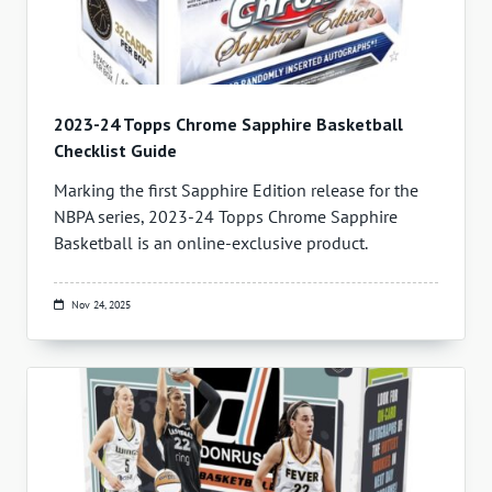
2023-24 Topps Chrome Sapphire Basketball
Checklist Guide
Marking the first Sapphire Edition release for the
NBPA series, 2023-24 Topps Chrome Sapphire
Basketball is an online-exclusive product.
Nov 24, 2025