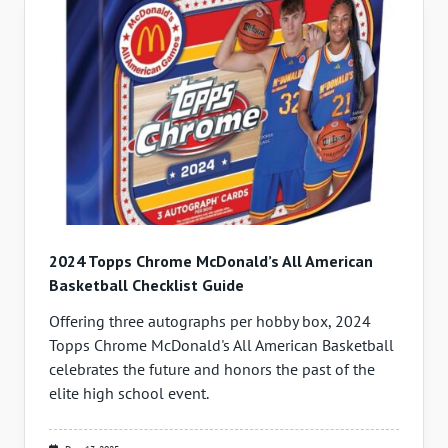
2024 Topps Chrome McDonald’s All American
Basketball Checklist Guide
Offering three autographs per hobby box, 2024
Topps Chrome McDonald's All American Basketball
celebrates the future and honors the past of the
elite high school event.