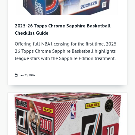
2025-26 Topps Chrome Sapphire Basketball
Checklist Guide
Offering full NBA licensing for the first time, 2025-
26 Topps Chrome Sapphire Basketball highlights
league stars with the Sapphire Edition treatment.
Jan 23, 2026