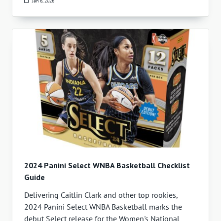
Jan 6, 2026
2024 Panini Select WNBA Basketball Checklist
Guide
Delivering Caitlin Clark and other top rookies,
2024 Panini Select WNBA Basketball marks the
debut Select release for the Women's National