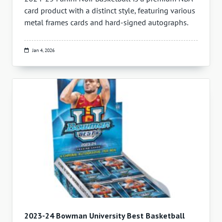
card product with a distinct style, featuring various
metal frames cards and hard-signed autographs.
Jan 4, 2026
2023-24 Bowman University Best Basketball