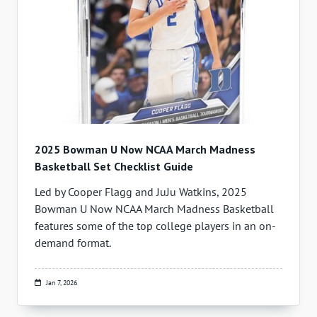
2025 Bowman U Now NCAA March Madness
Basketball Set Checklist Guide
Led by Cooper Flagg and JuJu Watkins, 2025
Bowman U Now NCAA March Madness Basketball
features some of the top college players in an on-
demand format.
Jan 7, 2026